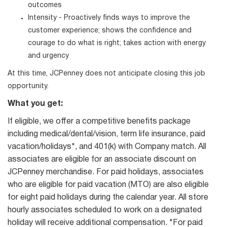
outcomes
Intensity - Proactively finds ways to improve the
customer experience; shows the confidence and
courage to do what is right; takes action with energy
and urgency
At this time, JCPenney does not anticipate closing this job
opportunity.
What you get:
If eligible, we offer a competitive benefits package
including medical/dental/vision, term life insurance, paid
vacation/holidays*, and 401(k) with Company match. All
associates are eligible for an associate discount on
JCPenney merchandise. For paid holidays, associates
who are eligible for paid vacation (MTO) are also eligible
for eight paid holidays during the calendar year. All store
hourly associates scheduled to work on a designated
holiday will receive additional compensation. *For paid