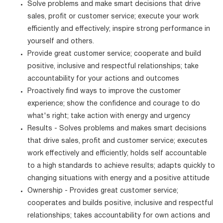
Solve problems and make smart decisions that drive
sales, profit or customer service; execute your work
efficiently and effectively; inspire strong performance in
yourself and others.
Provide great customer service; cooperate and build
positive, inclusive and respectful relationships; take
accountability for your actions and outcomes
Proactively find ways to improve the customer
experience; show the confidence and courage to do
what's right; take action with energy and urgency
Results - Solves problems and makes smart decisions
that drive sales, profit and customer service; executes
work effectively and efficiently; holds self accountable
to a high standards to achieve results; adapts quickly to
changing situations with energy and a positive attitude
Ownership - Provides great customer service;
cooperates and builds positive, inclusive and respectful
relationships; takes accountability for own actions and