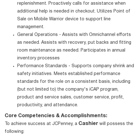
replenishment. Proactively calls for assistance when
additional help is needed in checkout. Utilizes Point of
Sale on Mobile Warrior device to support line
management.
General Operations - Assists with Omnichannel efforts
as needed. Assists with recovery, put backs and fitting
room maintenance as needed. Participates in annual
inventory processes
Performance Standards - Supports company shrink and
safety initiatives. Meets established performance
standards for the role on a consistent basis, including
(but not limited to) the company's iCAP program,
product and service sales, customer service, profit,
productivity, and attendance.
Core Competencies & Accomplishments:
Cashier
To achieve success at JCPenney, a
will possess the
following: