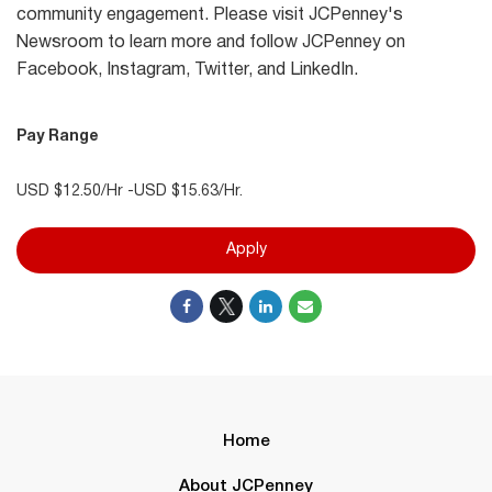
community engagement. Please visit JCPenney's
Newsroom to learn more and follow JCPenney on
Facebook, Instagram, Twitter, and LinkedIn.
Pay Range
USD $12.50/Hr -USD $15.63/Hr.
Apply
Home
About JCPenney