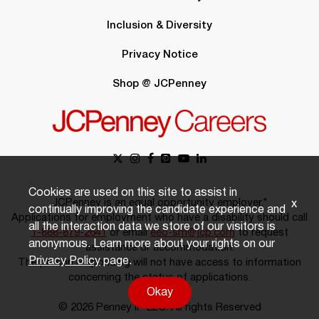
Inclusion & Diversity
Privacy Notice
Shop @ JCPenney
Cookies are used on this site to assist in
JCPenney is an equal opportunity employer.*
x
continually improving the candidate experience and
Applications for employment who have a disability should call
all the interaction data we store of our visitors is
1-888-879-2641
or email
eeo-sm@jcp.com
to request
anonymous. Learn more about your rights on our
assistance or accommodation.
Privacy Policy
page.
The person responding will not have access to information
concerning the status of applications.
Okay
© 2026 Penney IP LLC. All rights Reserved