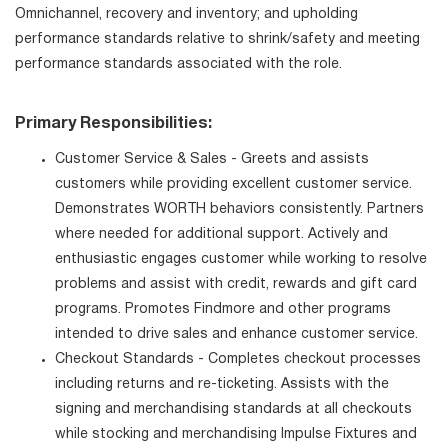
Omnichannel, recovery and inventory; and upholding
performance standards relative to shrink/safety and meeting
performance standards associated with the role.
Primary Responsibilities:
Customer Service & Sales - Greets and assists
customers while providing excellent customer service.
Demonstrates WORTH behaviors consistently. Partners
where needed for additional support. Actively and
enthusiastic engages customer while working to resolve
problems and assist with credit, rewards and gift card
programs. Promotes Findmore and other programs
intended to drive sales and enhance customer service.
Checkout Standards - Completes checkout processes
including returns and re-ticketing. Assists with the
signing and merchandising standards at all checkouts
while stocking and merchandising Impulse Fixtures and