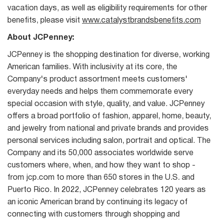
vacation days, as well as eligibility requirements for other
benefits, please visit
www.catalystbrandsbenefits.com
About JCPenney:
JCPenney is the shopping destination for diverse, working
American families. With inclusivity at its core, the
Company's product assortment meets customers'
everyday needs and helps them commemorate every
special occasion with style, quality, and value. JCPenney
offers a broad portfolio of fashion, apparel, home, beauty,
and jewelry from national and private brands and provides
personal services including salon, portrait and optical. The
Company and its 50,000 associates worldwide serve
customers where, when, and how they want to shop -
from jcp.com to more than 650 stores in the U.S. and
Puerto Rico. In 2022, JCPenney celebrates 120 years as
an iconic American brand by continuing its legacy of
connecting with customers through shopping and