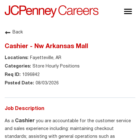
Togg
navig
About JCPenney
Back
Inclusion & Diversity
Cashier - Nw Arkansas Mall
Careers
Fayetteville, AR
Shop @ JCPenney
Store Hourly Positions
1096842
08/03/2026
Job Description
Cashier
As a
you are accountable for the customer service
and sales experience including: maintaining checkout
standards; assisting with general operations such as