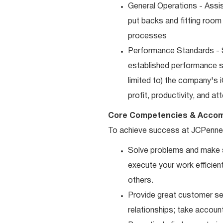
General Operations - Assis
put backs and fitting room
processes
Performance Standards - S
established performance st
limited to) the company's 
profit, productivity, and a
Core Competencies & Accom
To achieve success at JCPenne
Solve problems and make sm
execute your work efficient
others.
Provide great customer ser
relationships; take accoun