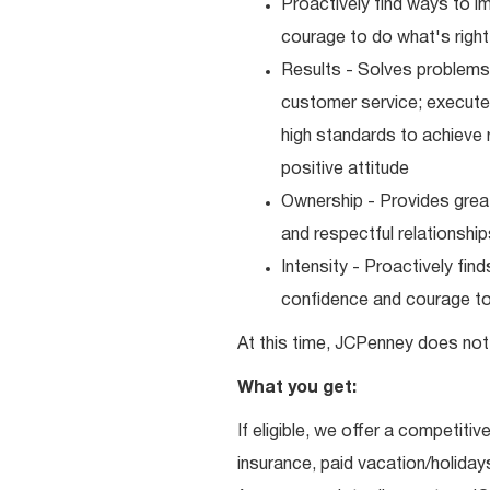
Proactively find ways to 
courage to do what's right
Results - Solves problems 
customer service; executes
high standards to achieve 
positive attitude
Ownership - Provides great
and respectful relationshi
Intensity - Proactively fi
confidence and courage to 
At this time, JCPenney does not 
What you get:
If eligible, we offer a competitiv
insurance, paid vacation/holiday