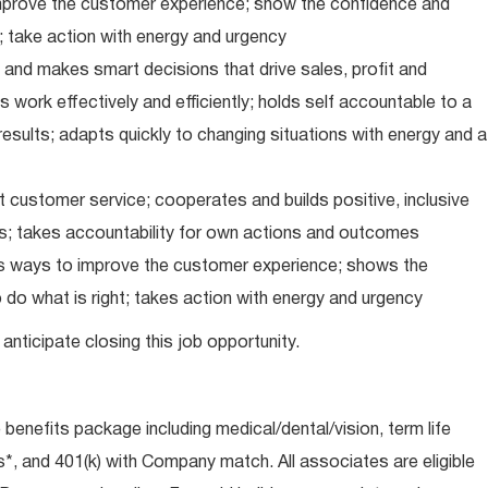
improve the customer experience; show the confidence and
; take action with energy and urgency
and makes smart decisions that drive sales, profit and
 work effectively and efficiently; holds self accountable to a
results; adapts quickly to changing situations with energy and a
 customer service; cooperates and builds positive, inclusive
ps; takes accountability for own actions and outcomes
nds ways to improve the customer experience; shows the
do what is right; takes action with energy and urgency
anticipate closing this job opportunity.
e benefits package including medical/dental/vision, term life
s*, and 401(k) with Company match. All associates are eligible