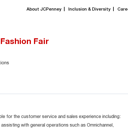
About JCPenney
Inclusion & Diversity
Care
 Fashion Fair
tions
le for the customer service and sales experience including:
 assisting with general operations such as Omnichannel,