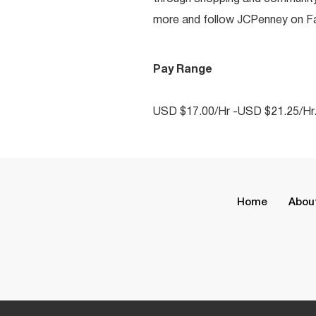
more and follow JCPenney on Fac
Pay Range
USD $17.00/Hr -USD $21.25/Hr
Home
Abou