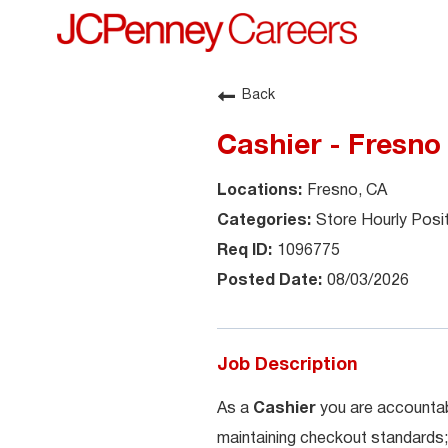
Back
Cashier - Fresno
Fresno, CA
Store Hourly Posi
1096775
08/03/2026
Job Description
As a
Cashier
you are accountab
maintaining checkout standards;