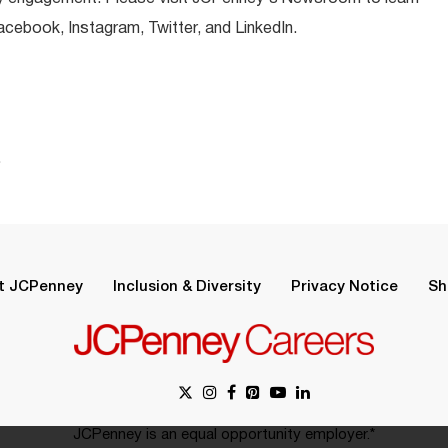
ebook, Instagram, Twitter, and LinkedIn.
.
t JCPenney
Inclusion & Diversity
Privacy Notice
Sh
JCPenney is an equal opportunity employer.*