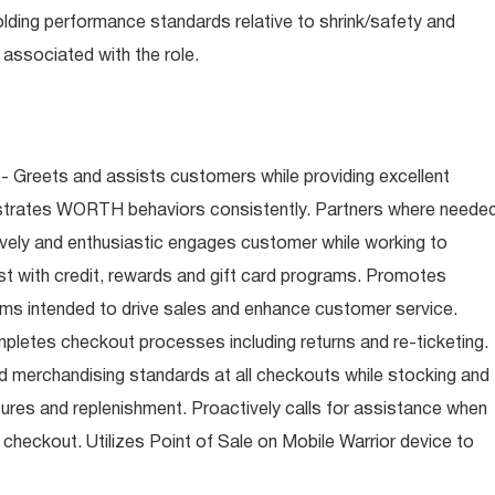
olding performance standards relative to shrink/safety and
associated with the role.
- Greets and assists customers while providing excellent
trates WORTH behaviors consistently. Partners where neede
tively and enthusiastic engages customer while working to
t with credit, rewards and gift card programs. Promotes
ms intended to drive sales and enhance customer service.
letes checkout processes including returns and re-ticketing.
nd merchandising standards at all checkouts while stocking and
ures and replenishment. Proactively calls for assistance when
n checkout. Utilizes Point of Sale on Mobile Warrior device to