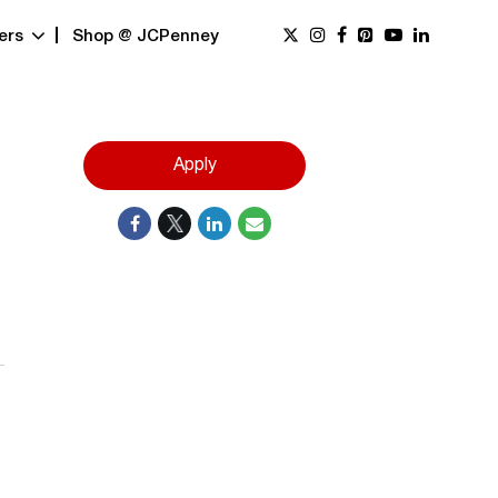
ers
Shop @ JCPenney
Apply