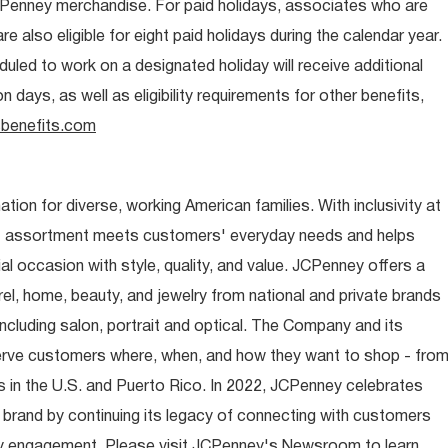
CPenney merchandise. For paid holidays, associates who are
re also eligible for eight paid holidays during the calendar year.
duled to work on a designated holiday will receive additional
days, as well as eligibility requirements for other benefits,
benefits.com
ion for diverse, working American families. With inclusivity at
t assortment meets customers' everyday needs and helps
occasion with style, quality, and value. JCPenney offers a
rel, home, beauty, and jewelry from national and private brands
ncluding salon, portrait and optical. The Company and its
rve customers where, when, and how they want to shop - fro
 in the U.S. and Puerto Rico. In 2022, JCPenney celebrates
 brand by continuing its legacy of connecting with customers
y engagement. Please visit JCPenney's Newsroom to learn