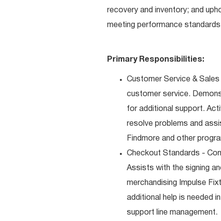
recovery and inventory; and uph
meeting performance standards 
Primary Responsibilities:
Customer Service & Sales 
customer service. Demons
for additional support. Ac
resolve problems and assis
Findmore and other progra
Checkout Standards - Comp
Assists with the signing a
merchandising Impulse Fixt
additional help is needed i
support line management.