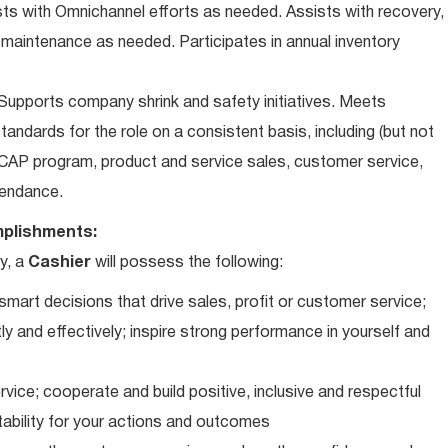
ts with Omnichannel efforts as needed. Assists with recovery,
 maintenance as needed. Participates in annual inventory
upports company shrink and safety initiatives. Meets
andards for the role on a consistent basis, including (but not
iCAP program, product and service sales, customer service,
ttendance.
plishments:
y, a
Cashier
will possess the following:
art decisions that drive sales, profit or customer service;
ly and effectively; inspire strong performance in yourself and
vice; cooperate and build positive, inclusive and respectful
tability for your actions and outcomes