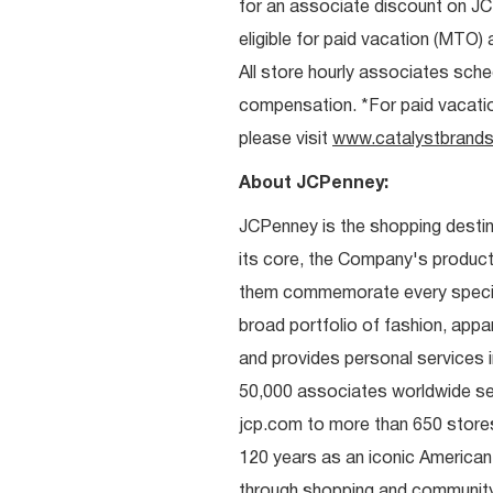
for an associate discount on J
eligible for paid vacation (MTO) a
All store hourly associates sche
compensation. *For paid vacation 
please visit
www.catalystbrands
About JCPenney:
JCPenney is the shopping destinat
its core, the Company's produc
them commemorate every special 
broad portfolio of fashion, appa
and provides personal services i
50,000 associates worldwide se
jcp.com to more than 650 stores
120 years as an iconic American
through shopping and communit