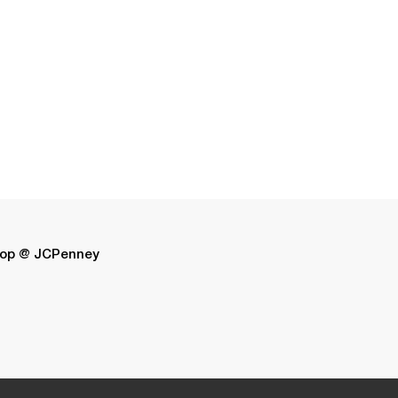
op @ JCPenney