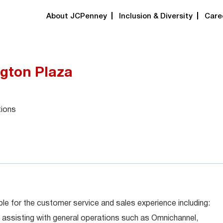
About JCPenney
Inclusion & Diversity
Care
ngton Plaza
tions
le for the customer service and sales experience including:
 assisting with general operations such as Omnichannel,