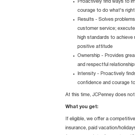
Proactively find ways to 
courage to do what's right
Results - Solves problems 
customer service; executes
high standards to achieve 
positive attitude
Ownership - Provides great
and respectful relationshi
Intensity - Proactively fi
confidence and courage to 
At this time, JCPenney does not 
What you get:
If eligible, we offer a competitiv
insurance, paid vacation/holiday