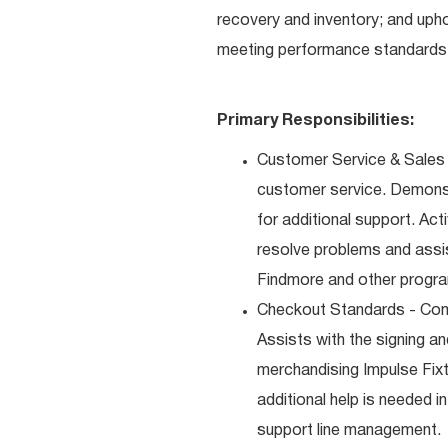
recovery and inventory; and uph
meeting performance standards 
Primary Responsibilities:
Customer Service & Sales 
customer service. Demons
for additional support. Ac
resolve problems and assis
Findmore and other progra
Checkout Standards - Comp
Assists with the signing a
merchandising Impulse Fixt
additional help is needed i
support line management.