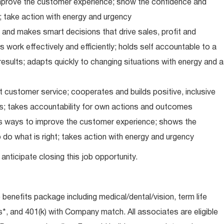
improve the customer experience; show the confidence and
; take action with energy and urgency
and makes smart decisions that drive sales, profit and
 work effectively and efficiently; holds self accountable to a
results; adapts quickly to changing situations with energy and a
 customer service; cooperates and builds positive, inclusive
ps; takes accountability for own actions and outcomes
nds ways to improve the customer experience; shows the
do what is right; takes action with energy and urgency
anticipate closing this job opportunity.
e benefits package including medical/dental/vision, term life
s*, and 401(k) with Company match. All associates are eligible