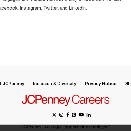
ebook, Instagram, Twitter, and LinkedIn.
.
t JCPenney
Inclusion & Diversity
Privacy Notice
Sh
JCPenney is an equal opportunity employer.*