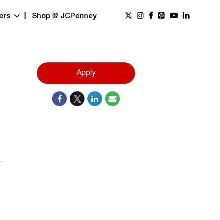
ers
Shop @ JCPenney
Apply