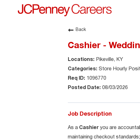
Back
Cashier - Weddi
Pikeville, KY
Store Hourly Posi
1096770
08/03/2026
Job Description
As a
Cashier
you are accountab
maintaining checkout standards;