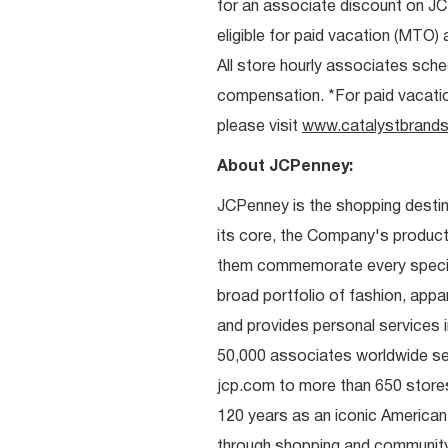
for an associate discount on J
eligible for paid vacation (MTO) a
All store hourly associates sche
compensation. *For paid vacation 
please visit
www.catalystbrands
About JCPenney:
JCPenney is the shopping destinat
its core, the Company's produc
them commemorate every special 
broad portfolio of fashion, appa
and provides personal services i
50,000 associates worldwide se
jcp.com to more than 650 stores
120 years as an iconic American
through shopping and communit