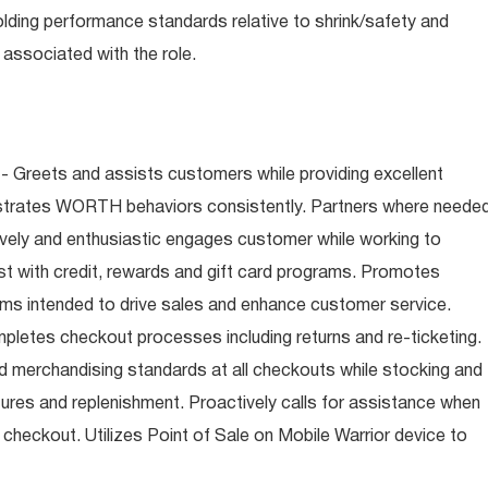
olding performance standards relative to shrink/safety and
associated with the role.
- Greets and assists customers while providing excellent
trates WORTH behaviors consistently. Partners where neede
tively and enthusiastic engages customer while working to
t with credit, rewards and gift card programs. Promotes
ms intended to drive sales and enhance customer service.
letes checkout processes including returns and re-ticketing.
nd merchandising standards at all checkouts while stocking and
ures and replenishment. Proactively calls for assistance when
n checkout. Utilizes Point of Sale on Mobile Warrior device to