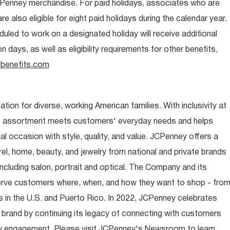
CPenney merchandise. For paid holidays, associates who are
re also eligible for eight paid holidays during the calendar year.
duled to work on a designated holiday will receive additional
days, as well as eligibility requirements for other benefits,
benefits.com
ion for diverse, working American families. With inclusivity at
t assortment meets customers' everyday needs and helps
occasion with style, quality, and value. JCPenney offers a
rel, home, beauty, and jewelry from national and private brands
ncluding salon, portrait and optical. The Company and its
rve customers where, when, and how they want to shop - fro
 in the U.S. and Puerto Rico. In 2022, JCPenney celebrates
 brand by continuing its legacy of connecting with customers
y engagement. Please visit JCPenney's Newsroom to learn