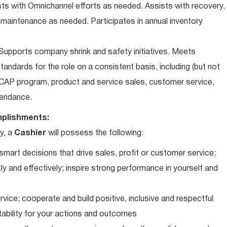
ts with Omnichannel efforts as needed. Assists with recovery,
 maintenance as needed. Participates in annual inventory
upports company shrink and safety initiatives. Meets
andards for the role on a consistent basis, including (but not
iCAP program, product and service sales, customer service,
ttendance.
plishments:
y, a
Cashier
will possess the following:
art decisions that drive sales, profit or customer service;
ly and effectively; inspire strong performance in yourself and
vice; cooperate and build positive, inclusive and respectful
tability for your actions and outcomes