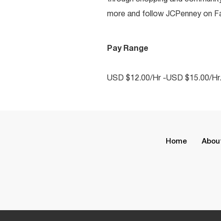
more and follow JCPenney on Fac
Pay Range
USD $12.00/Hr -USD $15.00/Hr
Home
Abou