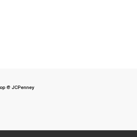
op @ JCPenney