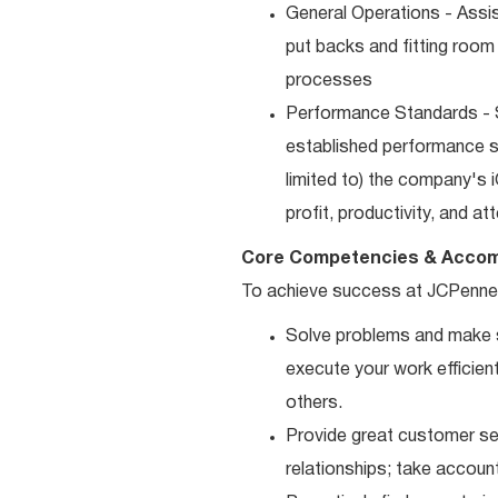
General Operations - Assis
put backs and fitting room
processes
Performance Standards - S
established performance st
limited to) the company's 
profit, productivity, and a
Core Competencies & Accom
To achieve success at JCPenne
Solve problems and make sm
execute your work efficient
others.
Provide great customer ser
relationships; take accoun