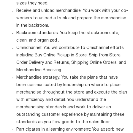
sizes they need.
Receive and unload merchandise: You work with your co-
workers to unload a truck and prepare the merchandise
in the backroom.
Backroom standards: You keep the stockroom safe,
clean, and organized .
Omnichannel: You will contribute to Omichannel efforts
including Buy Online Pickup in Store, Ship from Store,
Order Delivery and Returns, Shipping Online Orders, and
Merchandise Receiving.
Merchandise strategy: You take the plans that have
been communicated by leadership on where to place
merchandise throughout the store and execute the plan
with efficiency and detail. You understand the
merchandising standards and work to deliver an
outstanding customer experience by maintaining these
standards as you flow goods to the sales floor.
Participates in a learning environment: You absorb new