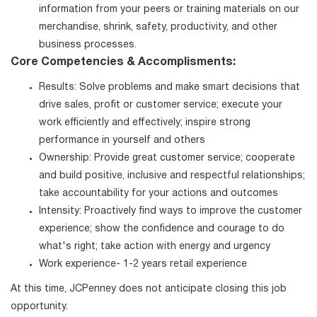
information from your peers or training materials on our
merchandise, shrink, safety, productivity, and other
business processes.
Core Competencies & Accomplisments:
Results: Solve problems and make smart decisions that
drive sales, profit or customer service; execute your
work efficiently and effectively; inspire strong
performance in yourself and others
Ownership: Provide great customer service; cooperate
and build positive, inclusive and respectful relationships;
take accountability for your actions and outcomes
Intensity: Proactively find ways to improve the customer
experience; show the confidence and courage to do
what's right; take action with energy and urgency
Work experience- 1-2 years retail experience
At this time, JCPenney does not anticipate closing this job
opportunity.