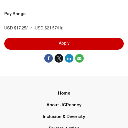
Pay Range
USD $17.25/Hr -USD $21.57/Hr.
Apply
Home
About JCPenney
Inclusion & Diversity