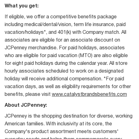
What you get:
If eligible, we offer a competitive benefits package
including medical/dental/vision, term life insurance, paid
vacation/holidays*, and 401(k) with Company match. All
associates are eligible for an associate discount on
JCPenney merchandise. For paid holidays, associates
who are eligible for paid vacation (MTO) are also eligible
for eight paid holidays during the calendar year. All store
hourly associates scheduled to work on a designated
holiday will receive additional compensation. *For paid
vacation days, as well as eligibility requirements for other
benefits, please visit
www.catalystbrandsbenefits.com
About JCPenney:
JCPenney is the shopping destination for diverse, working
American families. With inclusivity at its core, the
Company's product assortment meets customers'