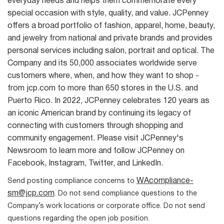
everyday needs and helps them commemorate every
special occasion with style, quality, and value. JCPenney
offers a broad portfolio of fashion, apparel, home, beauty,
and jewelry from national and private brands and provides
personal services including salon, portrait and optical. The
Company and its 50,000 associates worldwide serve
customers where, when, and how they want to shop -
from jcp.com to more than 650 stores in the U.S. and
Puerto Rico. In 2022, JCPenney celebrates 120 years as
an iconic American brand by continuing its legacy of
connecting with customers through shopping and
community engagement. Please visit JCPenney's
Newsroom to learn more and follow JCPenney on
Facebook, Instagram, Twitter, and LinkedIn.
WAcompliance-
Send posting compliance concerns to
sm@jcp.com
. Do not send compliance questions to the
Company’s work locations or corporate office. Do not send
questions regarding the open job position.