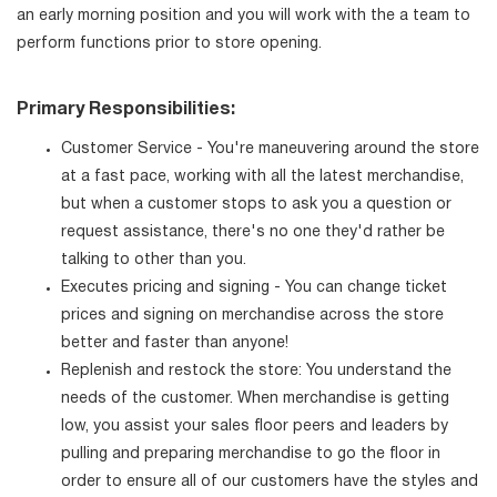
an early morning position and you will work with the a team to
perform functions prior to store opening.
Primary Responsibilities:
Customer Service - You're maneuvering around the store
at a fast pace, working with all the latest merchandise,
but when a customer stops to ask you a question or
request assistance, there's no one they'd rather be
talking to other than you.
Executes pricing and signing - You can change ticket
prices and signing on merchandise across the store
better and faster than anyone!
Replenish and restock the store: You understand the
needs of the customer. When merchandise is getting
low, you assist your sales floor peers and leaders by
pulling and preparing merchandise to go the floor in
order to ensure all of our customers have the styles and