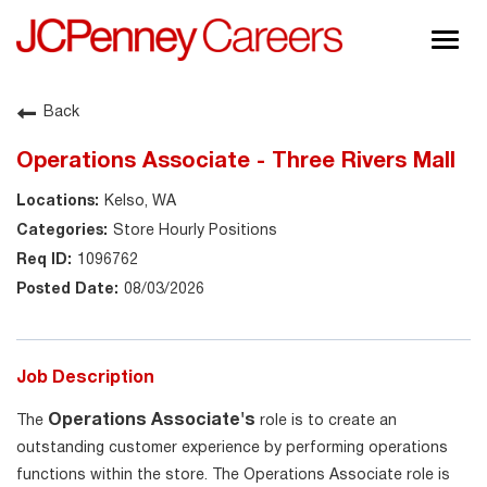
Togg
navig
About JCPenney
Back
Inclusion & Diversity
Operations Associate - Three Rivers Mall
Careers
Kelso, WA
Shop @ JCPenney
Store Hourly Positions
1096762
08/03/2026
Job Description
Operations Associate's
The
role is to create an
outstanding customer experience by performing operations
functions within the store. The Operations Associate role is