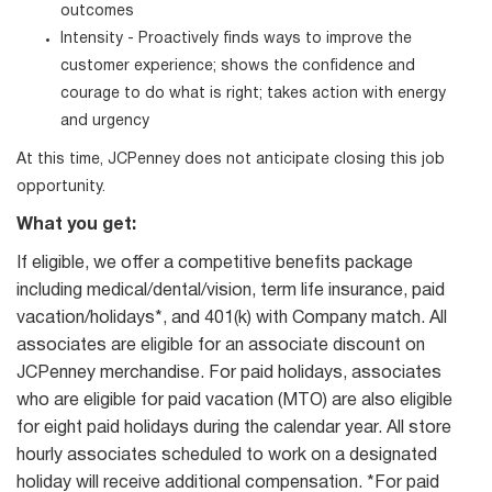
outcomes
Intensity - Proactively finds ways to improve the
customer experience; shows the confidence and
courage to do what is right; takes action with energy
and urgency
At this time, JCPenney does not anticipate closing this job
opportunity.
What you get:
If eligible, we offer a competitive benefits package
including medical/dental/vision, term life insurance, paid
vacation/holidays*, and 401(k) with Company match. All
associates are eligible for an associate discount on
JCPenney merchandise. For paid holidays, associates
who are eligible for paid vacation (MTO) are also eligible
for eight paid holidays during the calendar year. All store
hourly associates scheduled to work on a designated
holiday will receive additional compensation. *For paid