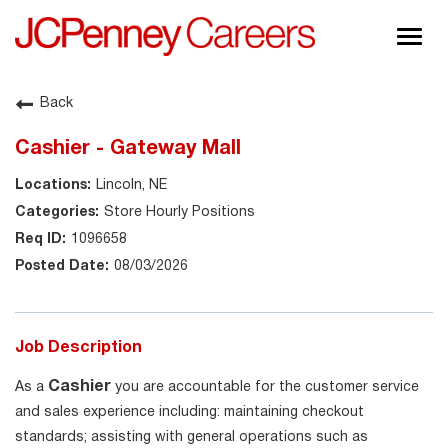
Togg
navig
About JCPenney
Back
Inclusion & Diversity
Cashier - Gateway Mall
Careers
Lincoln, NE
Shop @ JCPenney
Store Hourly Positions
1096658
08/03/2026
Job Description
Cashier
As a
you are accountable for the customer service
and sales experience including: maintaining checkout
standards; assisting with general operations such as