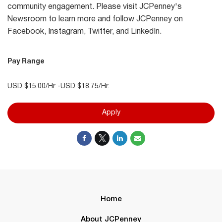
community engagement. Please visit JCPenney's
Newsroom to learn more and follow JCPenney on
Facebook, Instagram, Twitter, and LinkedIn.
Pay Range
USD $15.00/Hr -USD $18.75/Hr.
Apply
Home
About JCPenney