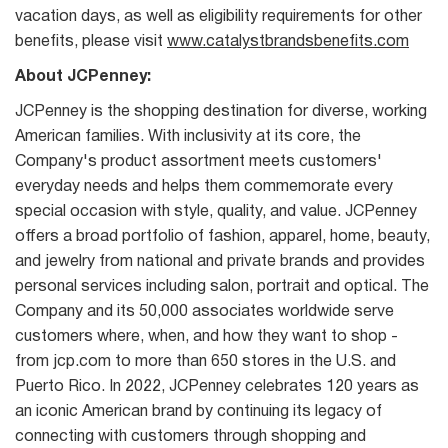
vacation days, as well as eligibility requirements for other
benefits, please visit
www.catalystbrandsbenefits.com
About JCPenney:
JCPenney is the shopping destination for diverse, working
American families. With inclusivity at its core, the
Company's product assortment meets customers'
everyday needs and helps them commemorate every
special occasion with style, quality, and value. JCPenney
offers a broad portfolio of fashion, apparel, home, beauty,
and jewelry from national and private brands and provides
personal services including salon, portrait and optical. The
Company and its 50,000 associates worldwide serve
customers where, when, and how they want to shop -
from jcp.com to more than 650 stores in the U.S. and
Puerto Rico. In 2022, JCPenney celebrates 120 years as
an iconic American brand by continuing its legacy of
connecting with customers through shopping and