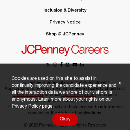
Inclusion & Diversity
Privacy Notice
Shop @ JCPenney
Cookies are used on this site to assist in
JCPenney is an equal opportunity employer.*
x
continually improving the candidate experience and
Applications for employment who have a disability should call
all the interaction data we store of our visitors is
1-888-879-2641
or email
eeo-sm@jcp.com
to request
anonymous. Learn more about your rights on our
assistance or accommodation.
Privacy Policy
page.
The person responding will not have access to information
concerning the status of applications.
Okay
© 2026 Penney IP LLC. All rights Reserved