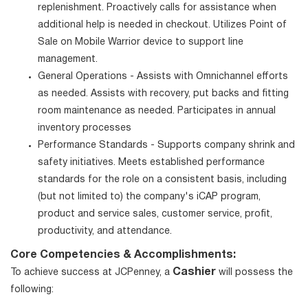
replenishment. Proactively calls for assistance when
additional help is needed in checkout. Utilizes Point of
Sale on Mobile Warrior device to support line
management.
General Operations - Assists with Omnichannel efforts
as needed. Assists with recovery, put backs and fitting
room maintenance as needed. Participates in annual
inventory processes
Performance Standards - Supports company shrink and
safety initiatives. Meets established performance
standards for the role on a consistent basis, including
(but not limited to) the company's iCAP program,
product and service sales, customer service, profit,
productivity, and attendance.
Core Competencies & Accomplishments:
Cashier
To achieve success at JCPenney, a
will possess the
following: