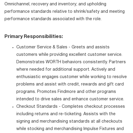
Omnichannel, recovery and inventory; and upholding
performance standards relative to shrink/safety and meeting
performance standards associated with the role.
Primary Responsibilities:
Customer Service & Sales - Greets and assists
customers while providing excellent customer service.
Demonstrates WORTH behaviors consistently. Partners
where needed for additional support. Actively and
enthusiastic engages customer while working to resolve
problems and assist with credit, rewards and gift card
programs. Promotes Findmore and other programs
intended to drive sales and enhance customer service.
Checkout Standards - Completes checkout processes
including returns and re-ticketing. Assists with the
signing and merchandising standards at all checkouts
while stocking and merchandising Impulse Fixtures and