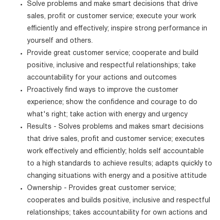
Solve problems and make smart decisions that drive
sales, profit or customer service; execute your work
efficiently and effectively; inspire strong performance in
yourself and others.
Provide great customer service; cooperate and build
positive, inclusive and respectful relationships; take
accountability for your actions and outcomes
Proactively find ways to improve the customer
experience; show the confidence and courage to do
what's right; take action with energy and urgency
Results - Solves problems and makes smart decisions
that drive sales, profit and customer service; executes
work effectively and efficiently; holds self accountable
to a high standards to achieve results; adapts quickly to
changing situations with energy and a positive attitude
Ownership - Provides great customer service;
cooperates and builds positive, inclusive and respectful
relationships; takes accountability for own actions and