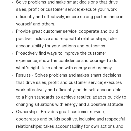
Solve problems and make smart decisions that drive
sales, profit or customer service; execute your work
efficiently and effectively; inspire strong performance in
yourself and others.
Provide great customer service; cooperate and build
positive, inclusive and respectful relationships; take
accountability for your actions and outcomes
Proactively find ways to improve the customer
experience; show the confidence and courage to do
what's right; take action with energy and urgency
Results - Solves problems and makes smart decisions
that drive sales, profit and customer service; executes
work effectively and efficiently; holds self accountable
to a high standards to achieve results; adapts quickly to
changing situations with energy and a positive attitude
Ownership - Provides great customer service;
cooperates and builds positive, inclusive and respectful
relationships; takes accountability for own actions and