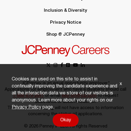
Inclusion & Diversity
Privacy Notice
Shop @ JCPenney
Cookies are used on this site to assist in
JCPenney is an equal opportunity employer.*
x
continually improving the candidate experience and
Applications for employment who have a disability should call
all the interaction data we store of our visitors is
1-888-879-2641
or email
eeo-sm@jcp.com
to request
anonymous. Learn more about your rights on our
assistance or accommodation.
Privacy Policy
page.
The person responding will not have access to information
concerning the status of applications.
Okay
© 2026 Penney IP LLC. All rights Reserved