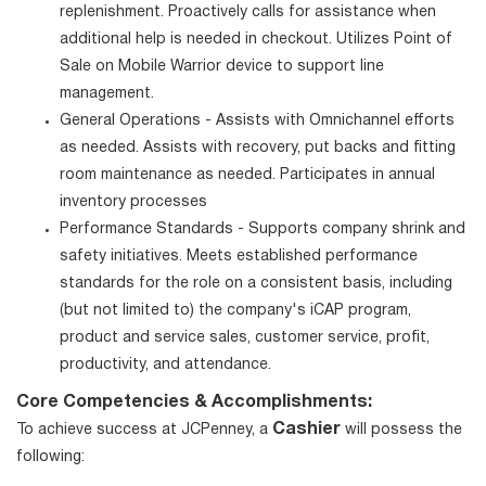
replenishment. Proactively calls for assistance when
additional help is needed in checkout. Utilizes Point of
Sale on Mobile Warrior device to support line
management.
General Operations - Assists with Omnichannel efforts
as needed. Assists with recovery, put backs and fitting
room maintenance as needed. Participates in annual
inventory processes
Performance Standards - Supports company shrink and
safety initiatives. Meets established performance
standards for the role on a consistent basis, including
(but not limited to) the company's iCAP program,
product and service sales, customer service, profit,
productivity, and attendance.
Core Competencies & Accomplishments:
Cashier
To achieve success at JCPenney, a
will possess the
following: