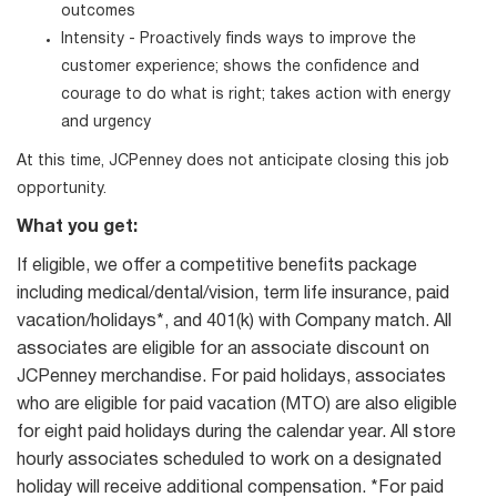
outcomes
Intensity - Proactively finds ways to improve the
customer experience; shows the confidence and
courage to do what is right; takes action with energy
and urgency
At this time, JCPenney does not anticipate closing this job
opportunity.
What you get:
If eligible, we offer a competitive benefits package
including medical/dental/vision, term life insurance, paid
vacation/holidays*, and 401(k) with Company match. All
associates are eligible for an associate discount on
JCPenney merchandise. For paid holidays, associates
who are eligible for paid vacation (MTO) are also eligible
for eight paid holidays during the calendar year. All store
hourly associates scheduled to work on a designated
holiday will receive additional compensation. *For paid