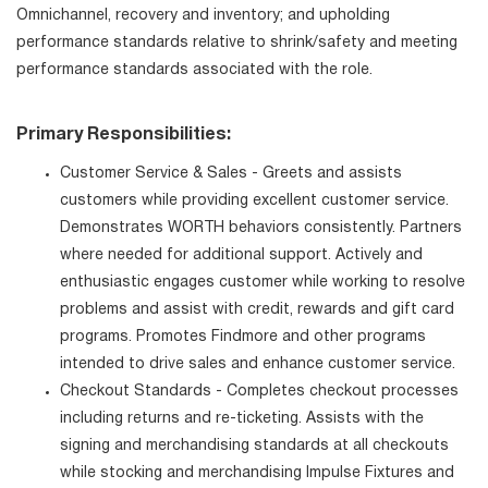
Omnichannel, recovery and inventory; and upholding
performance standards relative to shrink/safety and meeting
performance standards associated with the role.
Primary Responsibilities:
Customer Service & Sales - Greets and assists
customers while providing excellent customer service.
Demonstrates WORTH behaviors consistently. Partners
where needed for additional support. Actively and
enthusiastic engages customer while working to resolve
problems and assist with credit, rewards and gift card
programs. Promotes Findmore and other programs
intended to drive sales and enhance customer service.
Checkout Standards - Completes checkout processes
including returns and re-ticketing. Assists with the
signing and merchandising standards at all checkouts
while stocking and merchandising Impulse Fixtures and