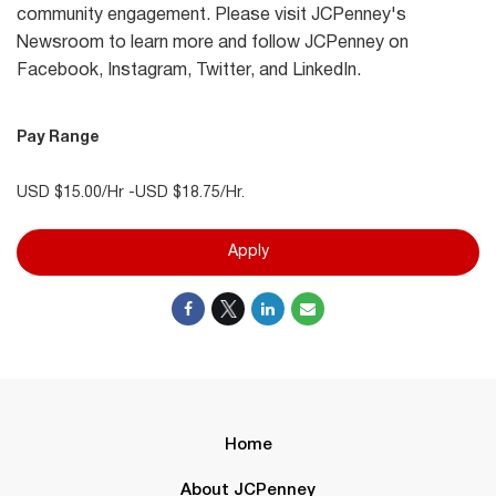
community engagement. Please visit JCPenney's
Newsroom to learn more and follow JCPenney on
Facebook, Instagram, Twitter, and LinkedIn.
Pay Range
USD $15.00/Hr -USD $18.75/Hr.
Apply
Home
About JCPenney