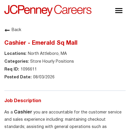
Togg
navig
About JCPenney
Back
Inclusion & Diversity
Cashier - Emerald Sq Mall
Careers
North Attleboro, MA
Shop @ JCPenney
Store Hourly Positions
1096611
08/03/2026
Job Description
Cashier
As a
you are accountable for the customer service
and sales experience including: maintaining checkout
standards; assisting with general operations such as