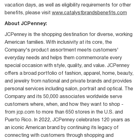
vacation days, as well as eligibility requirements for other
benefits, please visit
www.catalystbrandsbenefits.com
About JCPenney:
JCPenney is the shopping destination for diverse, working
American families. With inclusivity at its core, the
Company's product assortment meets customers'
everyday needs and helps them commemorate every
special occasion with style, quality, and value. JCPenney
offers a broad portfolio of fashion, apparel, home, beauty,
and jewelry from national and private brands and provides
personal services including salon, portrait and optical. The
Company and its 50,000 associates worldwide serve
customers where, when, and how they want to shop -
from jcp.com to more than 650 stores in the U.S. and
Puerto Rico. In 2022, JCPenney celebrates 120 years as
an iconic American brand by continuing its legacy of
connecting with customers through shopping and