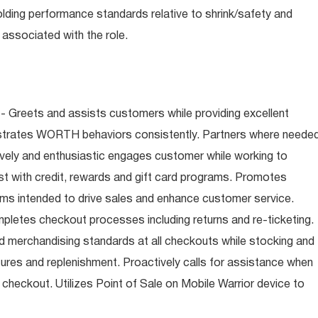
olding performance standards relative to shrink/safety and
associated with the role.
- Greets and assists customers while providing excellent
trates WORTH behaviors consistently. Partners where neede
tively and enthusiastic engages customer while working to
t with credit, rewards and gift card programs. Promotes
ms intended to drive sales and enhance customer service.
letes checkout processes including returns and re-ticketing.
nd merchandising standards at all checkouts while stocking and
ures and replenishment. Proactively calls for assistance when
n checkout. Utilizes Point of Sale on Mobile Warrior device to