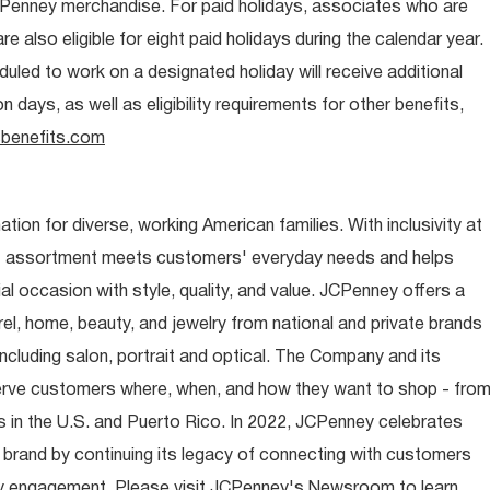
CPenney merchandise. For paid holidays, associates who are
re also eligible for eight paid holidays during the calendar year.
duled to work on a designated holiday will receive additional
days, as well as eligibility requirements for other benefits,
benefits.com
ion for diverse, working American families. With inclusivity at
t assortment meets customers' everyday needs and helps
occasion with style, quality, and value. JCPenney offers a
rel, home, beauty, and jewelry from national and private brands
ncluding salon, portrait and optical. The Company and its
rve customers where, when, and how they want to shop - fro
 in the U.S. and Puerto Rico. In 2022, JCPenney celebrates
 brand by continuing its legacy of connecting with customers
y engagement. Please visit JCPenney's Newsroom to learn