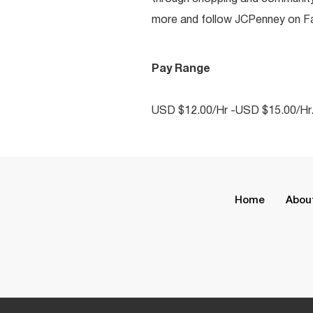
more and follow JCPenney on Fac
Pay Range
USD $12.00/Hr -USD $15.00/Hr
Home
Abou