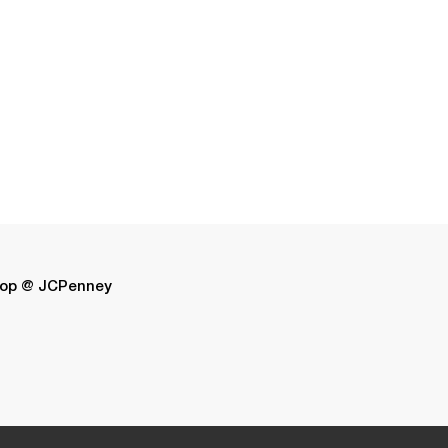
op @ JCPenney