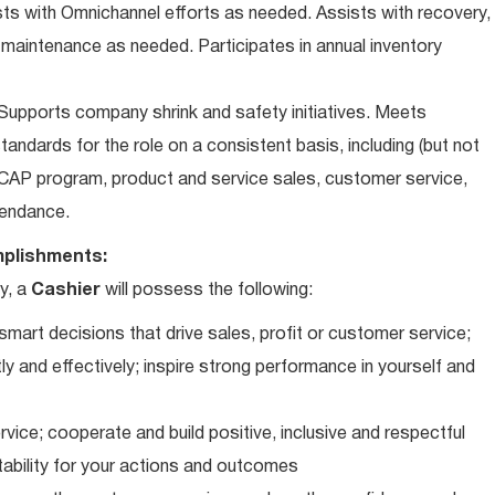
ts with Omnichannel efforts as needed. Assists with recovery,
 maintenance as needed. Participates in annual inventory
upports company shrink and safety initiatives. Meets
andards for the role on a consistent basis, including (but not
iCAP program, product and service sales, customer service,
ttendance.
plishments:
y, a
Cashier
will possess the following:
art decisions that drive sales, profit or customer service;
ly and effectively; inspire strong performance in yourself and
vice; cooperate and build positive, inclusive and respectful
tability for your actions and outcomes