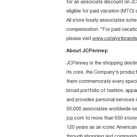
for an associate discount on J
eligible for paid vacation (MTO) a
All store hourly associates sche
compensation. *For paid vacation 
please visit
www.catalystbrands
About JCPenney:
JCPenney is the shopping destinat
its core, the Company's produc
them commemorate every special 
broad portfolio of fashion, appa
and provides personal services i
50,000 associates worldwide se
jcp.com to more than 650 stores
120 years as an iconic American
through shopping and communit