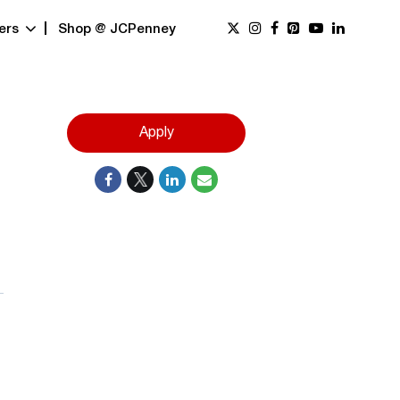
ers
Shop @ JCPenney
Apply