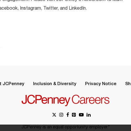
ebook, Instagram, Twitter, and LinkedIn.
.
t JCPenney
Inclusion & Diversity
Privacy Notice
Sh
JCPenney is an equal opportunity employer.*