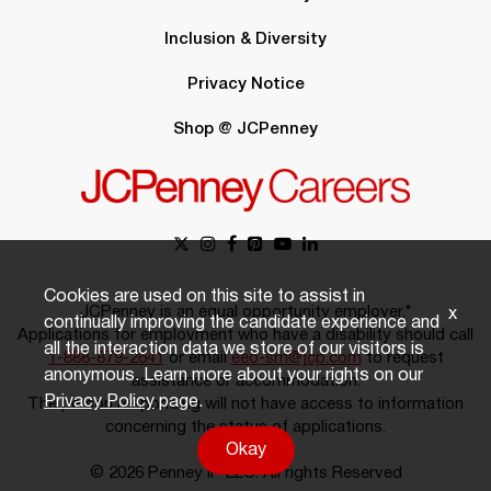
Inclusion & Diversity
Privacy Notice
Shop @ JCPenney
Cookies are used on this site to assist in
JCPenney is an equal opportunity employer.*
x
continually improving the candidate experience and
Applications for employment who have a disability should call
all the interaction data we store of our visitors is
1-888-879-2641
or email
eeo-sm@jcp.com
to request
anonymous. Learn more about your rights on our
assistance or accommodation.
Privacy Policy
page.
The person responding will not have access to information
concerning the status of applications.
Okay
© 2026 Penney IP LLC. All rights Reserved