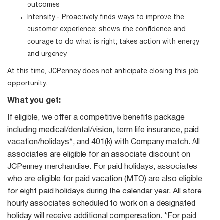
outcomes
Intensity - Proactively finds ways to improve the
customer experience; shows the confidence and
courage to do what is right; takes action with energy
and urgency
At this time, JCPenney does not anticipate closing this job
opportunity.
What you get:
If eligible, we offer a competitive benefits package
including medical/dental/vision, term life insurance, paid
vacation/holidays*, and 401(k) with Company match. All
associates are eligible for an associate discount on
JCPenney merchandise. For paid holidays, associates
who are eligible for paid vacation (MTO) are also eligible
for eight paid holidays during the calendar year. All store
hourly associates scheduled to work on a designated
holiday will receive additional compensation. *For paid