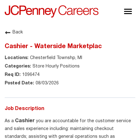
Togg
navig
About JCPenney
Back
Inclusion & Diversity
Cashier - Waterside Marketplac
Careers
Chesterfield Townshp, MI
Shop @ JCPenney
Store Hourly Positions
1096474
08/03/2026
Job Description
Cashier
As a
you are accountable for the customer service
and sales experience including: maintaining checkout
standards; assisting with general operations such as