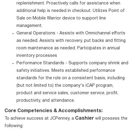
replenishment. Proactively calls for assistance when
additional help is needed in checkout. Utilizes Point of
Sale on Mobile Warrior device to support line
management.
General Operations - Assists with Omnichannel efforts
as needed. Assists with recovery, put backs and fitting
room maintenance as needed. Participates in annual
inventory processes
Performance Standards - Supports company shrink and
safety initiatives. Meets established performance
standards for the role on a consistent basis, including
(but not limited to) the company's iCAP program,
product and service sales, customer service, profit,
productivity, and attendance.
Core Competencies & Accomplishments:
Cashier
To achieve success at JCPenney, a
will possess the
following: