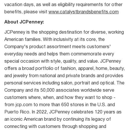
vacation days, as well as eligibility requirements for other
benefits, please visit
www.catalystbrandsbenefits.com
About JCPenney:
JCPenney is the shopping destination for diverse, working
American families. With inclusivity at its core, the
Company's product assortment meets customers'
everyday needs and helps them commemorate every
special occasion with style, quality, and value. JCPenney
offers a broad portfolio of fashion, apparel, home, beauty,
and jewelry from national and private brands and provides
personal services including salon, portrait and optical. The
Company and its 50,000 associates worldwide serve
customers where, when, and how they want to shop -
from jcp.com to more than 650 stores in the U.S. and
Puerto Rico. In 2022, JCPenney celebrates 120 years as
an iconic American brand by continuing its legacy of
connecting with customers through shopping and