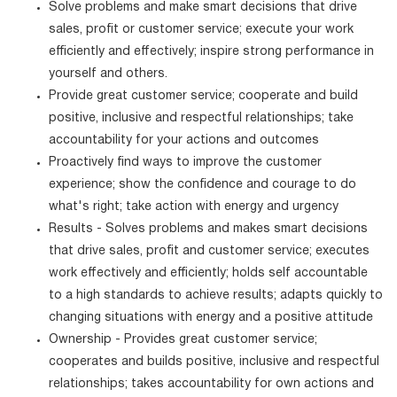
Solve problems and make smart decisions that drive
sales, profit or customer service; execute your work
efficiently and effectively; inspire strong performance in
yourself and others.
Provide great customer service; cooperate and build
positive, inclusive and respectful relationships; take
accountability for your actions and outcomes
Proactively find ways to improve the customer
experience; show the confidence and courage to do
what's right; take action with energy and urgency
Results - Solves problems and makes smart decisions
that drive sales, profit and customer service; executes
work effectively and efficiently; holds self accountable
to a high standards to achieve results; adapts quickly to
changing situations with energy and a positive attitude
Ownership - Provides great customer service;
cooperates and builds positive, inclusive and respectful
relationships; takes accountability for own actions and