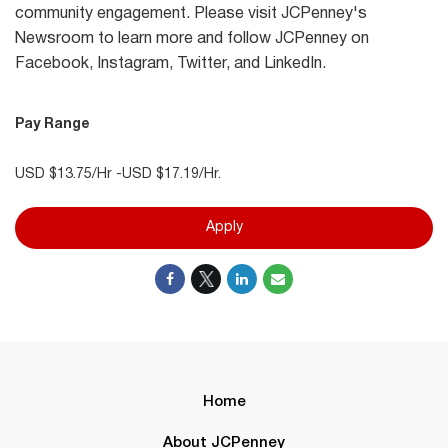
community engagement. Please visit JCPenney's
Newsroom to learn more and follow JCPenney on
Facebook, Instagram, Twitter, and LinkedIn.
Pay Range
USD $13.75/Hr -USD $17.19/Hr.
Apply
Home
About JCPenney