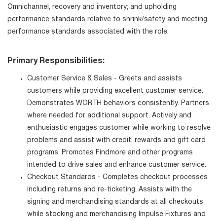
Omnichannel, recovery and inventory; and upholding
performance standards relative to shrink/safety and meeting
performance standards associated with the role.
Primary Responsibilities:
Customer Service & Sales - Greets and assists
customers while providing excellent customer service.
Demonstrates WORTH behaviors consistently. Partners
where needed for additional support. Actively and
enthusiastic engages customer while working to resolve
problems and assist with credit, rewards and gift card
programs. Promotes Findmore and other programs
intended to drive sales and enhance customer service.
Checkout Standards - Completes checkout processes
including returns and re-ticketing. Assists with the
signing and merchandising standards at all checkouts
while stocking and merchandising Impulse Fixtures and