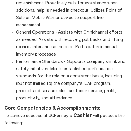
replenishment. Proactively calls for assistance when
additional help is needed in checkout. Utilizes Point of
Sale on Mobile Warrior device to support line
management.
General Operations - Assists with Omnichannel efforts
as needed. Assists with recovery, put backs and fitting
room maintenance as needed. Participates in annual
inventory processes
Performance Standards - Supports company shrink and
safety initiatives. Meets established performance
standards for the role on a consistent basis, including
(but not limited to) the company's iCAP program,
product and service sales, customer service, profit,
productivity, and attendance.
Core Competencies & Accomplishments:
Cashier
To achieve success at JCPenney, a
will possess the
following: