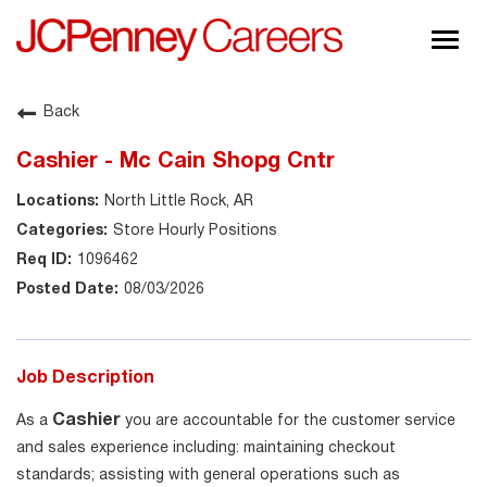
Togg
navig
About JCPenney
Back
Inclusion & Diversity
Cashier - Mc Cain Shopg Cntr
Careers
North Little Rock, AR
Shop @ JCPenney
Store Hourly Positions
1096462
08/03/2026
Job Description
Cashier
As a
you are accountable for the customer service
and sales experience including: maintaining checkout
standards; assisting with general operations such as