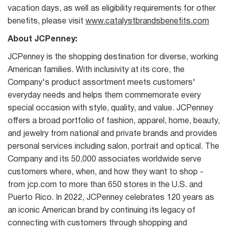
vacation days, as well as eligibility requirements for other
benefits, please visit
www.catalystbrandsbenefits.com
About JCPenney:
JCPenney is the shopping destination for diverse, working
American families. With inclusivity at its core, the
Company's product assortment meets customers'
everyday needs and helps them commemorate every
special occasion with style, quality, and value. JCPenney
offers a broad portfolio of fashion, apparel, home, beauty,
and jewelry from national and private brands and provides
personal services including salon, portrait and optical. The
Company and its 50,000 associates worldwide serve
customers where, when, and how they want to shop -
from jcp.com to more than 650 stores in the U.S. and
Puerto Rico. In 2022, JCPenney celebrates 120 years as
an iconic American brand by continuing its legacy of
connecting with customers through shopping and