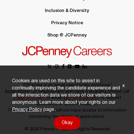
Inclusion & Diversity
Privacy Notice
Shop @ JCPenney
Cookies are used on this site to assist in
JCPenney is an equal opportunity employer.*
x
continually improving the candidate experience and
Applications for employment who have a disability should call
all the interaction data we store of our visitors is
1-888-879-2641
or email
eeo-sm@jcp.com
to request
anonymous. Learn more about your rights on our
assistance or accommodation.
Privacy Policy
page.
The person responding will not have access to information
concerning the status of applications.
Okay
© 2026 Penney IP LLC. All rights Reserved