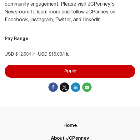
community engagement. Please visit JCPenney's
Newsroom to learn more and follow JCPenney on
Facebook, Instagram, Twitter, and LinkedIn.
Pay Range
USD $12.00/Hr -USD $15.00/Hr.
Apply
Home
About JCPenney