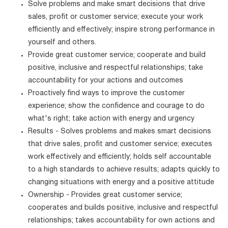
Solve problems and make smart decisions that drive
sales, profit or customer service; execute your work
efficiently and effectively; inspire strong performance in
yourself and others.
Provide great customer service; cooperate and build
positive, inclusive and respectful relationships; take
accountability for your actions and outcomes
Proactively find ways to improve the customer
experience; show the confidence and courage to do
what's right; take action with energy and urgency
Results - Solves problems and makes smart decisions
that drive sales, profit and customer service; executes
work effectively and efficiently; holds self accountable
to a high standards to achieve results; adapts quickly to
changing situations with energy and a positive attitude
Ownership - Provides great customer service;
cooperates and builds positive, inclusive and respectful
relationships; takes accountability for own actions and