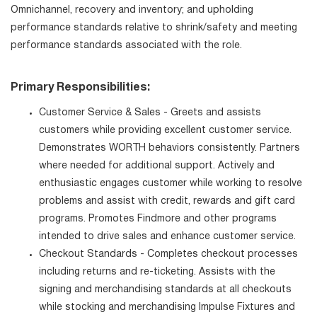
Omnichannel, recovery and inventory; and upholding
performance standards relative to shrink/safety and meeting
performance standards associated with the role.
Primary Responsibilities:
Customer Service & Sales - Greets and assists
customers while providing excellent customer service.
Demonstrates WORTH behaviors consistently. Partners
where needed for additional support. Actively and
enthusiastic engages customer while working to resolve
problems and assist with credit, rewards and gift card
programs. Promotes Findmore and other programs
intended to drive sales and enhance customer service.
Checkout Standards - Completes checkout processes
including returns and re-ticketing. Assists with the
signing and merchandising standards at all checkouts
while stocking and merchandising Impulse Fixtures and