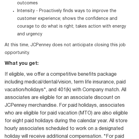
outcomes
Intensity - Proactively finds ways to improve the
customer experience; shows the confidence and
courage to do what is right; takes action with energy
and urgency
At this time, JCPenney does not anticipate closing this job
opportunity.
What you get:
If eligible, we offer a competitive benefits package
including medical/dental/vision, term life insurance, paid
vacation/holidays*, and 401(k) with Company match. All
associates are eligible for an associate discount on
JCPenney merchandise. For paid holidays, associates
who are eligible for paid vacation (MTO) are also eligible
for eight paid holidays during the calendar year. All store
hourly associates scheduled to work on a designated
holiday will receive additional compensation. *For paid