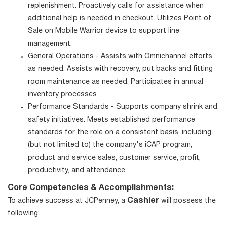
replenishment. Proactively calls for assistance when
additional help is needed in checkout. Utilizes Point of
Sale on Mobile Warrior device to support line
management.
General Operations - Assists with Omnichannel efforts
as needed. Assists with recovery, put backs and fitting
room maintenance as needed. Participates in annual
inventory processes
Performance Standards - Supports company shrink and
safety initiatives. Meets established performance
standards for the role on a consistent basis, including
(but not limited to) the company's iCAP program,
product and service sales, customer service, profit,
productivity, and attendance.
Core Competencies & Accomplishments:
Cashier
To achieve success at JCPenney, a
will possess the
following: