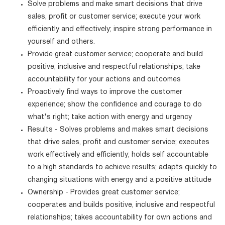
Solve problems and make smart decisions that drive
sales, profit or customer service; execute your work
efficiently and effectively; inspire strong performance in
yourself and others.
Provide great customer service; cooperate and build
positive, inclusive and respectful relationships; take
accountability for your actions and outcomes
Proactively find ways to improve the customer
experience; show the confidence and courage to do
what's right; take action with energy and urgency
Results - Solves problems and makes smart decisions
that drive sales, profit and customer service; executes
work effectively and efficiently; holds self accountable
to a high standards to achieve results; adapts quickly to
changing situations with energy and a positive attitude
Ownership - Provides great customer service;
cooperates and builds positive, inclusive and respectful
relationships; takes accountability for own actions and