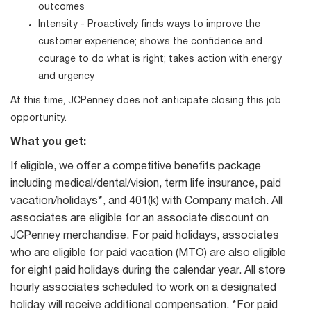
outcomes
Intensity - Proactively finds ways to improve the
customer experience; shows the confidence and
courage to do what is right; takes action with energy
and urgency
At this time, JCPenney does not anticipate closing this job
opportunity.
What you get:
If eligible, we offer a competitive benefits package
including medical/dental/vision, term life insurance, paid
vacation/holidays*, and 401(k) with Company match. All
associates are eligible for an associate discount on
JCPenney merchandise. For paid holidays, associates
who are eligible for paid vacation (MTO) are also eligible
for eight paid holidays during the calendar year. All store
hourly associates scheduled to work on a designated
holiday will receive additional compensation. *For paid