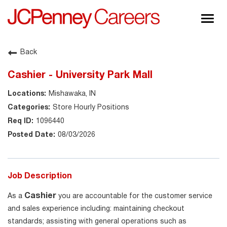
Togg
navig
About JCPenney
Back
Inclusion & Diversity
Cashier - University Park Mall
Careers
Mishawaka, IN
Shop @ JCPenney
Store Hourly Positions
1096440
08/03/2026
Job Description
Cashier
As a
you are accountable for the customer service
and sales experience including: maintaining checkout
standards; assisting with general operations such as