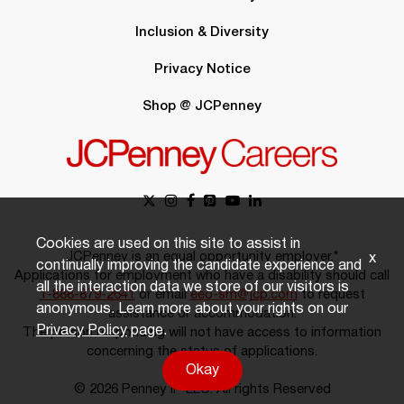
Inclusion & Diversity
Privacy Notice
Shop @ JCPenney
Cookies are used on this site to assist in
JCPenney is an equal opportunity employer.*
x
continually improving the candidate experience and
Applications for employment who have a disability should call
all the interaction data we store of our visitors is
1-888-879-2641
or email
eeo-sm@jcp.com
to request
anonymous. Learn more about your rights on our
assistance or accommodation.
Privacy Policy
page.
The person responding will not have access to information
concerning the status of applications.
Okay
© 2026 Penney IP LLC. All rights Reserved