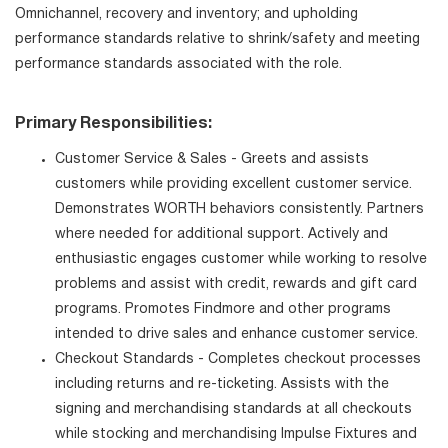
Omnichannel, recovery and inventory; and upholding
performance standards relative to shrink/safety and meeting
performance standards associated with the role.
Primary Responsibilities:
Customer Service & Sales - Greets and assists
customers while providing excellent customer service.
Demonstrates WORTH behaviors consistently. Partners
where needed for additional support. Actively and
enthusiastic engages customer while working to resolve
problems and assist with credit, rewards and gift card
programs. Promotes Findmore and other programs
intended to drive sales and enhance customer service.
Checkout Standards - Completes checkout processes
including returns and re-ticketing. Assists with the
signing and merchandising standards at all checkouts
while stocking and merchandising Impulse Fixtures and