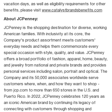
vacation days, as well as eligibility requirements for other
benefits, please visit
www.catalystbrandsbenefits.com
About JCPenney:
JCPenney is the shopping destination for diverse, working
American families. With inclusivity at its core, the
Company's product assortment meets customers'
everyday needs and helps them commemorate every
special occasion with style, quality, and value. JCPenney
offers a broad portfolio of fashion, apparel, home, beauty,
and jewelry from national and private brands and provides
personal services including salon, portrait and optical. The
Company and its 50,000 associates worldwide serve
customers where, when, and how they want to shop -
from jcp.com to more than 650 stores in the U.S. and
Puerto Rico. In 2022, JCPenney celebrates 120 years as
an iconic American brand by continuing its legacy of
connecting with customers through shopping and