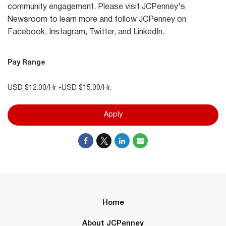
community engagement. Please visit JCPenney's
Newsroom to learn more and follow JCPenney on
Facebook, Instagram, Twitter, and LinkedIn.
Pay Range
USD $12.00/Hr -USD $15.00/Hr.
Apply
Home
About JCPenney