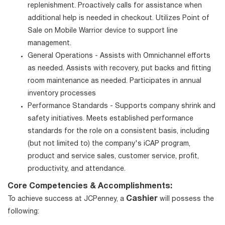
replenishment. Proactively calls for assistance when
additional help is needed in checkout. Utilizes Point of
Sale on Mobile Warrior device to support line
management.
General Operations - Assists with Omnichannel efforts
as needed. Assists with recovery, put backs and fitting
room maintenance as needed. Participates in annual
inventory processes
Performance Standards - Supports company shrink and
safety initiatives. Meets established performance
standards for the role on a consistent basis, including
(but not limited to) the company's iCAP program,
product and service sales, customer service, profit,
productivity, and attendance.
Core Competencies & Accomplishments:
Cashier
To achieve success at JCPenney, a
will possess the
following: