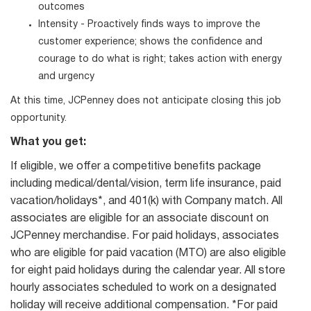
outcomes
Intensity - Proactively finds ways to improve the
customer experience; shows the confidence and
courage to do what is right; takes action with energy
and urgency
At this time, JCPenney does not anticipate closing this job
opportunity.
What you get:
If eligible, we offer a competitive benefits package
including medical/dental/vision, term life insurance, paid
vacation/holidays*, and 401(k) with Company match. All
associates are eligible for an associate discount on
JCPenney merchandise. For paid holidays, associates
who are eligible for paid vacation (MTO) are also eligible
for eight paid holidays during the calendar year. All store
hourly associates scheduled to work on a designated
holiday will receive additional compensation. *For paid