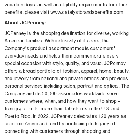
vacation days, as well as eligibility requirements for other
benefits, please visit
www.catalystbrandsbenefits.com
About JCPenney:
JCPenney is the shopping destination for diverse, working
American families. With inclusivity at its core, the
Company's product assortment meets customers'
everyday needs and helps them commemorate every
special occasion with style, quality, and value. JCPenney
offers a broad portfolio of fashion, apparel, home, beauty,
and jewelry from national and private brands and provides
personal services including salon, portrait and optical. The
Company and its 50,000 associates worldwide serve
customers where, when, and how they want to shop -
from jcp.com to more than 650 stores in the U.S. and
Puerto Rico. In 2022, JCPenney celebrates 120 years as
an iconic American brand by continuing its legacy of
connecting with customers through shopping and