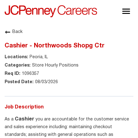
Togg
navig
About JCPenney
Back
Inclusion & Diversity
Cashier - Northwoods Shopg Ctr
Careers
Peoria, IL
Shop @ JCPenney
Store Hourly Positions
1096357
08/03/2026
Job Description
Cashier
As a
you are accountable for the customer service
and sales experience including: maintaining checkout
standards; assisting with general operations such as