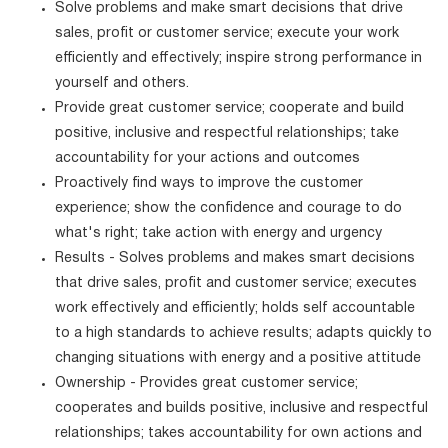
Solve problems and make smart decisions that drive
sales, profit or customer service; execute your work
efficiently and effectively; inspire strong performance in
yourself and others.
Provide great customer service; cooperate and build
positive, inclusive and respectful relationships; take
accountability for your actions and outcomes
Proactively find ways to improve the customer
experience; show the confidence and courage to do
what's right; take action with energy and urgency
Results - Solves problems and makes smart decisions
that drive sales, profit and customer service; executes
work effectively and efficiently; holds self accountable
to a high standards to achieve results; adapts quickly to
changing situations with energy and a positive attitude
Ownership - Provides great customer service;
cooperates and builds positive, inclusive and respectful
relationships; takes accountability for own actions and