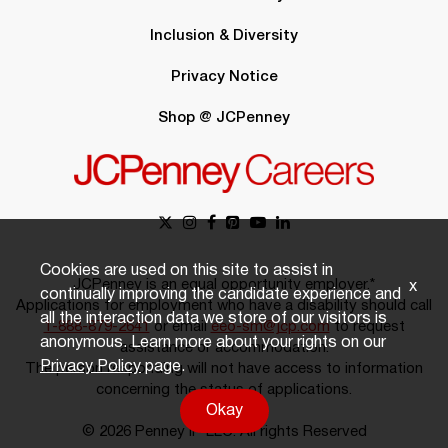
Inclusion & Diversity
Privacy Notice
Shop @ JCPenney
Cookies are used on this site to assist in
JCPenney is an equal opportunity employer.*
x
continually improving the candidate experience and
Applications for employment who have a disability should call
all the interaction data we store of our visitors is
1-888-879-2641
or email
eeo-sm@jcp.com
to request
anonymous. Learn more about your rights on our
assistance or accommodation.
Privacy Policy
page.
The person responding will not have access to information
concerning the status of applications.
Okay
© 2026 Penney IP LLC. All rights Reserved