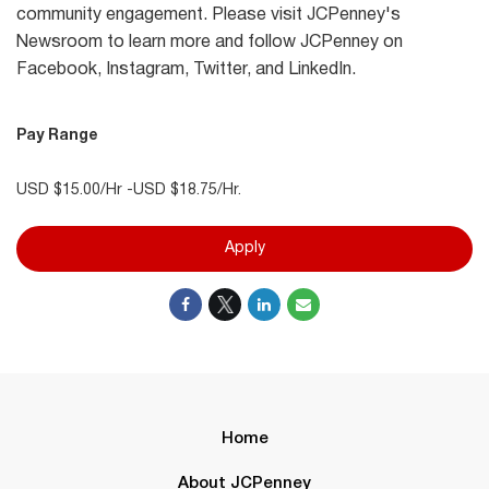
community engagement. Please visit JCPenney's
Newsroom to learn more and follow JCPenney on
Facebook, Instagram, Twitter, and LinkedIn.
Pay Range
USD $15.00/Hr -USD $18.75/Hr.
Apply
Home
About JCPenney