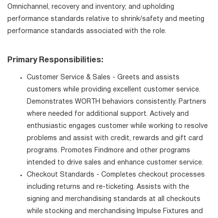
Omnichannel, recovery and inventory; and upholding
performance standards relative to shrink/safety and meeting
performance standards associated with the role.
Primary Responsibilities:
Customer Service & Sales - Greets and assists
customers while providing excellent customer service.
Demonstrates WORTH behaviors consistently. Partners
where needed for additional support. Actively and
enthusiastic engages customer while working to resolve
problems and assist with credit, rewards and gift card
programs. Promotes Findmore and other programs
intended to drive sales and enhance customer service.
Checkout Standards - Completes checkout processes
including returns and re-ticketing. Assists with the
signing and merchandising standards at all checkouts
while stocking and merchandising Impulse Fixtures and