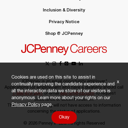
Inclusion & Diversity
Privacy Notice
Shop @ JCPenney
Cookies are used on this site to assist in
JCPenney is an equal opportunity employer.*
x
continually improving the candidate experience and
Applications for employment who have a disability should call
all the interaction data we store of our visitors is
1-888-879-2641
or email
eeo-sm@jcp.com
to request
anonymous. Learn more about your rights on our
assistance or accommodation.
Privacy Policy
page.
The person responding will not have access to information
concerning the status of applications.
Okay
© 2026 Penney IP LLC. All rights Reserved