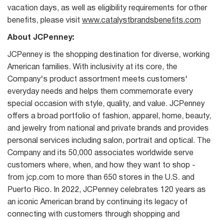
vacation days, as well as eligibility requirements for other
benefits, please visit
www.catalystbrandsbenefits.com
About JCPenney:
JCPenney is the shopping destination for diverse, working
American families. With inclusivity at its core, the
Company's product assortment meets customers'
everyday needs and helps them commemorate every
special occasion with style, quality, and value. JCPenney
offers a broad portfolio of fashion, apparel, home, beauty,
and jewelry from national and private brands and provides
personal services including salon, portrait and optical. The
Company and its 50,000 associates worldwide serve
customers where, when, and how they want to shop -
from jcp.com to more than 650 stores in the U.S. and
Puerto Rico. In 2022, JCPenney celebrates 120 years as
an iconic American brand by continuing its legacy of
connecting with customers through shopping and