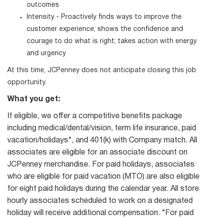
outcomes
Intensity - Proactively finds ways to improve the
customer experience; shows the confidence and
courage to do what is right; takes action with energy
and urgency
At this time, JCPenney does not anticipate closing this job
opportunity.
What you get:
If eligible, we offer a competitive benefits package
including medical/dental/vision, term life insurance, paid
vacation/holidays*, and 401(k) with Company match. All
associates are eligible for an associate discount on
JCPenney merchandise. For paid holidays, associates
who are eligible for paid vacation (MTO) are also eligible
for eight paid holidays during the calendar year. All store
hourly associates scheduled to work on a designated
holiday will receive additional compensation. *For paid