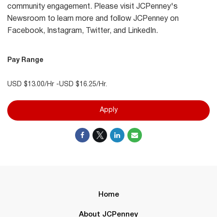
community engagement. Please visit JCPenney's
Newsroom to learn more and follow JCPenney on
Facebook, Instagram, Twitter, and LinkedIn.
Pay Range
USD $13.00/Hr -USD $16.25/Hr.
Apply
Home
About JCPenney