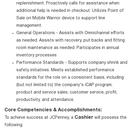
replenishment. Proactively calls for assistance when
additional help is needed in checkout. Utilizes Point of
Sale on Mobile Warrior device to support line
management.
General Operations - Assists with Omnichannel efforts
as needed. Assists with recovery, put backs and fitting
room maintenance as needed. Participates in annual
inventory processes
Performance Standards - Supports company shrink and
safety initiatives. Meets established performance
standards for the role on a consistent basis, including
(but not limited to) the company's iCAP program,
product and service sales, customer service, profit,
productivity, and attendance.
Core Competencies & Accomplishments:
Cashier
To achieve success at JCPenney, a
will possess the
following: