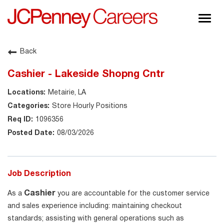
Togg
navig
About JCPenney
Back
Inclusion & Diversity
Cashier - Lakeside Shopng Cntr
Careers
Metairie, LA
Shop @ JCPenney
Store Hourly Positions
1096356
08/03/2026
Job Description
Cashier
As a
you are accountable for the customer service
and sales experience including: maintaining checkout
standards; assisting with general operations such as