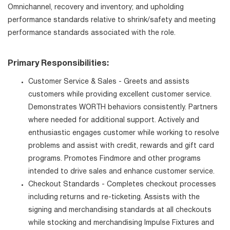
Omnichannel, recovery and inventory; and upholding
performance standards relative to shrink/safety and meeting
performance standards associated with the role.
Primary Responsibilities:
Customer Service & Sales - Greets and assists
customers while providing excellent customer service.
Demonstrates WORTH behaviors consistently. Partners
where needed for additional support. Actively and
enthusiastic engages customer while working to resolve
problems and assist with credit, rewards and gift card
programs. Promotes Findmore and other programs
intended to drive sales and enhance customer service.
Checkout Standards - Completes checkout processes
including returns and re-ticketing. Assists with the
signing and merchandising standards at all checkouts
while stocking and merchandising Impulse Fixtures and