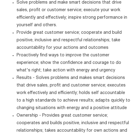
Solve problems and make smart decisions that drive
sales, profit or customer service; execute your work
efficiently and effectively; inspire strong performance in
yourself and others.
Provide great customer service; cooperate and build
positive, inclusive and respectful relationships; take
accountability for your actions and outcomes
Proactively find ways to improve the customer
experience; show the confidence and courage to do
what's right; take action with energy and urgency
Results - Solves problems and makes smart decisions
that drive sales, profit and customer service; executes
work effectively and efficiently; holds self accountable
to a high standards to achieve results; adapts quickly to
changing situations with energy and a positive attitude
Ownership - Provides great customer service;
cooperates and builds positive, inclusive and respectful
relationships; takes accountability for own actions and