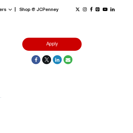
ers
Shop @ JCPenney
Apply