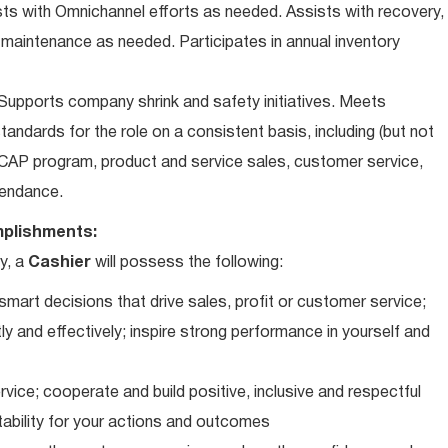
ts with Omnichannel efforts as needed. Assists with recovery,
 maintenance as needed. Participates in annual inventory
upports company shrink and safety initiatives. Meets
andards for the role on a consistent basis, including (but not
iCAP program, product and service sales, customer service,
ttendance.
plishments:
y, a
Cashier
will possess the following:
art decisions that drive sales, profit or customer service;
ly and effectively; inspire strong performance in yourself and
vice; cooperate and build positive, inclusive and respectful
tability for your actions and outcomes