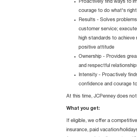
Proactively find ways to 
courage to do what's right
Results - Solves problems 
customer service; executes
high standards to achieve 
positive attitude
Ownership - Provides great
and respectful relationshi
Intensity - Proactively fi
confidence and courage to 
At this time, JCPenney does not 
What you get:
If eligible, we offer a competitiv
insurance, paid vacation/holiday