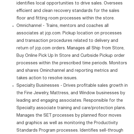
identifies local opportunities to drive sales. Oversees
efficient and clean recovery standards for the sales
floor and fitting room processes within the store.
Omnichannel - Trains, mentors and coaches all
associates at jcp.com. Pickup location on processes
and transaction procedures related to delivery and
return of jcp.com orders. Manages all Ship from Store,
Buy Online Pick Up In Store and Curbside Pickup order
processes within the prescribed time periods. Monitors
and shares Ominchannel and reporting metrics and
takes action to resolve issues.
Specialty Businesses - Drives profitable sales growth in
the Fine Jewelry, Mattress, and Window businesses by
leading and engaging associates. Responsible for the
Specialty associate training and care/protection plans.
Manages the SET processes by planned floor moves
and graphics as well as monitoring the Productivity
Standards Program processes. Identifies sell-through