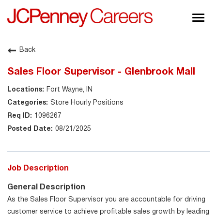
Togg
navig
About JCPenney
Back
Inclusion & Diversity
Sales Floor Supervisor - Glenbrook Mall
Careers
Fort Wayne, IN
Shop @ JCPenney
Store Hourly Positions
1096267
08/21/2025
Job Description
General Description
As the Sales Floor Supervisor you are accountable for driving
customer service to achieve profitable sales growth by leading