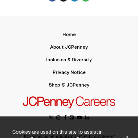
Home
About JCPenney
Inclusion & Diversity
Privacy Notice
Shop @ JCPenney
Cookies are used on this site to assist in
JCPenney is an equal opportunity employer.*
x