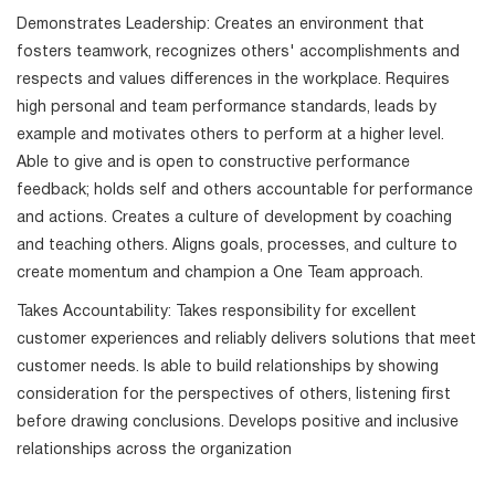
Demonstrates Leadership: Creates an environment that
fosters teamwork, recognizes others' accomplishments and
respects and values differences in the workplace. Requires
high personal and team performance standards, leads by
example and motivates others to perform at a higher level.
Able to give and is open to constructive performance
feedback; holds self and others accountable for performance
and actions. Creates a culture of development by coaching
and teaching others. Aligns goals, processes, and culture to
create momentum and champion a One Team approach.
Takes Accountability: Takes responsibility for excellent
customer experiences and reliably delivers solutions that meet
customer needs. Is able to build relationships by showing
consideration for the perspectives of others, listening first
before drawing conclusions. Develops positive and inclusive
relationships across the organization