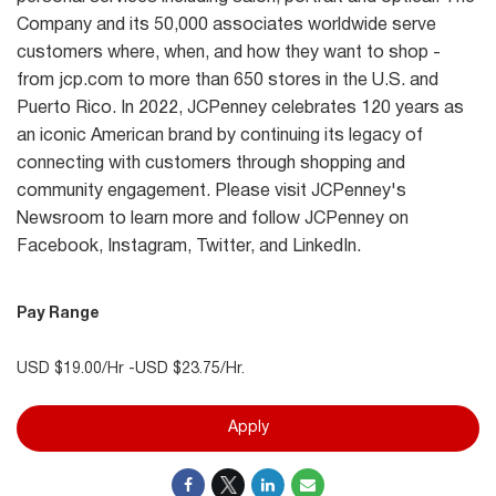
Company and its 50,000 associates worldwide serve
customers where, when, and how they want to shop -
from jcp.com to more than 650 stores in the U.S. and
Puerto Rico. In 2022, JCPenney celebrates 120 years as
an iconic American brand by continuing its legacy of
connecting with customers through shopping and
community engagement. Please visit JCPenney's
Newsroom to learn more and follow JCPenney on
Facebook, Instagram, Twitter, and LinkedIn.
Pay Range
USD $19.00/Hr -USD $23.75/Hr.
Apply