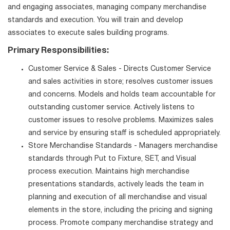
and engaging associates, managing company merchandise
standards and execution. You will train and develop
associates to execute sales building programs.
Primary Responsibilities:
Customer Service & Sales - Directs Customer Service
and sales activities in store; resolves customer issues
and concerns. Models and holds team accountable for
outstanding customer service. Actively listens to
customer issues to resolve problems. Maximizes sales
and service by ensuring staff is scheduled appropriately.
Store Merchandise Standards - Managers merchandise
standards through Put to Fixture, SET, and Visual
process execution. Maintains high merchandise
presentations standards, actively leads the team in
planning and execution of all merchandise and visual
elements in the store, including the pricing and signing
process. Promote company merchandise strategy and