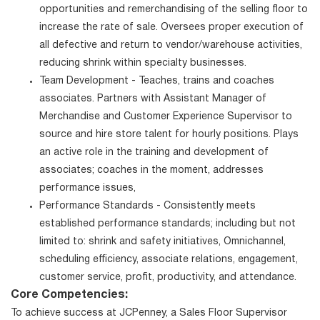
opportunities and remerchandising of the selling floor to
increase the rate of sale. Oversees proper execution of
all defective and return to vendor/warehouse activities,
reducing shrink within specialty businesses.
Team Development - Teaches, trains and coaches
associates. Partners with Assistant Manager of
Merchandise and Customer Experience Supervisor to
source and hire store talent for hourly positions. Plays
an active role in the training and development of
associates; coaches in the moment, addresses
performance issues,
Performance Standards - Consistently meets
established performance standards; including but not
limited to: shrink and safety initiatives, Omnichannel,
scheduling efficiency, associate relations, engagement,
customer service, profit, productivity, and attendance.
Core Competencies:
To achieve success at JCPenney, a Sales Floor Supervisor