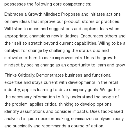
possesses the following core competencies:
Embraces a Growth Mindset: Proposes and initiates actions
on new ideas that improve our product, stores or practices.
Will listen to ideas and suggestions and applies ideas when
appropriate, champions new initiatives. Encourages others and
their self to stretch beyond current capabilities. Willing to be a
catalyst for change by challenging the status quo and
motivates others to make improvements. Uses the growth
mindset by seeing change as an opportunity to learn and grow.
Thinks Critically: Demonstrates business and functional
expertise and stays current with developments in the retail
industry; applies learning to drive company goals. Will gather
the necessary information to fully understand the scope of
the problem; applies critical thinking to develop options,
identify assumptions and consider impacts. Uses fact-based
analysis to guide decision-making; summarizes analysis clearly
and succinctly and recommends a course of action.