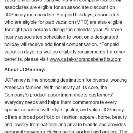
vacation/holidays*, and 401(k) with Company match. All
associates are eligible for an associate discount on
JCPenney merchandise. For paid holidays, associates
who are eligible for paid vacation (MTO) are also eligible
for eight paid holidays during the calendar year. All store
hourly associates scheduled to work on a designated
holiday will receive additional compensation. *For paid
vacation days, as well as eligibility requirements for other
benefits, please visit
www.catalystbrandsbenefits.com
About JCPenney:
JCPenney is the shopping destination for diverse, working
American families. With inclusivity at its core, the
Company's product assortment meets customers'
everyday needs and helps them commemorate every
special occasion with style, quality, and value. JCPenney
offers a broad portfolio of fashion, apparel, home, beauty,
and jewelry from national and private brands and provides
personal services including salon, portrait and optical. The