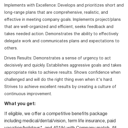
Implements with Excellence: Develops and prioritizes short and
long-range plans that are comprehensive, realistic, and
effective in meeting company goals. Implements project/plans
that are well-organized and efficient, seeks feedback and
takes needed action. Demonstrates the ability to effectively
delegate work and communicates plans and expectations to
others.
Drives Results: Demonstrates a sense of urgency to act
decisively and quickly. Establishes aggressive goals and takes
appropriate risks to achieve results. Shows confidence when
challenged and will do the right thing even when it's hard.
Strives to achieve excellent results by creating a culture of
continuous improvement.
What you get:
If eligible, we offer a competitive benefits package
including medical/dental/vision, term life insurance, paid