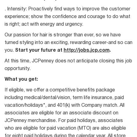
. Intensity: Proactively find ways to improve the customer
experience; show the confidence and courage to do what
is right; act with energy and urgency.
Our passion for hair is stronger than ever, so we have
turned styling into an exciting, rewarding career-and so can
you.
Start your future at
http://jobs.jcp.com
.
At this time, JCPenney does not anticipate closing this job
opportunity.
What you get:
If eligible, we offer a competitive benefits package
including medical/dental/vision, term life insurance, paid
vacation/holidays*, and 401(k) with Company match. All
associates are eligible for an associate discount on
JCPenney merchandise. For paid holidays, associates
who are eligible for paid vacation (MTO) are also eligible
for eight paid holidays during the calendar year. All store