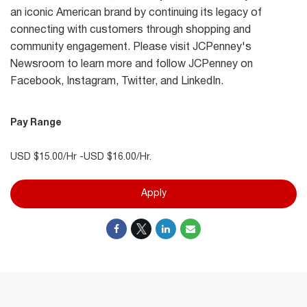
an iconic American brand by continuing its legacy of
connecting with customers through shopping and
community engagement. Please visit JCPenney's
Newsroom to learn more and follow JCPenney on
Facebook, Instagram, Twitter, and LinkedIn.
Pay Range
USD $15.00/Hr -USD $16.00/Hr.
Apply