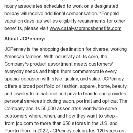
hourly associates scheduled to work on a designated
holiday will receive additional compensation. *For paid
vacation days, as well as eligibility requirements for other
benefits, please visit
www.catalystbrandsbenefits.com
About JCPenney:
JCPenney is the shopping destination for diverse, working
American families. With inclusivity at its core, the
Company's product assortment meets customers'
everyday needs and helps them commemorate every
special occasion with style, quality, and value. JCPenney
offers a broad portfolio of fashion, apparel, home, beauty,
and jewelry from national and private brands and provides
personal services including salon, portrait and optical. The
Company and its 50,000 associates worldwide serve
customers where, when, and how they want to shop -
from jcp.com to more than 650 stores in the U.S. and
Puerto Rico. In 2022, JCPenney celebrates 120 years as