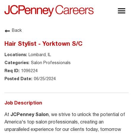
Togg
navig
About JCPenney
Back
Inclusion & Diversity
Hair Stylist - Yorktown S/C
Careers
Lombard, IL
Shop @ JCPenney
Salon Professionals
1096224
06/25/2024
Job Description
At
JCPenney Salon
, we strive to unlock the potential of
America's top salon professionals, creating an
unparalleled experience for our clients today, tomorrow