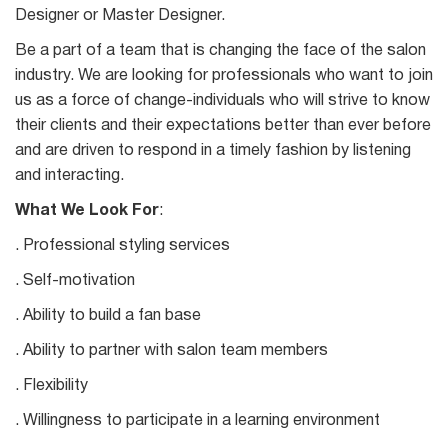
Designer or Master Designer.
Be a part of a team that is changing the face of the salon
industry. We are looking for professionals who want to join
us as a force of change-individuals who will strive to know
their clients and their expectations better than ever before
and are driven to respond in a timely fashion by listening
and interacting.
What We Look For
:
. Professional styling services
. Self-motivation
. Ability to build a fan base
. Ability to partner with salon team members
. Flexibility
. Willingness to participate in a learning environment