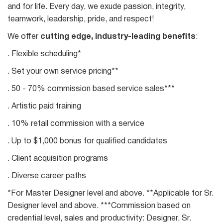
and for life. Every day, we exude passion, integrity,
teamwork, leadership, pride, and respect!
We offer
cutting edge, industry-leading benefits
:
. Flexible scheduling*
. Set your own service pricing**
. 50 - 70% commission based service sales***
. Artistic paid training
. 10% retail commission with a service
. Up to $1,000 bonus for qualified candidates
. Client acquisition programs
. Diverse career paths
*For Master Designer level and above. **Applicable for Sr.
Designer level and above. ***Commission based on
credential level, sales and productivity: Designer, Sr.