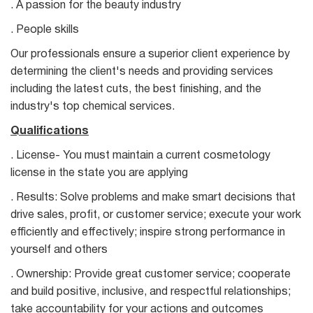
. A passion for the beauty industry
. People skills
Our professionals ensure a superior client experience by
determining the client's needs and providing services
including the latest cuts, the best finishing, and the
industry's top chemical services.
Qualifications
. License- You must maintain a current cosmetology
license in the state you are applying
. Results: Solve problems and make smart decisions that
drive sales, profit, or customer service; execute your work
efficiently and effectively; inspire strong performance in
yourself and others
. Ownership: Provide great customer service; cooperate
and build positive, inclusive, and respectful relationships;
take accountability for your actions and outcomes