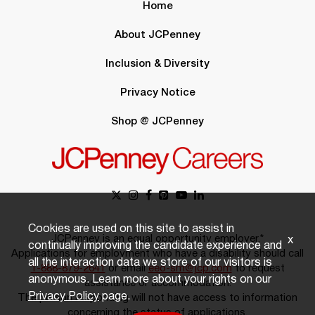
Home
About JCPenney
Inclusion & Diversity
Privacy Notice
Shop @ JCPenney
Cookies are used on this site to assist in
JCPenney is an equal opportunity employer.*
x
continually improving the candidate experience and
Applications for employment who have a disability should call
all the interaction data we store of our visitors is
1-888-879-2641
or email
eeo-sm@jcp.com
to request
anonymous. Learn more about your rights on our
assistance or accommodation.
Privacy Policy
page.
The person responding will not have access to information
concerning the status of applications.