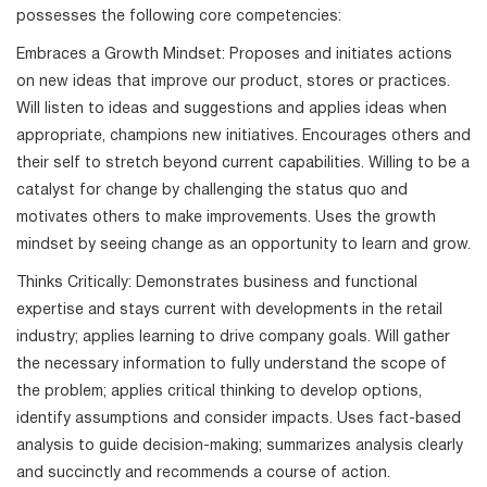
possesses the following core competencies:
Embraces a Growth Mindset: Proposes and initiates actions
on new ideas that improve our product, stores or practices.
Will listen to ideas and suggestions and applies ideas when
appropriate, champions new initiatives. Encourages others and
their self to stretch beyond current capabilities. Willing to be a
catalyst for change by challenging the status quo and
motivates others to make improvements. Uses the growth
mindset by seeing change as an opportunity to learn and grow.
Thinks Critically: Demonstrates business and functional
expertise and stays current with developments in the retail
industry; applies learning to drive company goals. Will gather
the necessary information to fully understand the scope of
the problem; applies critical thinking to develop options,
identify assumptions and consider impacts. Uses fact-based
analysis to guide decision-making; summarizes analysis clearly
and succinctly and recommends a course of action.