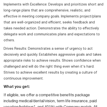
Implements with Excellence: Develops and prioritizes short and
long-range plans that are comprehensive, realistic, and
effective in meeting company goals. Implements project/plans
that are well-organized and efficient, seeks feedback and
takes needed action. Demonstrates the ability to effectively
delegate work and communicates plans and expectations to
others.
Drives Results: Demonstrates a sense of urgency to act
decisively and quickly. Establishes aggressive goals and takes
appropriate risks to achieve results. Shows confidence when
challenged and will do the right thing even when it's hard.
Strives to achieve excellent results by creating a culture of
continuous improvement.
What you get:
If eligible, we offer a competitive benefits package
including medical/dental/vision, term life insurance, paid