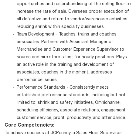
opportunities and remerchandising of the selling floor to
increase the rate of sale. Oversees proper execution of
all defective and return to vendor/warehouse activities,
reducing shrink within specialty businesses.
Team Development - Teaches, trains and coaches
associates. Partners with Assistant Manager of
Merchandise and Customer Experience Supervisor to
source and hire store talent for hourly positions. Plays
an active role in the training and development of
associates; coaches in the moment, addresses
performance issues,
Performance Standards - Consistently meets
established performance standards; including but not
limited to: shrink and safety initiatives, Omnichannel,
scheduling efficiency, associate relations, engagement,
customer service, profit, productivity, and attendance.
Core Competencies:
To achieve success at JCPenney, a Sales Floor Supervisor