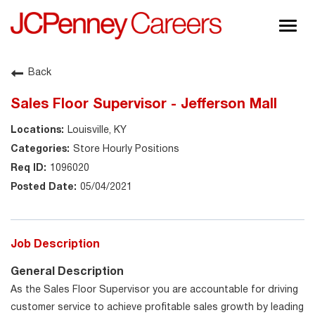
Togg
navig
About JCPenney
Back
Inclusion & Diversity
Sales Floor Supervisor - Jefferson Mall
Careers
Louisville, KY
Shop @ JCPenney
Store Hourly Positions
1096020
05/04/2021
Job Description
General Description
As the Sales Floor Supervisor you are accountable for driving
customer service to achieve profitable sales growth by leading