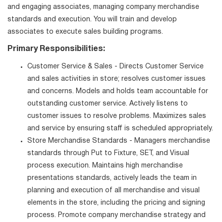
and engaging associates, managing company merchandise
standards and execution. You will train and develop
associates to execute sales building programs.
Primary Responsibilities:
Customer Service & Sales - Directs Customer Service
and sales activities in store; resolves customer issues
and concerns. Models and holds team accountable for
outstanding customer service. Actively listens to
customer issues to resolve problems. Maximizes sales
and service by ensuring staff is scheduled appropriately.
Store Merchandise Standards - Managers merchandise
standards through Put to Fixture, SET, and Visual
process execution. Maintains high merchandise
presentations standards, actively leads the team in
planning and execution of all merchandise and visual
elements in the store, including the pricing and signing
process. Promote company merchandise strategy and