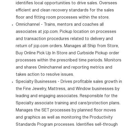
identifies local opportunities to drive sales. Oversees
efficient and clean recovery standards for the sales
floor and fitting room processes within the store.
Omnichannel - Trains, mentors and coaches all
associates at jcp.com. Pickup location on processes
and transaction procedures related to delivery and
return of jcp.com orders. Manages all Ship from Store,
Buy Online Pick Up In Store and Curbside Pickup order
processes within the prescribed time periods. Monitors
and shares Ominchannel and reporting metrics and
takes action to resolve issues.
Specialty Businesses - Drives profitable sales growth in
the Fine Jewelry, Mattress, and Window businesses by
leading and engaging associates. Responsible for the
Specialty associate training and care/protection plans.
Manages the SET processes by planned floor moves
and graphics as well as monitoring the Productivity
Standards Program processes. Identifies sell-through