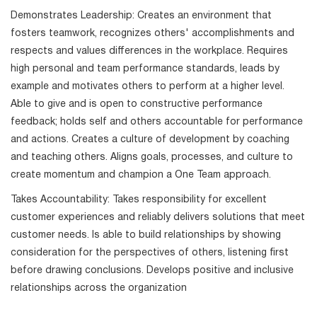
Demonstrates Leadership: Creates an environment that
fosters teamwork, recognizes others' accomplishments and
respects and values differences in the workplace. Requires
high personal and team performance standards, leads by
example and motivates others to perform at a higher level.
Able to give and is open to constructive performance
feedback; holds self and others accountable for performance
and actions. Creates a culture of development by coaching
and teaching others. Aligns goals, processes, and culture to
create momentum and champion a One Team approach.
Takes Accountability: Takes responsibility for excellent
customer experiences and reliably delivers solutions that meet
customer needs. Is able to build relationships by showing
consideration for the perspectives of others, listening first
before drawing conclusions. Develops positive and inclusive
relationships across the organization