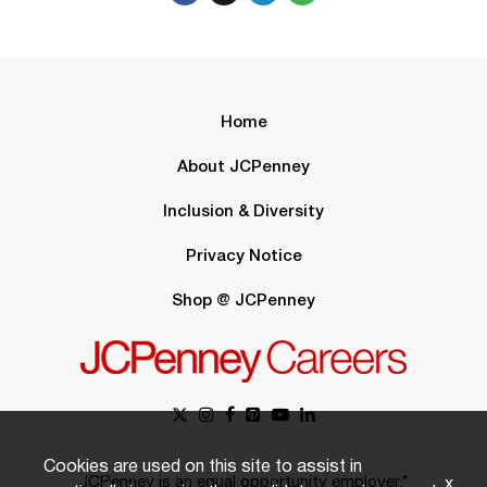
Home
About JCPenney
Inclusion & Diversity
Privacy Notice
Shop @ JCPenney
Cookies are used on this site to assist in
JCPenney is an equal opportunity employer.*
x