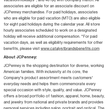
vacation/holidays*, and 401(k) with Company match. All
associates are eligible for an associate discount on
JCPenney merchandise. For paid holidays, associates
who are eligible for paid vacation (MTO) are also eligible
for eight paid holidays during the calendar year. All store
hourly associates scheduled to work on a designated
holiday will receive additional compensation. *For paid
vacation days, as well as eligibility requirements for other
benefits, please visit
www.catalystbrandsbenefits.com
About JCPenney:
JCPenney is the shopping destination for diverse, working
American families. With inclusivity at its core, the
Company's product assortment meets customers'
everyday needs and helps them commemorate every
special occasion with style, quality, and value. JCPenney
offers a broad portfolio of fashion, apparel, home, beauty,
and jewelry from national and private brands and provides
personal services including salon, portrait and optical. The