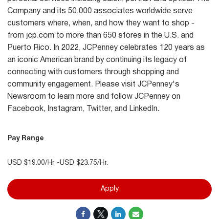
Company and its 50,000 associates worldwide serve
customers where, when, and how they want to shop -
from jcp.com to more than 650 stores in the U.S. and
Puerto Rico. In 2022, JCPenney celebrates 120 years as
an iconic American brand by continuing its legacy of
connecting with customers through shopping and
community engagement. Please visit JCPenney's
Newsroom to learn more and follow JCPenney on
Facebook, Instagram, Twitter, and LinkedIn.
Pay Range
USD $19.00/Hr -USD $23.75/Hr.
Apply