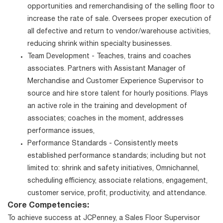
opportunities and remerchandising of the selling floor to
increase the rate of sale. Oversees proper execution of
all defective and return to vendor/warehouse activities,
reducing shrink within specialty businesses.
Team Development - Teaches, trains and coaches
associates. Partners with Assistant Manager of
Merchandise and Customer Experience Supervisor to
source and hire store talent for hourly positions. Plays
an active role in the training and development of
associates; coaches in the moment, addresses
performance issues,
Performance Standards - Consistently meets
established performance standards; including but not
limited to: shrink and safety initiatives, Omnichannel,
scheduling efficiency, associate relations, engagement,
customer service, profit, productivity, and attendance.
Core Competencies:
To achieve success at JCPenney, a Sales Floor Supervisor