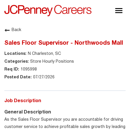
Togg
navig
About JCPenney
Back
Inclusion & Diversity
Sales Floor Supervisor - Northwoods Mall
Careers
N Charleston, SC
Shop @ JCPenney
Store Hourly Positions
1095998
07/27/2026
Job Description
General Description
As the Sales Floor Supervisor you are accountable for driving
customer service to achieve profitable sales growth by leading