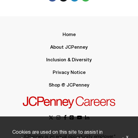
Home
About JCPenney
Inclusion & Diversity
Privacy Notice
Shop @ JCPenney
Cookies are used on this site to assist in
JCPenney is an equal opportunity employer.*
x