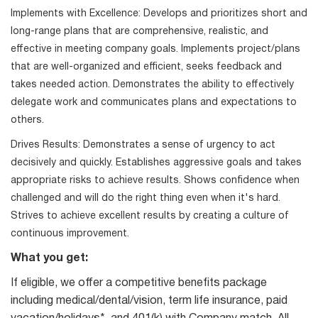
Implements with Excellence: Develops and prioritizes short and
long-range plans that are comprehensive, realistic, and
effective in meeting company goals. Implements project/plans
that are well-organized and efficient, seeks feedback and
takes needed action. Demonstrates the ability to effectively
delegate work and communicates plans and expectations to
others.
Drives Results: Demonstrates a sense of urgency to act
decisively and quickly. Establishes aggressive goals and takes
appropriate risks to achieve results. Shows confidence when
challenged and will do the right thing even when it's hard.
Strives to achieve excellent results by creating a culture of
continuous improvement.
What you get:
If eligible, we offer a competitive benefits package
including medical/dental/vision, term life insurance, paid