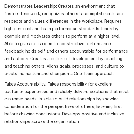
Demonstrates Leadership: Creates an environment that
fosters teamwork, recognizes others' accomplishments and
respects and values differences in the workplace. Requires
high personal and team performance standards, leads by
example and motivates others to perform at a higher level.
Able to give and is open to constructive performance
feedback; holds self and others accountable for performance
and actions. Creates a culture of development by coaching
and teaching others. Aligns goals, processes, and culture to
create momentum and champion a One Team approach.
Takes Accountability: Takes responsibility for excellent
customer experiences and reliably delivers solutions that meet
customer needs. Is able to build relationships by showing
consideration for the perspectives of others, listening first
before drawing conclusions. Develops positive and inclusive
relationships across the organization