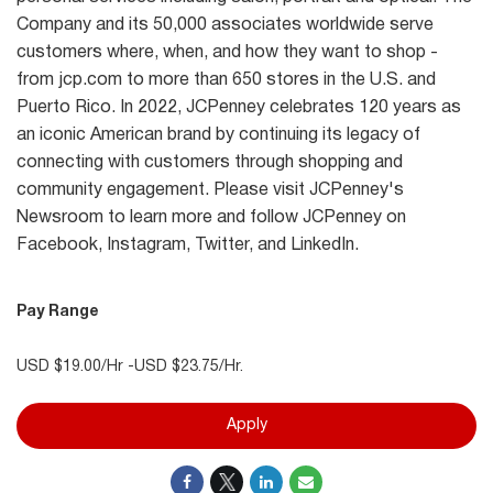
Company and its 50,000 associates worldwide serve
customers where, when, and how they want to shop -
from jcp.com to more than 650 stores in the U.S. and
Puerto Rico. In 2022, JCPenney celebrates 120 years as
an iconic American brand by continuing its legacy of
connecting with customers through shopping and
community engagement. Please visit JCPenney's
Newsroom to learn more and follow JCPenney on
Facebook, Instagram, Twitter, and LinkedIn.
Pay Range
USD $19.00/Hr -USD $23.75/Hr.
Apply