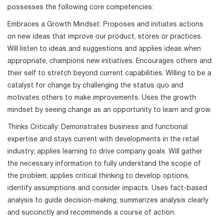
possesses the following core competencies:
Embraces a Growth Mindset: Proposes and initiates actions
on new ideas that improve our product, stores or practices.
Will listen to ideas and suggestions and applies ideas when
appropriate, champions new initiatives. Encourages others and
their self to stretch beyond current capabilities. Willing to be a
catalyst for change by challenging the status quo and
motivates others to make improvements. Uses the growth
mindset by seeing change as an opportunity to learn and grow.
Thinks Critically: Demonstrates business and functional
expertise and stays current with developments in the retail
industry; applies learning to drive company goals. Will gather
the necessary information to fully understand the scope of
the problem; applies critical thinking to develop options,
identify assumptions and consider impacts. Uses fact-based
analysis to guide decision-making; summarizes analysis clearly
and succinctly and recommends a course of action.