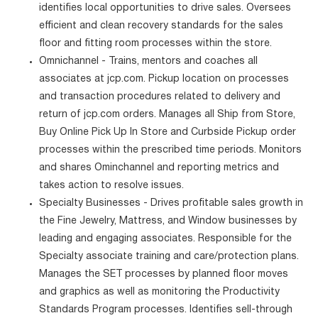
identifies local opportunities to drive sales. Oversees
efficient and clean recovery standards for the sales
floor and fitting room processes within the store.
Omnichannel - Trains, mentors and coaches all
associates at jcp.com. Pickup location on processes
and transaction procedures related to delivery and
return of jcp.com orders. Manages all Ship from Store,
Buy Online Pick Up In Store and Curbside Pickup order
processes within the prescribed time periods. Monitors
and shares Ominchannel and reporting metrics and
takes action to resolve issues.
Specialty Businesses - Drives profitable sales growth in
the Fine Jewelry, Mattress, and Window businesses by
leading and engaging associates. Responsible for the
Specialty associate training and care/protection plans.
Manages the SET processes by planned floor moves
and graphics as well as monitoring the Productivity
Standards Program processes. Identifies sell-through