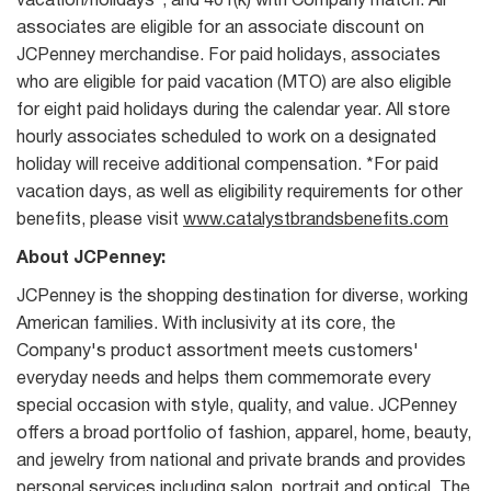
vacation/holidays*, and 401(k) with Company match. All
associates are eligible for an associate discount on
JCPenney merchandise. For paid holidays, associates
who are eligible for paid vacation (MTO) are also eligible
for eight paid holidays during the calendar year. All store
hourly associates scheduled to work on a designated
holiday will receive additional compensation. *For paid
vacation days, as well as eligibility requirements for other
benefits, please visit
www.catalystbrandsbenefits.com
About JCPenney:
JCPenney is the shopping destination for diverse, working
American families. With inclusivity at its core, the
Company's product assortment meets customers'
everyday needs and helps them commemorate every
special occasion with style, quality, and value. JCPenney
offers a broad portfolio of fashion, apparel, home, beauty,
and jewelry from national and private brands and provides
personal services including salon, portrait and optical. The