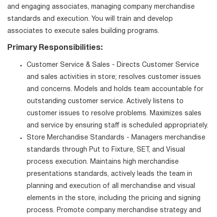
and engaging associates, managing company merchandise
standards and execution. You will train and develop
associates to execute sales building programs.
Primary Responsibilities:
Customer Service & Sales - Directs Customer Service
and sales activities in store; resolves customer issues
and concerns. Models and holds team accountable for
outstanding customer service. Actively listens to
customer issues to resolve problems. Maximizes sales
and service by ensuring staff is scheduled appropriately.
Store Merchandise Standards - Managers merchandise
standards through Put to Fixture, SET, and Visual
process execution. Maintains high merchandise
presentations standards, actively leads the team in
planning and execution of all merchandise and visual
elements in the store, including the pricing and signing
process. Promote company merchandise strategy and