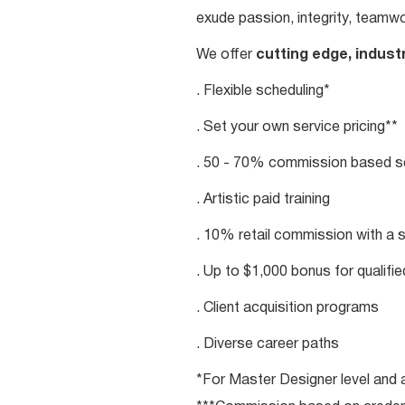
exude passion, integrity, teamwo
We offer
cutting edge, indust
. Flexible scheduling*
. Set your own service pricing**
. 50 - 70% commission based se
. Artistic paid training
. 10% retail commission with a 
. Up to $1,000 bonus for qualifi
. Client acquisition programs
. Diverse career paths
*For Master Designer level and a