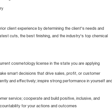
ry
ior client experience by determining the client's needs and
latest cuts, the best finishing, and the industry's top chemical
urrent cosmetology license in the state you are applying
ke smart decisions that drive sales, profit, or customer
ently and effectively; inspire strong performance in yourself an
mer service; cooperate and build positive, inclusive, and
ccountability for your actions and outcomes