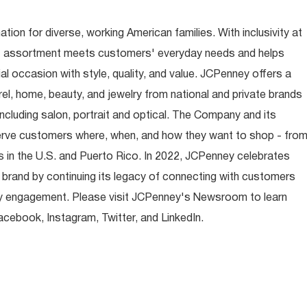
ion for diverse, working American families. With inclusivity at
t assortment meets customers' everyday needs and helps
occasion with style, quality, and value. JCPenney offers a
rel, home, beauty, and jewelry from national and private brands
ncluding salon, portrait and optical. The Company and its
rve customers where, when, and how they want to shop - fro
 in the U.S. and Puerto Rico. In 2022, JCPenney celebrates
 brand by continuing its legacy of connecting with customers
y engagement. Please visit JCPenney's Newsroom to learn
ebook, Instagram, Twitter, and LinkedIn.