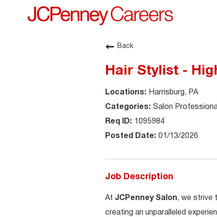
Back
Hair Stylist - H
Harrisburg, PA
Salon Professiona
1095984
01/13/2026
Job Description
At
JCPenney Salon
, we strive
creating an unparalleled experien