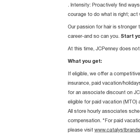
. Intensity: Proactively find w
courage to do what is right; act
Our passion for hair is stronger 
career-and so can you.
Start y
At this time, JCPenney does not 
What you get:
If eligible, we offer a competitiv
insurance, paid vacation/holiday
for an associate discount on J
eligible for paid vacation (MTO) a
All store hourly associates sche
compensation. *For paid vacation 
please visit
www.catalystbrands