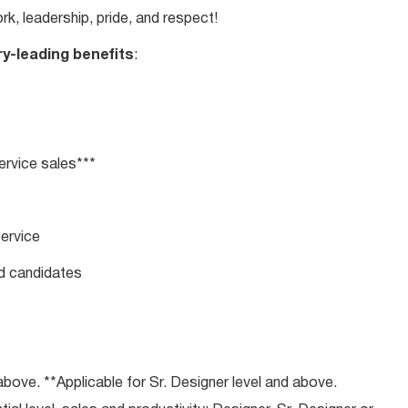
rk, leadership, pride, and respect!
ry-leading benefits
:
rvice sales***
service
ed candidates
bove. **Applicable for Sr. Designer level and above.