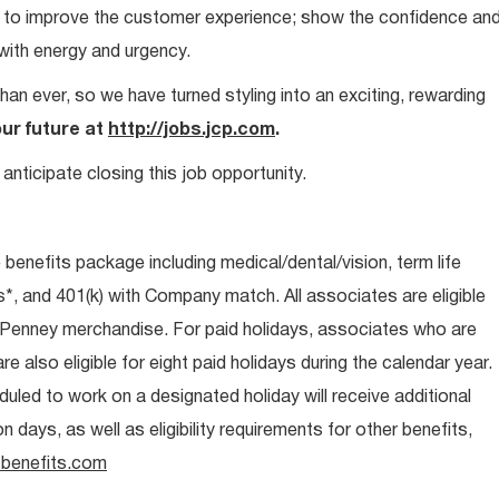
ays to improve the customer experience; show the confidence an
 with energy and urgency.
than ever, so we have turned styling into an exciting, rewarding
our future at
http://jobs.jcp.com
.
anticipate closing this job opportunity.
e benefits package including medical/dental/vision, term life
s*, and 401(k) with Company match. All associates are eligible
CPenney merchandise. For paid holidays, associates who are
re also eligible for eight paid holidays during the calendar year.
duled to work on a designated holiday will receive additional
days, as well as eligibility requirements for other benefits,
benefits.com