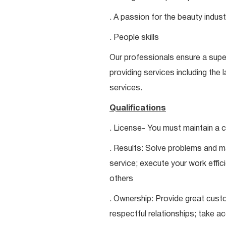
. A passion for the beauty indust
. People skills
Our professionals ensure a super
providing services including the 
services.
Qualifications
. License- You must maintain a c
. Results: Solve problems and ma
service; execute your work effici
others
. Ownership: Provide great custo
respectful relationships; take a