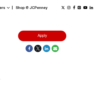
ers
Shop @ JCPenney
Apply