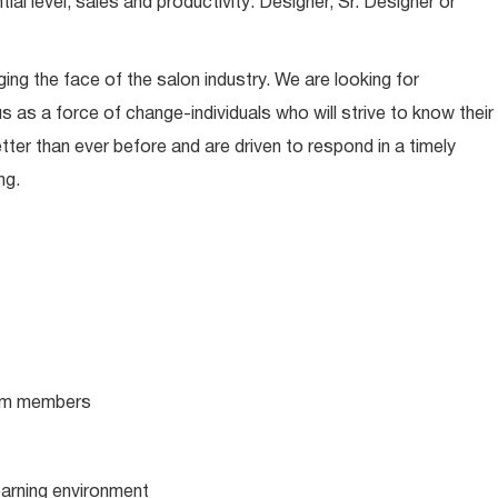
l level, sales and productivity: Designer, Sr. Designer or
ing the face of the salon industry. We are looking for
s as a force of change-individuals who will strive to know their
tter than ever before and are driven to respond in a timely
ng.
team members
learning environment