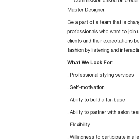
***Commission based on credentia
Master Designer.
Be a part of a team that is chang
professionals who want to join u
clients and their expectations be
fashion by listening and interacti
What We Look For
:
. Professional styling services
. Self-motivation
. Ability to build a fan base
. Ability to partner with salon 
. Flexibility
. Willingness to participate in a 