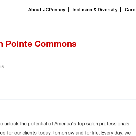
About JCPenney
Inclusion & Diversity
Care
igh Pointe Commons
ls
 to unlock the potential of America's top salon professionals,
ce for our clients today, tomorrow and for life. Every day, we