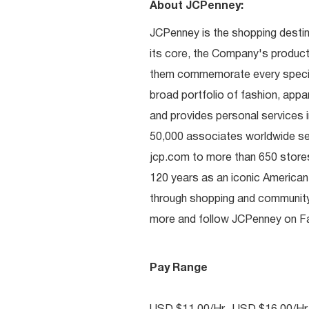
About JCPenney:
JCPenney is the shopping destinat
its core, the Company's produc
them commemorate every special 
broad portfolio of fashion, appa
and provides personal services i
50,000 associates worldwide se
jcp.com to more than 650 stores
120 years as an iconic American
through shopping and communit
more and follow JCPenney on Fac
Pay Range