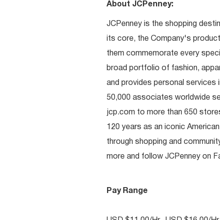
About JCPenney:
JCPenney is the shopping destinat
its core, the Company's produc
them commemorate every special 
broad portfolio of fashion, appa
and provides personal services i
50,000 associates worldwide se
jcp.com to more than 650 stores
120 years as an iconic American
through shopping and communit
more and follow JCPenney on Fac
Pay Range