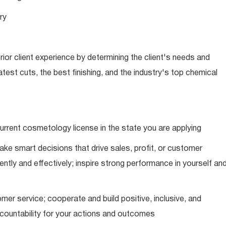
ry
ior client experience by determining the client's needs and
latest cuts, the best finishing, and the industry's top chemical
urrent cosmetology license in the state you are applying
ke smart decisions that drive sales, profit, or customer
ently and effectively; inspire strong performance in yourself an
mer service; cooperate and build positive, inclusive, and
ccountability for your actions and outcomes