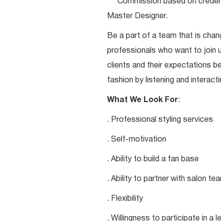
***Commission based on credentia
Master Designer.
Be a part of a team that is chang
professionals who want to join u
clients and their expectations be
fashion by listening and interacti
What We Look For
:
. Professional styling services
. Self-motivation
. Ability to build a fan base
. Ability to partner with salon 
. Flexibility
. Willingness to participate in a 