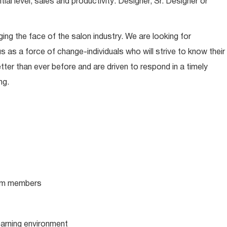
l level, sales and productivity: Designer, Sr. Designer or
ing the face of the salon industry. We are looking for
s as a force of change-individuals who will strive to know their
tter than ever before and are driven to respond in a timely
ng.
team members
learning environment