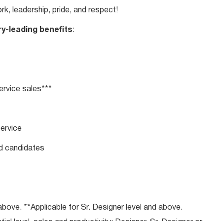
rk, leadership, pride, and respect!
ry-leading benefits
:
rvice sales***
service
ed candidates
bove. **Applicable for Sr. Designer level and above.