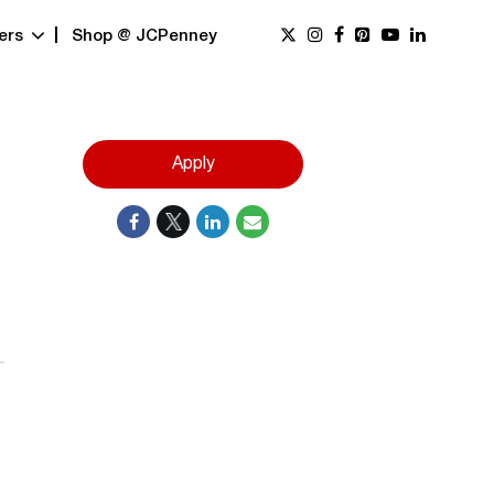
ers
Shop @ JCPenney
Apply