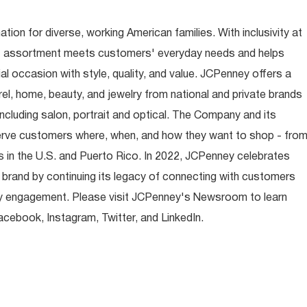
ion for diverse, working American families. With inclusivity at
t assortment meets customers' everyday needs and helps
occasion with style, quality, and value. JCPenney offers a
rel, home, beauty, and jewelry from national and private brands
ncluding salon, portrait and optical. The Company and its
rve customers where, when, and how they want to shop - fro
 in the U.S. and Puerto Rico. In 2022, JCPenney celebrates
 brand by continuing its legacy of connecting with customers
y engagement. Please visit JCPenney's Newsroom to learn
ebook, Instagram, Twitter, and LinkedIn.