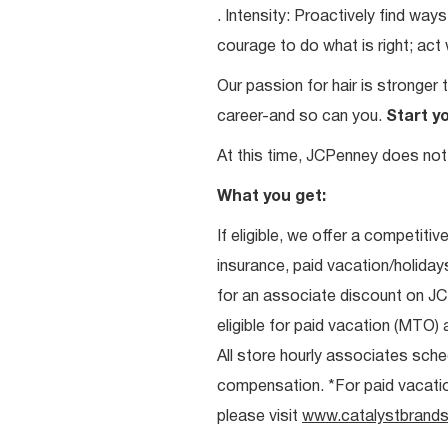
. Intensity: Proactively find w
courage to do what is right; act
Our passion for hair is stronger 
career-and so can you.
Start y
At this time, JCPenney does not 
What you get:
If eligible, we offer a competitiv
insurance, paid vacation/holiday
for an associate discount on J
eligible for paid vacation (MTO) a
All store hourly associates sche
compensation. *For paid vacation 
please visit
www.catalystbrands