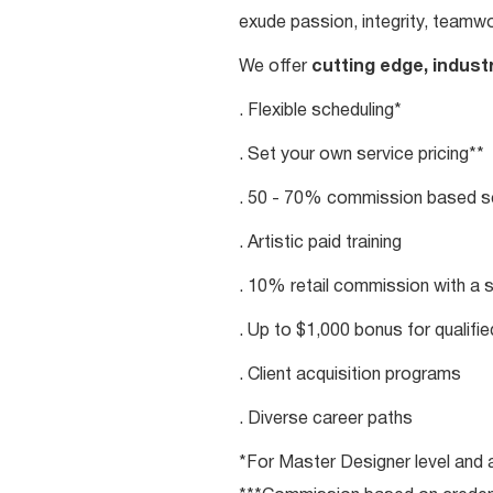
exude passion, integrity, teamwo
We offer
cutting edge, indust
. Flexible scheduling*
. Set your own service pricing**
. 50 - 70% commission based se
. Artistic paid training
. 10% retail commission with a 
. Up to $1,000 bonus for qualifi
. Client acquisition programs
. Diverse career paths
*For Master Designer level and a