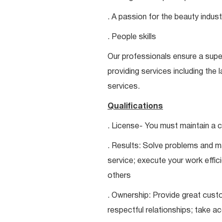
. A passion for the beauty indust
. People skills
Our professionals ensure a super
providing services including the 
services.
Qualifications
. License- You must maintain a c
. Results: Solve problems and ma
service; execute your work effici
others
. Ownership: Provide great custo
respectful relationships; take a