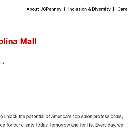
About JCPenney
Inclusion & Diversity
Care
olina Mall
ls
 to unlock the potential of America's top salon professionals,
ce for our clients today, tomorrow and for life. Every day, we