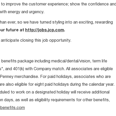
ays to improve the customer experience; show the confidence an
 with energy and urgency.
than ever, so we have turned styling into an exciting, rewarding
our future at
http://jobs.jcp.com
.
anticipate closing this job opportunity.
e benefits package including medical/dental/vision, term life
s*, and 401(k) with Company match. All associates are eligible
CPenney merchandise. For paid holidays, associates who are
re also eligible for eight paid holidays during the calendar year.
duled to work on a designated holiday will receive additional
days, as well as eligibility requirements for other benefits,
benefits.com