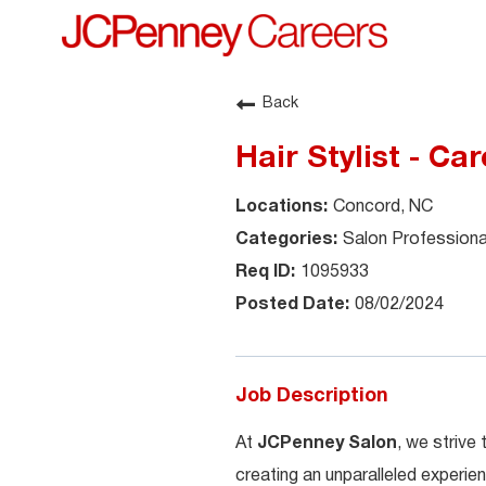
Back
Hair Stylist - Car
Concord, NC
Salon Professiona
1095933
08/02/2024
Job Description
At
JCPenney Salon
, we strive
creating an unparalleled experien