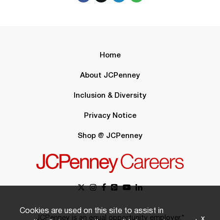
Home
About JCPenney
Inclusion & Diversity
Privacy Notice
Shop @ JCPenney
Cookies are used on this site to assist in
JCPenney is an equal opportunity employer.*
x