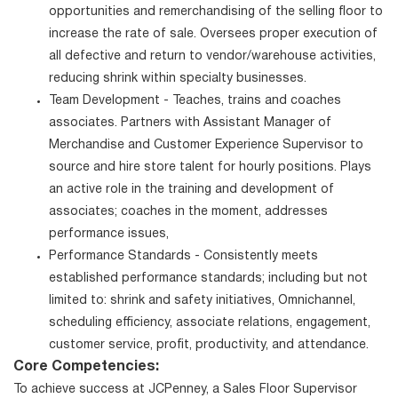
opportunities and remerchandising of the selling floor to
increase the rate of sale. Oversees proper execution of
all defective and return to vendor/warehouse activities,
reducing shrink within specialty businesses.
Team Development - Teaches, trains and coaches
associates. Partners with Assistant Manager of
Merchandise and Customer Experience Supervisor to
source and hire store talent for hourly positions. Plays
an active role in the training and development of
associates; coaches in the moment, addresses
performance issues,
Performance Standards - Consistently meets
established performance standards; including but not
limited to: shrink and safety initiatives, Omnichannel,
scheduling efficiency, associate relations, engagement,
customer service, profit, productivity, and attendance.
Core Competencies:
To achieve success at JCPenney, a Sales Floor Supervisor