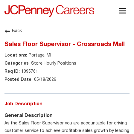
Togg
navig
About JCPenney
Back
Inclusion & Diversity
Sales Floor Supervisor - Crossroads Mall
Careers
Portage, MI
Shop @ JCPenney
Store Hourly Positions
1095761
05/18/2026
Job Description
General Description
As the Sales Floor Supervisor you are accountable for driving
customer service to achieve profitable sales growth by leading