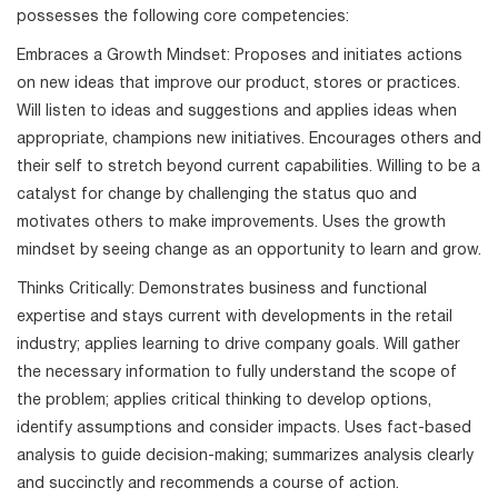
possesses the following core competencies:
Embraces a Growth Mindset: Proposes and initiates actions
on new ideas that improve our product, stores or practices.
Will listen to ideas and suggestions and applies ideas when
appropriate, champions new initiatives. Encourages others and
their self to stretch beyond current capabilities. Willing to be a
catalyst for change by challenging the status quo and
motivates others to make improvements. Uses the growth
mindset by seeing change as an opportunity to learn and grow.
Thinks Critically: Demonstrates business and functional
expertise and stays current with developments in the retail
industry; applies learning to drive company goals. Will gather
the necessary information to fully understand the scope of
the problem; applies critical thinking to develop options,
identify assumptions and consider impacts. Uses fact-based
analysis to guide decision-making; summarizes analysis clearly
and succinctly and recommends a course of action.