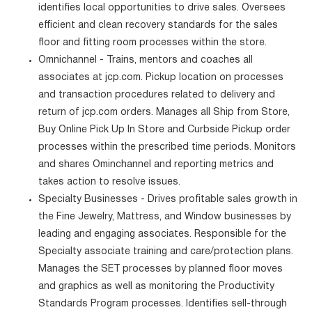
identifies local opportunities to drive sales. Oversees
efficient and clean recovery standards for the sales
floor and fitting room processes within the store.
Omnichannel - Trains, mentors and coaches all
associates at jcp.com. Pickup location on processes
and transaction procedures related to delivery and
return of jcp.com orders. Manages all Ship from Store,
Buy Online Pick Up In Store and Curbside Pickup order
processes within the prescribed time periods. Monitors
and shares Ominchannel and reporting metrics and
takes action to resolve issues.
Specialty Businesses - Drives profitable sales growth in
the Fine Jewelry, Mattress, and Window businesses by
leading and engaging associates. Responsible for the
Specialty associate training and care/protection plans.
Manages the SET processes by planned floor moves
and graphics as well as monitoring the Productivity
Standards Program processes. Identifies sell-through