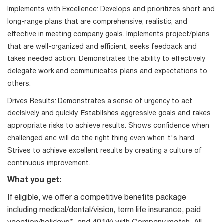
Implements with Excellence: Develops and prioritizes short and
long-range plans that are comprehensive, realistic, and
effective in meeting company goals. Implements project/plans
that are well-organized and efficient, seeks feedback and
takes needed action. Demonstrates the ability to effectively
delegate work and communicates plans and expectations to
others.
Drives Results: Demonstrates a sense of urgency to act
decisively and quickly. Establishes aggressive goals and takes
appropriate risks to achieve results. Shows confidence when
challenged and will do the right thing even when it's hard.
Strives to achieve excellent results by creating a culture of
continuous improvement.
What you get:
If eligible, we offer a competitive benefits package
including medical/dental/vision, term life insurance, paid