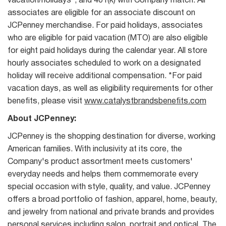
vacation/holidays*, and 401(k) with Company match. All
associates are eligible for an associate discount on
JCPenney merchandise. For paid holidays, associates
who are eligible for paid vacation (MTO) are also eligible
for eight paid holidays during the calendar year. All store
hourly associates scheduled to work on a designated
holiday will receive additional compensation. *For paid
vacation days, as well as eligibility requirements for other
benefits, please visit
www.catalystbrandsbenefits.com
About JCPenney:
JCPenney is the shopping destination for diverse, working
American families. With inclusivity at its core, the
Company's product assortment meets customers'
everyday needs and helps them commemorate every
special occasion with style, quality, and value. JCPenney
offers a broad portfolio of fashion, apparel, home, beauty,
and jewelry from national and private brands and provides
personal services including salon, portrait and optical. The