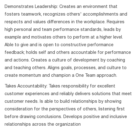
Demonstrates Leadership: Creates an environment that
fosters teamwork, recognizes others' accomplishments and
respects and values differences in the workplace. Requires
high personal and team performance standards, leads by
example and motivates others to perform at a higher level.
Able to give and is open to constructive performance
feedback; holds self and others accountable for performance
and actions. Creates a culture of development by coaching
and teaching others. Aligns goals, processes, and culture to
create momentum and champion a One Team approach.
Takes Accountability: Takes responsibility for excellent
customer experiences and reliably delivers solutions that meet
customer needs. Is able to build relationships by showing
consideration for the perspectives of others, listening first
before drawing conclusions. Develops positive and inclusive
relationships across the organization