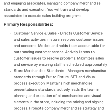
and engaging associates, managing company merchandise
standards and execution. You will train and develop
associates to execute sales building programs.
Primary Responsibilities:
Customer Service & Sales - Directs Customer Service
and sales activities in store; resolves customer issues
and concerns. Models and holds team accountable for
outstanding customer service. Actively listens to
customer issues to resolve problems. Maximizes sales
and service by ensuring staff is scheduled appropriately.
Store Merchandise Standards - Managers merchandise
standards through Put to Fixture, SET, and Visual
process execution. Maintains high merchandise
presentations standards, actively leads the team in
planning and execution of all merchandise and visual
elements in the store, including the pricing and signing
process. Promote company merchandise strategy and