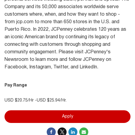
Company and its 50,000 associates worldwide serve
customers where, when, and how they want to shop -
from jcp.com to more than 650 stores in the U.S. and
Puerto Rico. In 2022, JCPenney celebrates 120 years as
an iconic American brand by continuing its legacy of
connecting with customers through shopping and
community engagement. Please visit JCPenney's
Newsroom to learn more and follow JCPenney on
Facebook, Instagram, Twitter, and LinkedIn.
Pay Range
USD $20.75/Hr -USD $25.94/Hr.
Apply