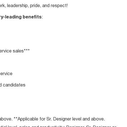
rk, leadership, pride, and respect!
ry-leading benefits
:
rvice sales***
service
ed candidates
bove. **Applicable for Sr. Designer level and above.