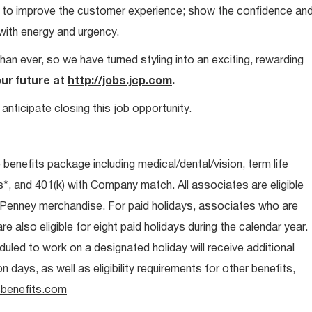
ays to improve the customer experience; show the confidence an
 with energy and urgency.
than ever, so we have turned styling into an exciting, rewarding
our future at
http://jobs.jcp.com
.
anticipate closing this job opportunity.
e benefits package including medical/dental/vision, term life
s*, and 401(k) with Company match. All associates are eligible
CPenney merchandise. For paid holidays, associates who are
re also eligible for eight paid holidays during the calendar year.
duled to work on a designated holiday will receive additional
days, as well as eligibility requirements for other benefits,
benefits.com