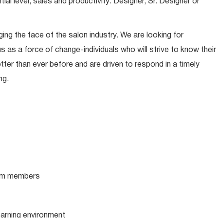
l level, sales and productivity: Designer, Sr. Designer or
ing the face of the salon industry. We are looking for
s as a force of change-individuals who will strive to know their
tter than ever before and are driven to respond in a timely
ng.
team members
learning environment