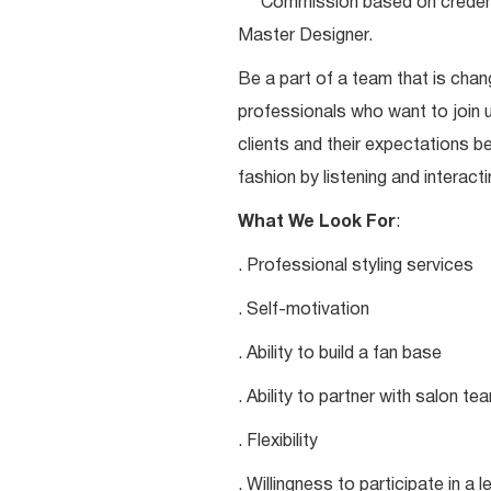
***Commission based on credentia
Master Designer.
Be a part of a team that is chang
professionals who want to join u
clients and their expectations be
fashion by listening and interacti
What We Look For
:
. Professional styling services
. Self-motivation
. Ability to build a fan base
. Ability to partner with salon 
. Flexibility
. Willingness to participate in a 