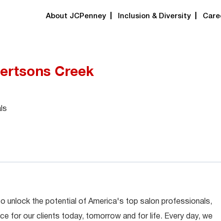
About JCPenney
Inclusion & Diversity
Care
bertsons Creek
ls
 to unlock the potential of America's top salon professionals,
ce for our clients today, tomorrow and for life. Every day, we