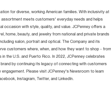
ion for diverse, working American families. With inclusivity at
t assortment meets customers' everyday needs and helps
occasion with style, quality, and value. JCPenney offers a
rel, home, beauty, and jewelry from national and private brands
ncluding salon, portrait and optical. The Company and its
rve customers where, when, and how they want to shop - fro
 in the U.S. and Puerto Rico. In 2022, JCPenney celebrates
 brand by continuing its legacy of connecting with customers
y engagement. Please visit JCPenney's Newsroom to learn
ebook, Instagram, Twitter, and LinkedIn.