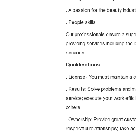
. A passion for the beauty indust
. People skills
Our professionals ensure a super
providing services including the 
services.
Qualifications
. License- You must maintain a c
. Results: Solve problems and ma
service; execute your work effici
others
. Ownership: Provide great custo
respectful relationships; take a