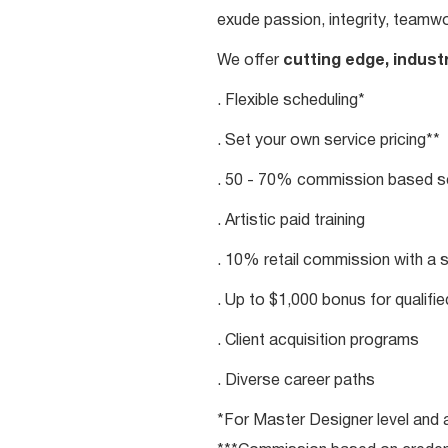
exude passion, integrity, teamwo
We offer
cutting edge, indust
. Flexible scheduling*
. Set your own service pricing**
. 50 - 70% commission based se
. Artistic paid training
. 10% retail commission with a 
. Up to $1,000 bonus for qualifi
. Client acquisition programs
. Diverse career paths
*For Master Designer level and a