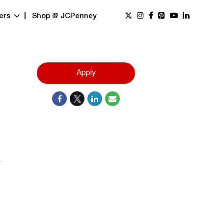
ers
Shop @ JCPenney
Apply