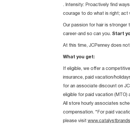
. Intensity: Proactively find w
courage to do what is right; act
Our passion for hair is stronger 
career-and so can you.
Start y
At this time, JCPenney does not 
What you get:
If eligible, we offer a competitiv
insurance, paid vacation/holiday
for an associate discount on J
eligible for paid vacation (MTO) a
All store hourly associates sche
compensation. *For paid vacation 
please visit
www.catalystbrands