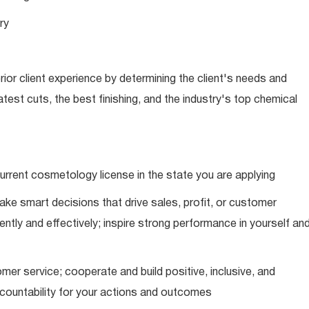
ry
ior client experience by determining the client's needs and
latest cuts, the best finishing, and the industry's top chemical
urrent cosmetology license in the state you are applying
ke smart decisions that drive sales, profit, or customer
ently and effectively; inspire strong performance in yourself an
mer service; cooperate and build positive, inclusive, and
ccountability for your actions and outcomes