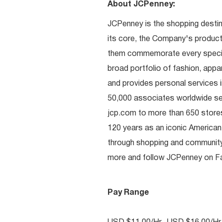
About JCPenney:
JCPenney is the shopping destinat
its core, the Company's produc
them commemorate every special 
broad portfolio of fashion, appa
and provides personal services i
50,000 associates worldwide se
jcp.com to more than 650 stores
120 years as an iconic American
through shopping and communit
more and follow JCPenney on Fac
Pay Range