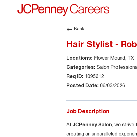
Back
Hair Stylist - Ro
Flower Mound, TX
Salon Professiona
1095612
06/03/2026
Job Description
At
JCPenney Salon
, we strive
creating an unparalleled experien