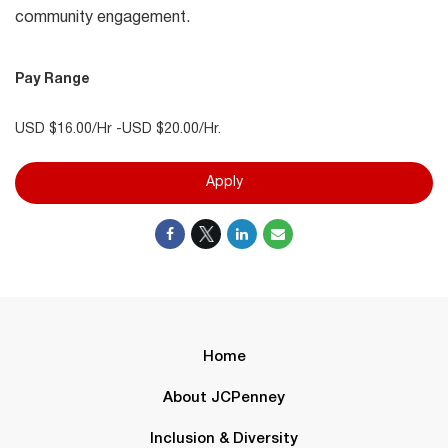
community engagement.
Pay Range
USD $16.00/Hr -USD $20.00/Hr.
Apply
Home
About JCPenney
Inclusion & Diversity