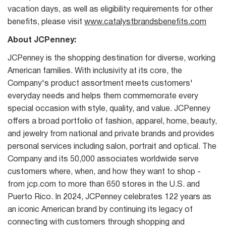
vacation days, as well as eligibility requirements for other
benefits, please visit
www.catalystbrandsbenefits.com
About JCPenney:
JCPenney is the shopping destination for diverse, working
American families. With inclusivity at its core, the
Company's product assortment meets customers'
everyday needs and helps them commemorate every
special occasion with style, quality, and value. JCPenney
offers a broad portfolio of fashion, apparel, home, beauty,
and jewelry from national and private brands and provides
personal services including salon, portrait and optical. The
Company and its 50,000 associates worldwide serve
customers where, when, and how they want to shop -
from jcp.com to more than 650 stores in the U.S. and
Puerto Rico. In 2024, JCPenney celebrates 122 years as
an iconic American brand by continuing its legacy of
connecting with customers through shopping and