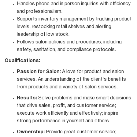
Handles phone and in person inquiries with efficiency
and professionalism.
Supports inventory management by tracking product
levels, restocking retail shelves and alerting
leadership of low stock.
Follows salon policies and procedures, including
safety, sanitation, and compliance protocols.
Qualifications:
Passion for Salon
: A love for product and salon
services. An understanding of the client's benefits
from products and a variety of salon services.
Results:
Solve problems and make smart decisions
that drive sales, profit, and customer service;
execute work efficiently and effectively; inspire
strong performance in yourself and others.
Ownership:
Provide great customer service;