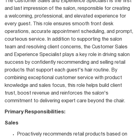
The Customer Sales and Experience Specialist is the first
and last impression of the salon, responsible for creating
a welcoming, professional, and elevated experience for
every guest. This role ensures smooth front desk
operations, accurate appointment scheduling, and prompt,
courteous service. In addition to supporting the salon
team and resolving client concerns, the Customer Sales
and Experience Specialist plays a key role in driving salon
success by confidently recommending and selling retail
products that support each guest's hair routine. By
combining exceptional customer service with product
knowledge and sales focus, this role helps build client
trust, boost revenue and reinforces the salon's
commitment to delivering expert care beyond the chair.
Primary Responsibilities:
Sales
Proactively recommends retail products based on