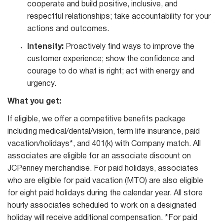
cooperate and build positive, inclusive, and
respectful relationships; take accountability for your
actions and outcomes.
Intensity:
Proactively find ways to improve the
customer experience; show the confidence and
courage to do what is right; act with energy and
urgency.
What you get:
If eligible, we offer a competitive benefits package
including medical/dental/vision, term life insurance, paid
vacation/holidays*, and 401(k) with Company match. All
associates are eligible for an associate discount on
JCPenney merchandise. For paid holidays, associates
who are eligible for paid vacation (MTO) are also eligible
for eight paid holidays during the calendar year. All store
hourly associates scheduled to work on a designated
holiday will receive additional compensation. *For paid