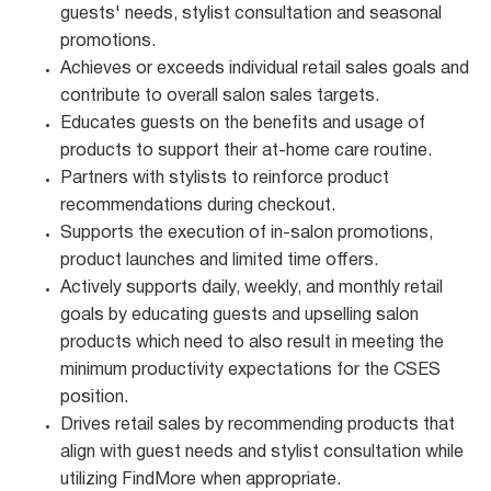
guests' needs, stylist consultation and seasonal
promotions.
Achieves or exceeds individual retail sales goals and
contribute to overall salon sales targets.
Educates guests on the benefits and usage of
products to support their at-home care routine.
Partners with stylists to reinforce product
recommendations during checkout.
Supports the execution of in-salon promotions,
product launches and limited time offers.
Actively supports daily, weekly, and monthly retail
goals by educating guests and upselling salon
products which need to also result in meeting the
minimum productivity expectations for the CSES
position.
Drives retail sales by recommending products that
align with guest needs and stylist consultation while
utilizing FindMore when appropriate.