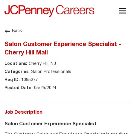
Togg
navig
About JCPenney
Back
Inclusion & Diversity
Salon Customer Experience Specialist -
Careers
Cherry Hill Mall
Shop @ JCPenney
Cherry Hill, NJ
Salon Professionals
1095377
05/25/2024
Job Description
Salon Customer Experience Specialist