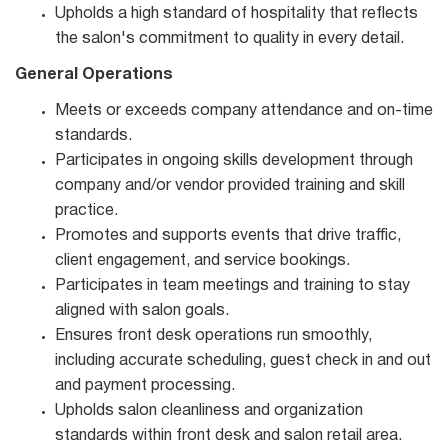
Upholds a high standard of hospitality that reflects
the salon's commitment to quality in every detail.
General Operations
Meets or exceeds company attendance and on-time
standards.
Participates in ongoing skills development through
company and/or vendor provided training and skill
practice.
Promotes and supports events that drive traffic,
client engagement, and service bookings.
Participates in team meetings and training to stay
aligned with salon goals.
Ensures front desk operations run smoothly,
including accurate scheduling, guest check in and out
and payment processing.
Upholds salon cleanliness and organization
standards within front desk and salon retail area.