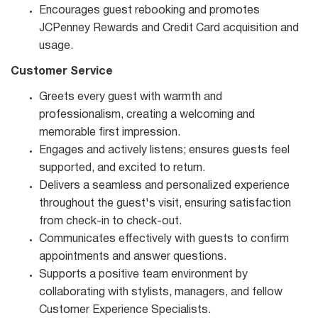
Encourages guest rebooking and promotes
JCPenney Rewards and Credit Card acquisition and
usage.
Customer Service
Greets every guest with warmth and
professionalism, creating a welcoming and
memorable first impression.
Engages and actively listens; ensures guests feel
supported, and excited to return.
Delivers a seamless and personalized experience
throughout the guest's visit, ensuring satisfaction
from check-in to check-out.
Communicates effectively with guests to confirm
appointments and answer questions.
Supports a positive team environment by
collaborating with stylists, managers, and fellow
Customer Experience Specialists.