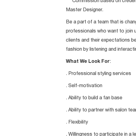
***Commission based on credentia
Master Designer.
Be a part of a team that is chang
professionals who want to join u
clients and their expectations be
fashion by listening and interacti
What We Look For
:
. Professional styling services
. Self-motivation
. Ability to build a fan base
. Ability to partner with salon 
. Flexibility
. Willingness to participate in a 