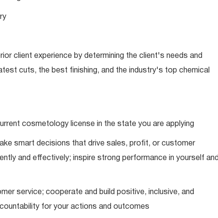
ry
ior client experience by determining the client's needs and
latest cuts, the best finishing, and the industry's top chemical
urrent cosmetology license in the state you are applying
ke smart decisions that drive sales, profit, or customer
ently and effectively; inspire strong performance in yourself an
mer service; cooperate and build positive, inclusive, and
ccountability for your actions and outcomes