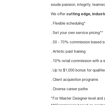
exude passion, integrity, teamwo
We offer
cutting edge, indust
. Flexible scheduling*
. Set your own service pricing**
. 50 - 70% commission based se
. Artistic paid training
. 10% retail commission with a 
. Up to $1,000 bonus for qualifi
. Client acquisition programs
. Diverse career paths
*For Master Designer level and a