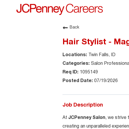
Back
Hair Stylist - Ma
Twin Falls, ID
Salon Professiona
1095149
07/19/2026
Job Description
At
JCPenney Salon
, we strive
creating an unparalleled experien