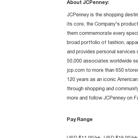
About JCPenney:
JCPenney is the shopping destinat
its core, the Company's produc
them commemorate every special 
broad portfolio of fashion, appa
and provides personal services i
50,000 associates worldwide se
jcp.com to more than 650 stores
120 years as an iconic American
through shopping and communit
more and follow JCPenney on Fac
Pay Range