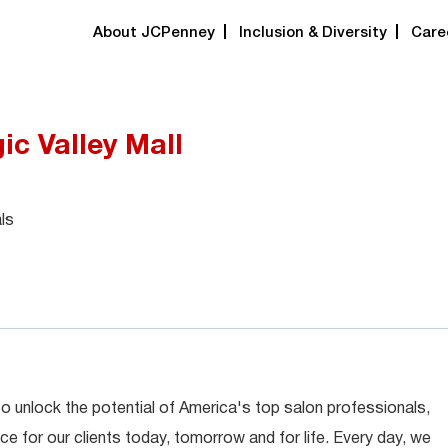
About JCPenney
Inclusion & Diversity
Care
gic Valley Mall
ls
 to unlock the potential of America's top salon professionals,
ce for our clients today, tomorrow and for life. Every day, we