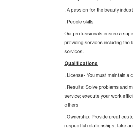
. A passion for the beauty indust
. People skills
Our professionals ensure a super
providing services including the 
services.
Qualifications
. License- You must maintain a c
. Results: Solve problems and ma
service; execute your work effici
others
. Ownership: Provide great custo
respectful relationships; take a