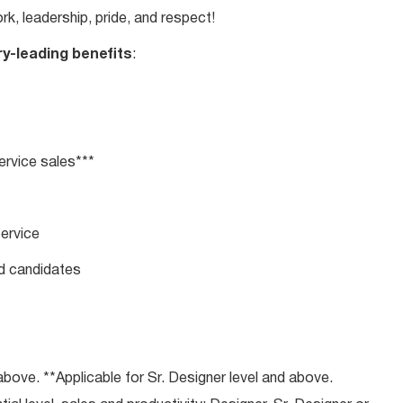
rk, leadership, pride, and respect!
ry-leading benefits
:
rvice sales***
service
ed candidates
bove. **Applicable for Sr. Designer level and above.