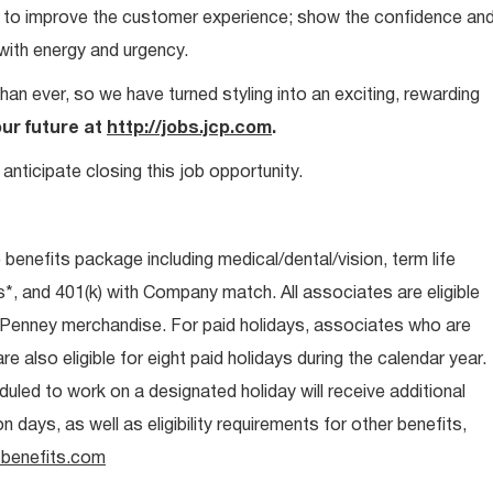
ays to improve the customer experience; show the confidence an
 with energy and urgency.
than ever, so we have turned styling into an exciting, rewarding
our future at
http://jobs.jcp.com
.
anticipate closing this job opportunity.
e benefits package including medical/dental/vision, term life
s*, and 401(k) with Company match. All associates are eligible
CPenney merchandise. For paid holidays, associates who are
re also eligible for eight paid holidays during the calendar year.
duled to work on a designated holiday will receive additional
days, as well as eligibility requirements for other benefits,
benefits.com