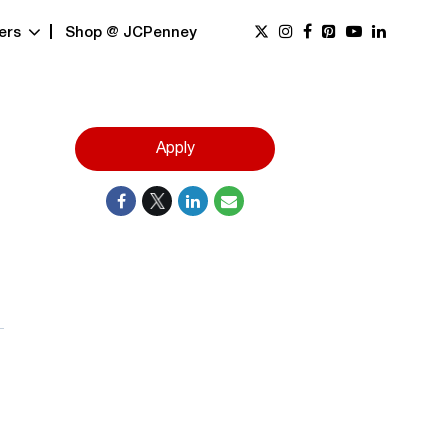
ers
Shop @ JCPenney
Apply