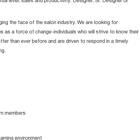
l level, sales and productivity: Designer, Sr. Designer or
ing the face of the salon industry. We are looking for
s as a force of change-individuals who will strive to know their
tter than ever before and are driven to respond in a timely
ng.
team members
learning environment