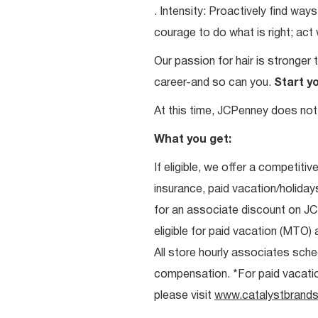
. Intensity: Proactively find w
courage to do what is right; act
Our passion for hair is stronger 
career-and so can you.
Start y
At this time, JCPenney does not 
What you get:
If eligible, we offer a competitiv
insurance, paid vacation/holiday
for an associate discount on J
eligible for paid vacation (MTO) a
All store hourly associates sche
compensation. *For paid vacation 
please visit
www.catalystbrands