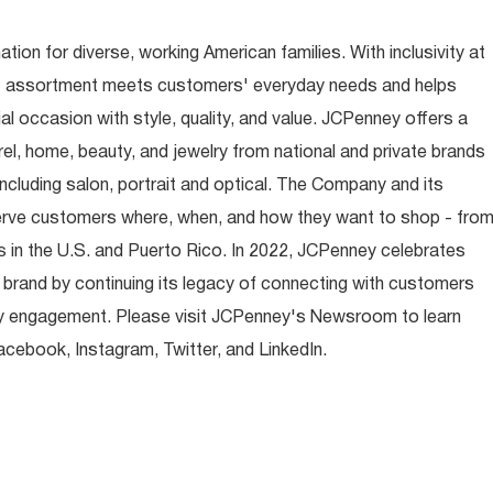
ion for diverse, working American families. With inclusivity at
t assortment meets customers' everyday needs and helps
occasion with style, quality, and value. JCPenney offers a
rel, home, beauty, and jewelry from national and private brands
ncluding salon, portrait and optical. The Company and its
rve customers where, when, and how they want to shop - fro
 in the U.S. and Puerto Rico. In 2022, JCPenney celebrates
 brand by continuing its legacy of connecting with customers
y engagement. Please visit JCPenney's Newsroom to learn
ebook, Instagram, Twitter, and LinkedIn.