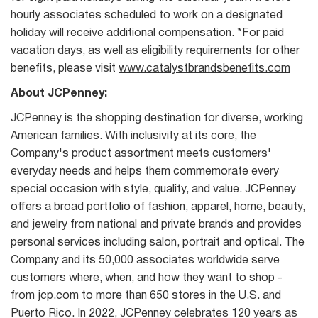
hourly associates scheduled to work on a designated
holiday will receive additional compensation. *For paid
vacation days, as well as eligibility requirements for other
benefits, please visit
www.catalystbrandsbenefits.com
About JCPenney:
JCPenney is the shopping destination for diverse, working
American families. With inclusivity at its core, the
Company's product assortment meets customers'
everyday needs and helps them commemorate every
special occasion with style, quality, and value. JCPenney
offers a broad portfolio of fashion, apparel, home, beauty,
and jewelry from national and private brands and provides
personal services including salon, portrait and optical. The
Company and its 50,000 associates worldwide serve
customers where, when, and how they want to shop -
from jcp.com to more than 650 stores in the U.S. and
Puerto Rico. In 2022, JCPenney celebrates 120 years as