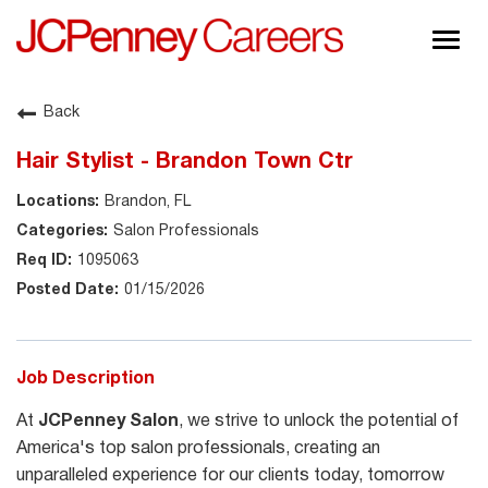
Togg
navig
About JCPenney
Back
Inclusion & Diversity
Hair Stylist - Brandon Town Ctr
Careers
Brandon, FL
Shop @ JCPenney
Salon Professionals
1095063
01/15/2026
Job Description
At
JCPenney Salon
, we strive to unlock the potential of
America's top salon professionals, creating an
unparalleled experience for our clients today, tomorrow