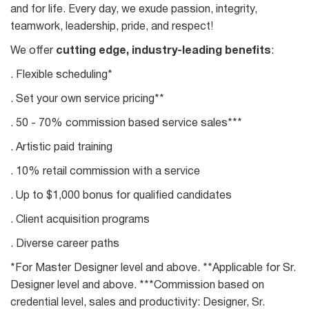
and for life. Every day, we exude passion, integrity,
teamwork, leadership, pride, and respect!
We offer
cutting edge, industry-leading benefits
:
. Flexible scheduling*
. Set your own service pricing**
. 50 - 70% commission based service sales***
. Artistic paid training
. 10% retail commission with a service
. Up to $1,000 bonus for qualified candidates
. Client acquisition programs
. Diverse career paths
*For Master Designer level and above. **Applicable for Sr.
Designer level and above. ***Commission based on
credential level, sales and productivity: Designer, Sr.