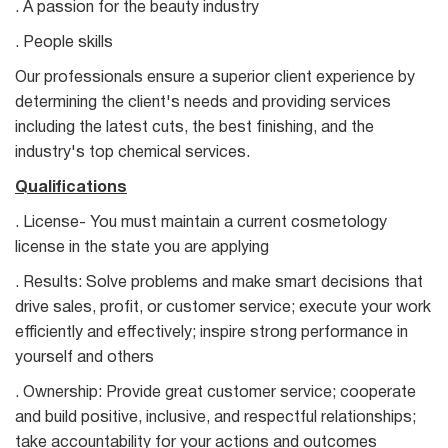
. A passion for the beauty industry
. People skills
Our professionals ensure a superior client experience by
determining the client's needs and providing services
including the latest cuts, the best finishing, and the
industry's top chemical services.
Qualifications
. License- You must maintain a current cosmetology
license in the state you are applying
. Results: Solve problems and make smart decisions that
drive sales, profit, or customer service; execute your work
efficiently and effectively; inspire strong performance in
yourself and others
. Ownership: Provide great customer service; cooperate
and build positive, inclusive, and respectful relationships;
take accountability for your actions and outcomes