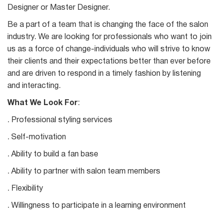
Designer or Master Designer.
Be a part of a team that is changing the face of the salon
industry. We are looking for professionals who want to join
us as a force of change-individuals who will strive to know
their clients and their expectations better than ever before
and are driven to respond in a timely fashion by listening
and interacting.
What We Look For
:
. Professional styling services
. Self-motivation
. Ability to build a fan base
. Ability to partner with salon team members
. Flexibility
. Willingness to participate in a learning environment