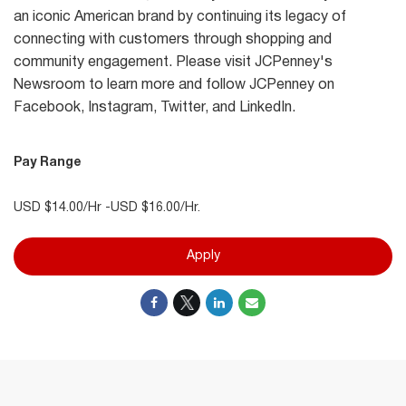
an iconic American brand by continuing its legacy of
connecting with customers through shopping and
community engagement. Please visit JCPenney's
Newsroom to learn more and follow JCPenney on
Facebook, Instagram, Twitter, and LinkedIn.
Pay Range
USD $14.00/Hr -USD $16.00/Hr.
Apply