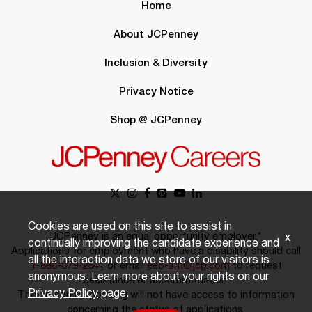
Home
About JCPenney
Inclusion & Diversity
Privacy Notice
Shop @ JCPenney
Cookies are used on this site to assist in
JCPenney is an equal opportunity employer.*
x
continually improving the candidate experience and
Applications for employment who have a disability should call
all the interaction data we store of our visitors is
1-888-879-2641
or email
eeo-sm@jcp.com
to request
anonymous. Learn more about your rights on our
assistance or accommodation.
Privacy Policy
page.
The person responding will not have access to information
concerning the status of applications.