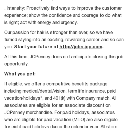
. Intensity: Proactively find ways to improve the customer
experience; show the confidence and courage to do what
is right; act with energy and urgency.
Our passion for hair is stronger than ever, so we have
turned styling into an exciting, rewarding career-and so can
you.
Start your future at
http://jobs.jcp.com
.
At this time, JCPenney does not anticipate closing this job
opportunity.
What you get:
If eligible, we offer a competitive benefits package
including medical/dental/vision, term life insurance, paid
vacation/holidays*, and 401(k) with Company match. All
associates are eligible for an associate discount on
JCPenney merchandise. For paid holidays, associates
who are eligible for paid vacation (MTO) are also eligible
for eight paid holidays during the calendar year. All store