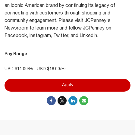
an iconic American brand by continuing its legacy of
connecting with customers through shopping and
community engagement. Please visit JCPenney's
Newsroom to learn more and follow JCPenney on
Facebook, Instagram, Twitter, and LinkedIn.
Pay Range
USD $11.00/Hr -USD $16.00/Hr.
Apply