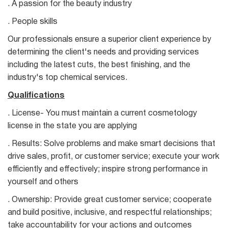
. A passion for the beauty industry
. People skills
Our professionals ensure a superior client experience by
determining the client's needs and providing services
including the latest cuts, the best finishing, and the
industry's top chemical services.
Qualifications
. License- You must maintain a current cosmetology
license in the state you are applying
. Results: Solve problems and make smart decisions that
drive sales, profit, or customer service; execute your work
efficiently and effectively; inspire strong performance in
yourself and others
. Ownership: Provide great customer service; cooperate
and build positive, inclusive, and respectful relationships;
take accountability for your actions and outcomes