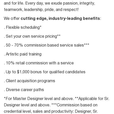
and for life. Every day, we exude passion, integrity,
teamwork, leadership, pride, and respect!
We offer
cutting edge, industry-leading benefits
:
. Flexible scheduling*
. Set your own service pricing**
. 50 - 70% commission based service sales***
. Artistic paid training
. 10% retail commission with a service
. Up to $1,000 bonus for qualified candidates
. Client acquisition programs
. Diverse career paths
*For Master Designer level and above. **Applicable for Sr.
Designer level and above. ***Commission based on
credential level, sales and productivity: Designer, Sr.