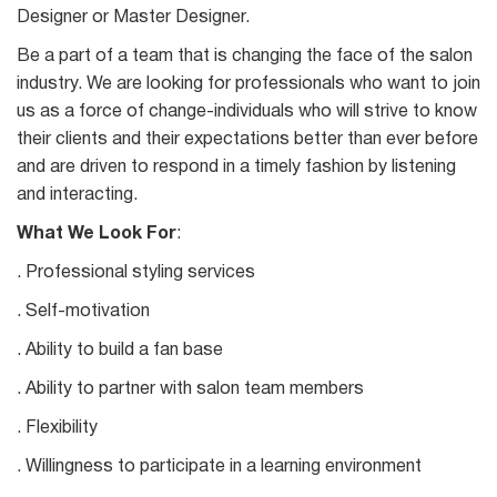
Designer or Master Designer.
Be a part of a team that is changing the face of the salon
industry. We are looking for professionals who want to join
us as a force of change-individuals who will strive to know
their clients and their expectations better than ever before
and are driven to respond in a timely fashion by listening
and interacting.
What We Look For
:
. Professional styling services
. Self-motivation
. Ability to build a fan base
. Ability to partner with salon team members
. Flexibility
. Willingness to participate in a learning environment