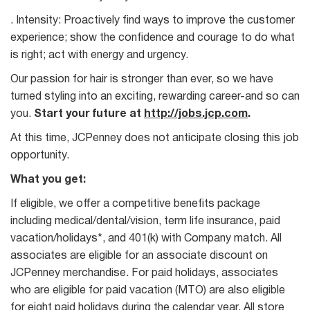
. Intensity: Proactively find ways to improve the customer
experience; show the confidence and courage to do what
is right; act with energy and urgency.
Our passion for hair is stronger than ever, so we have
turned styling into an exciting, rewarding career-and so can
you.
Start your future at
http://jobs.jcp.com
.
At this time, JCPenney does not anticipate closing this job
opportunity.
What you get:
If eligible, we offer a competitive benefits package
including medical/dental/vision, term life insurance, paid
vacation/holidays*, and 401(k) with Company match. All
associates are eligible for an associate discount on
JCPenney merchandise. For paid holidays, associates
who are eligible for paid vacation (MTO) are also eligible
for eight paid holidays during the calendar year. All store