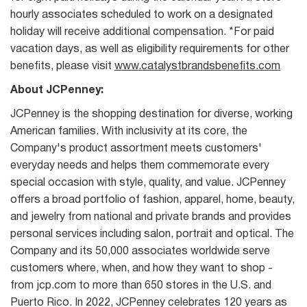
hourly associates scheduled to work on a designated
holiday will receive additional compensation. *For paid
vacation days, as well as eligibility requirements for other
benefits, please visit
www.catalystbrandsbenefits.com
About JCPenney:
JCPenney is the shopping destination for diverse, working
American families. With inclusivity at its core, the
Company's product assortment meets customers'
everyday needs and helps them commemorate every
special occasion with style, quality, and value. JCPenney
offers a broad portfolio of fashion, apparel, home, beauty,
and jewelry from national and private brands and provides
personal services including salon, portrait and optical. The
Company and its 50,000 associates worldwide serve
customers where, when, and how they want to shop -
from jcp.com to more than 650 stores in the U.S. and
Puerto Rico. In 2022, JCPenney celebrates 120 years as