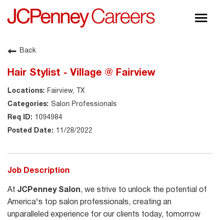
Togg
navig
About JCPenney
Back
Inclusion & Diversity
Hair Stylist - Village @ Fairview
Careers
Fairview, TX
Shop @ JCPenney
Salon Professionals
1094984
11/28/2022
Job Description
At
JCPenney Salon
, we strive to unlock the potential of
America's top salon professionals, creating an
unparalleled experience for our clients today, tomorrow