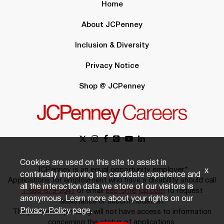
Home
About JCPenney
Inclusion & Diversity
Privacy Notice
Shop @ JCPenney
Cookies are used on this site to assist in
JCPenney is an equal opportunity employer.*
x
continually improving the candidate experience and
Applications for employment who have a disability should call
all the interaction data we store of our visitors is
1-888-879-2641
or email
eeo-sm@jcp.com
to request
anonymous. Learn more about your rights on our
assistance or accommodation.
Privacy Policy
page.
The person responding will not have access to information
concerning the status of applications.