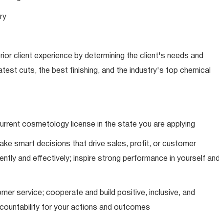
ry
ior client experience by determining the client's needs and
latest cuts, the best finishing, and the industry's top chemical
urrent cosmetology license in the state you are applying
ke smart decisions that drive sales, profit, or customer
ently and effectively; inspire strong performance in yourself an
mer service; cooperate and build positive, inclusive, and
ccountability for your actions and outcomes