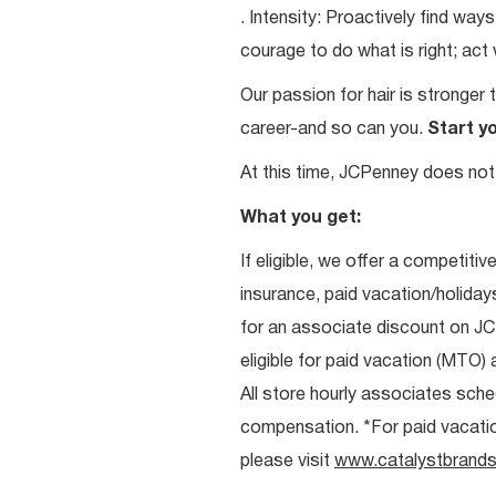
. Intensity: Proactively find w
courage to do what is right; act
Our passion for hair is stronger 
career-and so can you.
Start y
At this time, JCPenney does not 
What you get:
If eligible, we offer a competitiv
insurance, paid vacation/holiday
for an associate discount on J
eligible for paid vacation (MTO) a
All store hourly associates sche
compensation. *For paid vacation 
please visit
www.catalystbrands