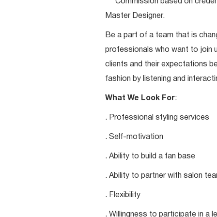
***Commission based on credentia
Master Designer.
Be a part of a team that is chang
professionals who want to join u
clients and their expectations be
fashion by listening and interacti
What We Look For
:
. Professional styling services
. Self-motivation
. Ability to build a fan base
. Ability to partner with salon 
. Flexibility
. Willingness to participate in a 