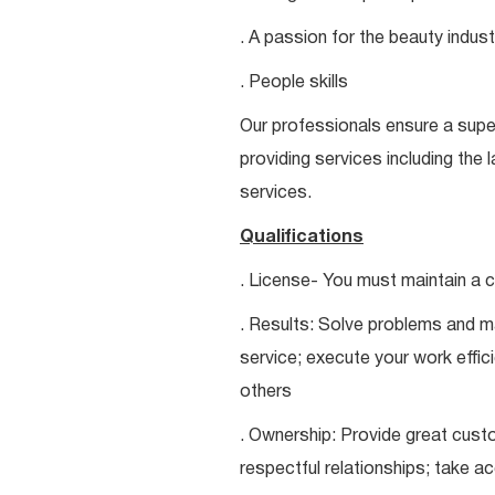
. A passion for the beauty indust
. People skills
Our professionals ensure a super
providing services including the 
services.
Qualifications
. License- You must maintain a c
. Results: Solve problems and ma
service; execute your work effici
others
. Ownership: Provide great custo
respectful relationships; take a