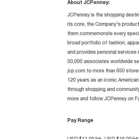
About JCPenney:
JCPenney is the shopping destinat
its core, the Company's produc
them commemorate every special 
broad portfolio of fashion, appa
and provides personal services i
50,000 associates worldwide se
jcp.com to more than 650 stores
120 years as an iconic American
through shopping and communit
more and follow JCPenney on Fac
Pay Range