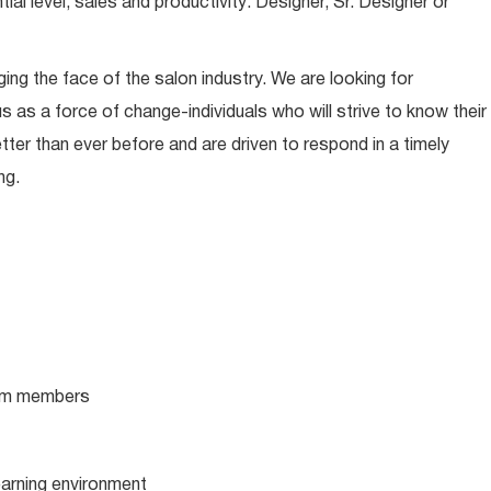
l level, sales and productivity: Designer, Sr. Designer or
ing the face of the salon industry. We are looking for
s as a force of change-individuals who will strive to know their
tter than ever before and are driven to respond in a timely
ng.
team members
learning environment