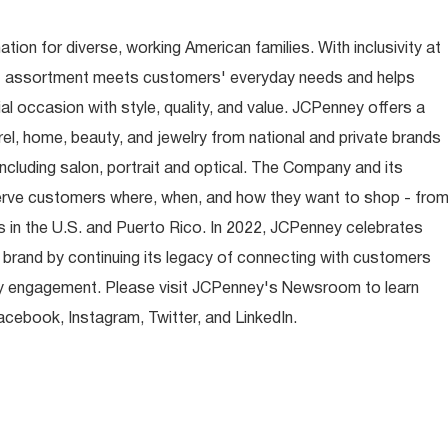
ion for diverse, working American families. With inclusivity at
t assortment meets customers' everyday needs and helps
occasion with style, quality, and value. JCPenney offers a
rel, home, beauty, and jewelry from national and private brands
ncluding salon, portrait and optical. The Company and its
rve customers where, when, and how they want to shop - fro
 in the U.S. and Puerto Rico. In 2022, JCPenney celebrates
 brand by continuing its legacy of connecting with customers
y engagement. Please visit JCPenney's Newsroom to learn
ebook, Instagram, Twitter, and LinkedIn.