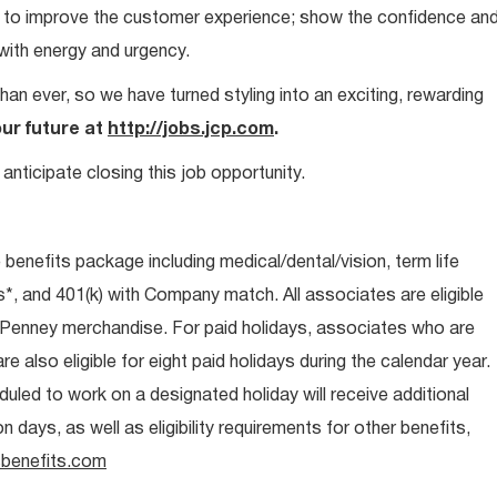
ays to improve the customer experience; show the confidence an
 with energy and urgency.
than ever, so we have turned styling into an exciting, rewarding
our future at
http://jobs.jcp.com
.
anticipate closing this job opportunity.
e benefits package including medical/dental/vision, term life
s*, and 401(k) with Company match. All associates are eligible
CPenney merchandise. For paid holidays, associates who are
re also eligible for eight paid holidays during the calendar year.
duled to work on a designated holiday will receive additional
days, as well as eligibility requirements for other benefits,
benefits.com