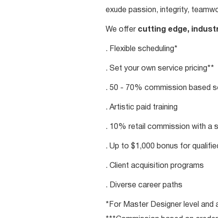
exude passion, integrity, teamwo
We offer
cutting edge, indust
. Flexible scheduling*
. Set your own service pricing**
. 50 - 70% commission based se
. Artistic paid training
. 10% retail commission with a 
. Up to $1,000 bonus for qualifi
. Client acquisition programs
. Diverse career paths
*For Master Designer level and a