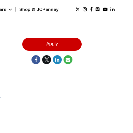
ers
Shop @ JCPenney
Apply