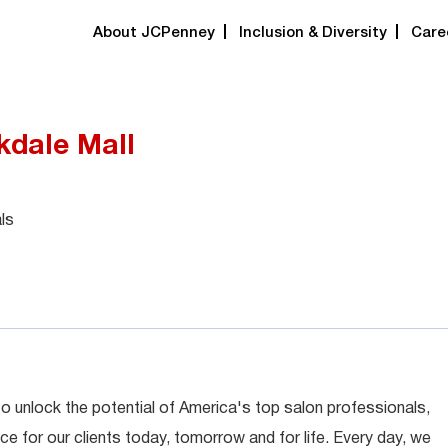
About JCPenney
Inclusion & Diversity
Care
rkdale Mall
ls
 to unlock the potential of America's top salon professionals,
ce for our clients today, tomorrow and for life. Every day, we