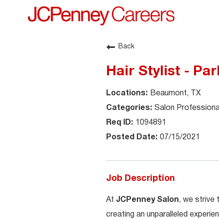
Back
Hair Stylist - Pa
Beaumont, TX
Salon Professiona
1094891
07/15/2021
Job Description
At
JCPenney Salon
, we strive
creating an unparalleled experien