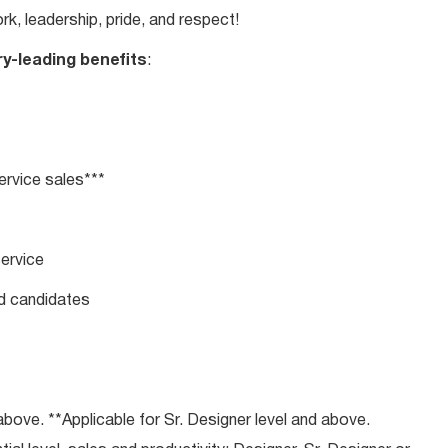
rk, leadership, pride, and respect!
ry-leading benefits
:
rvice sales***
service
ed candidates
bove. **Applicable for Sr. Designer level and above.