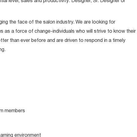
l level, sales and productivity: Designer, Sr. Designer or
ing the face of the salon industry. We are looking for
s as a force of change-individuals who will strive to know their
tter than ever before and are driven to respond in a timely
ng.
team members
learning environment