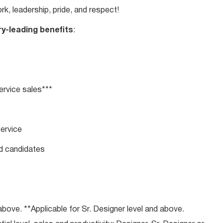
rk, leadership, pride, and respect!
ry-leading benefits
:
rvice sales***
service
ed candidates
bove. **Applicable for Sr. Designer level and above.