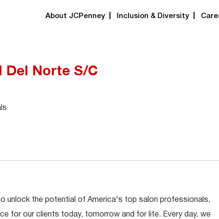
About JCPenney
Inclusion & Diversity
Care
ll Del Norte S/C
ls
 to unlock the potential of America's top salon professionals,
ce for our clients today, tomorrow and for life. Every day, we