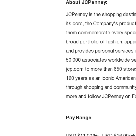
About JCPenney:
JCPenney is the shopping destinat
its core, the Company's produc
them commemorate every special 
broad portfolio of fashion, appa
and provides personal services i
50,000 associates worldwide se
jcp.com to more than 650 stores
120 years as an iconic American
through shopping and communit
more and follow JCPenney on Fac
Pay Range