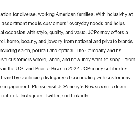
ion for diverse, working American families. With inclusivity at
t assortment meets customers' everyday needs and helps
occasion with style, quality, and value. JCPenney offers a
rel, home, beauty, and jewelry from national and private brands
ncluding salon, portrait and optical. The Company and its
rve customers where, when, and how they want to shop - fro
 in the U.S. and Puerto Rico. In 2022, JCPenney celebrates
 brand by continuing its legacy of connecting with customers
y engagement. Please visit JCPenney's Newsroom to learn
ebook, Instagram, Twitter, and LinkedIn.