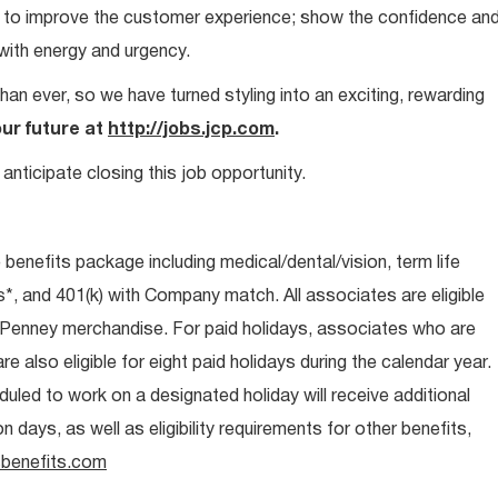
ays to improve the customer experience; show the confidence an
 with energy and urgency.
than ever, so we have turned styling into an exciting, rewarding
our future at
http://jobs.jcp.com
.
anticipate closing this job opportunity.
e benefits package including medical/dental/vision, term life
s*, and 401(k) with Company match. All associates are eligible
CPenney merchandise. For paid holidays, associates who are
re also eligible for eight paid holidays during the calendar year.
duled to work on a designated holiday will receive additional
days, as well as eligibility requirements for other benefits,
benefits.com