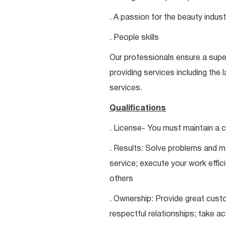
. A passion for the beauty indust
. People skills
Our professionals ensure a super
providing services including the 
services.
Qualifications
. License- You must maintain a c
. Results: Solve problems and ma
service; execute your work effici
others
. Ownership: Provide great custo
respectful relationships; take a