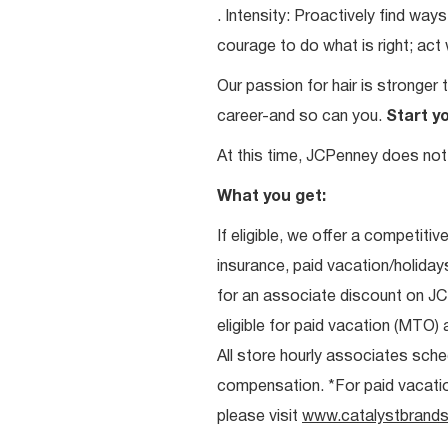
. Intensity: Proactively find w
courage to do what is right; act
Our passion for hair is stronger 
career-and so can you.
Start y
At this time, JCPenney does not 
What you get:
If eligible, we offer a competitiv
insurance, paid vacation/holiday
for an associate discount on J
eligible for paid vacation (MTO) a
All store hourly associates sche
compensation. *For paid vacation 
please visit
www.catalystbrands