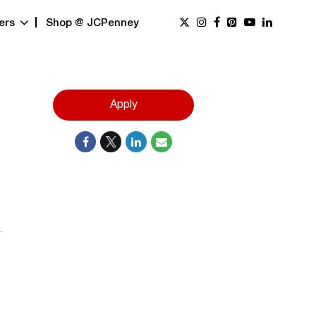
ers
Shop @ JCPenney
Apply