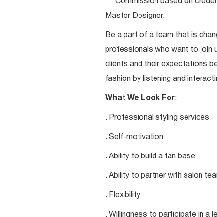
***Commission based on credentia
Master Designer.
Be a part of a team that is chang
professionals who want to join u
clients and their expectations be
fashion by listening and interacti
What We Look For
:
. Professional styling services
. Self-motivation
. Ability to build a fan base
. Ability to partner with salon 
. Flexibility
. Willingness to participate in a 