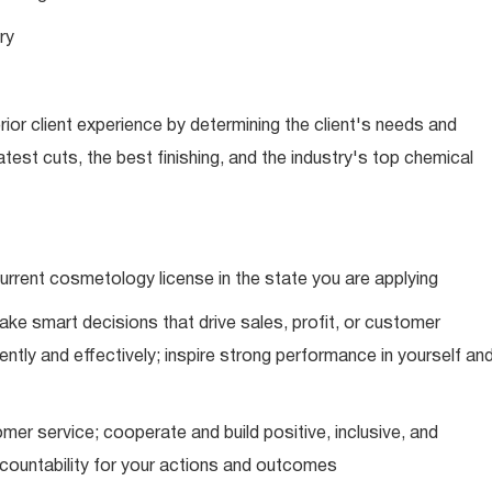
ry
ior client experience by determining the client's needs and
latest cuts, the best finishing, and the industry's top chemical
urrent cosmetology license in the state you are applying
ke smart decisions that drive sales, profit, or customer
ently and effectively; inspire strong performance in yourself an
mer service; cooperate and build positive, inclusive, and
ccountability for your actions and outcomes