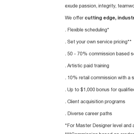
exude passion, integrity, teamwo
We offer
cutting edge, indust
. Flexible scheduling*
. Set your own service pricing**
. 50 - 70% commission based se
. Artistic paid training
. 10% retail commission with a 
. Up to $1,000 bonus for qualifi
. Client acquisition programs
. Diverse career paths
*For Master Designer level and a