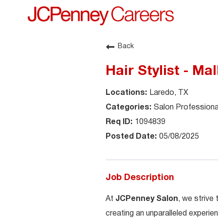
Back
Hair Stylist - Ma
Laredo, TX
Salon Professiona
1094839
05/08/2025
Job Description
At
JCPenney Salon
, we strive
creating an unparalleled experien