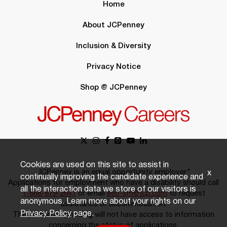
Home
About JCPenney
Inclusion & Diversity
Privacy Notice
Shop @ JCPenney
Cookies are used on this site to assist in
JCPenney is an equal opportunity employer.*
x
continually improving the candidate experience and
Applications for employment who have a disability should call
all the interaction data we store of our visitors is
1-888-879-2641
or email
eeo-sm@jcp.com
to request
anonymous. Learn more about your rights on our
assistance or accommodation.
Privacy Policy
page.
The person responding will not have access to information
concerning the status of applications.