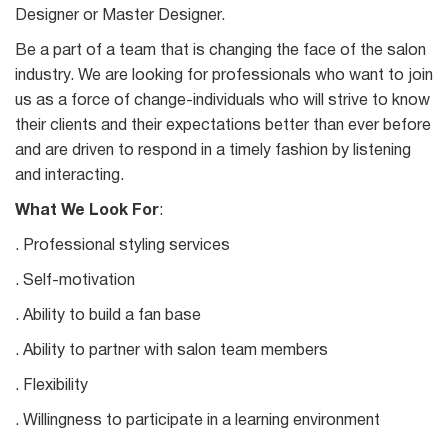
Designer or Master Designer.
Be a part of a team that is changing the face of the salon
industry. We are looking for professionals who want to join
us as a force of change-individuals who will strive to know
their clients and their expectations better than ever before
and are driven to respond in a timely fashion by listening
and interacting.
What We Look For
:
. Professional styling services
. Self-motivation
. Ability to build a fan base
. Ability to partner with salon team members
. Flexibility
. Willingness to participate in a learning environment