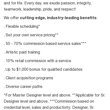
and for life. Every day, we exude passion, integrity,
teamwork, leadership, pride, and respect!
We offer
cutting edge, industry-leading benefits
:
. Flexible scheduling*
. Set your own service pricing**
. 50 - 70% commission based service sales***
. Artistic paid training
. 10% retail commission with a service
. Up to $1,000 bonus for qualified candidates
. Client acquisition programs
. Diverse career paths
*For Master Designer level and above. **Applicable for Sr.
Designer level and above. ***Commission based on
credential level, sales and productivity: Designer, Sr.