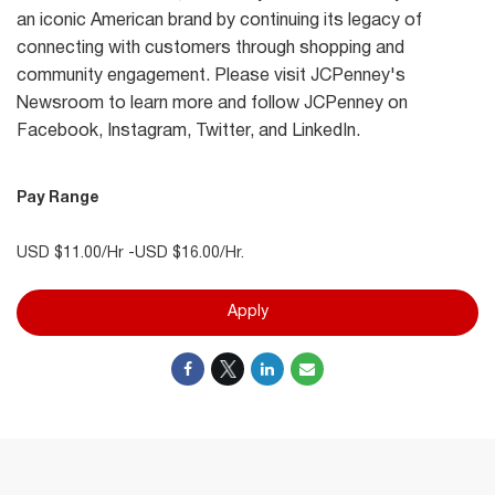
an iconic American brand by continuing its legacy of
connecting with customers through shopping and
community engagement. Please visit JCPenney's
Newsroom to learn more and follow JCPenney on
Facebook, Instagram, Twitter, and LinkedIn.
Pay Range
USD $11.00/Hr -USD $16.00/Hr.
Apply