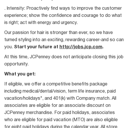
. Intensity: Proactively find ways to improve the customer
experience; show the confidence and courage to do what
is right; act with energy and urgency.
Our passion for hair is stronger than ever, so we have
turned styling into an exciting, rewarding career-and so can
you.
Start your future at
http://jobs.jcp.com
.
At this time, JCPenney does not anticipate closing this job
opportunity.
What you get:
If eligible, we offer a competitive benefits package
including medical/dental/vision, term life insurance, paid
vacation/holidays*, and 401(k) with Company match. All
associates are eligible for an associate discount on
JCPenney merchandise. For paid holidays, associates
who are eligible for paid vacation (MTO) are also eligible
for eight paid holidays during the calendar year. All store