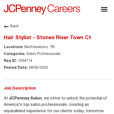
Togg
navig
About JCPenney
Back
Inclusion & Diversity
Hair Stylist - Stones River Town Ct
Careers
Murfreesboro, TN
Shop @ JCPenney
Salon Professionals
1094714
08/05/2026
Job Description
At
JCPenney Salon
, we strive to unlock the potential of
America's top salon professionals, creating an
unparalleled experience for our clients today, tomorrow