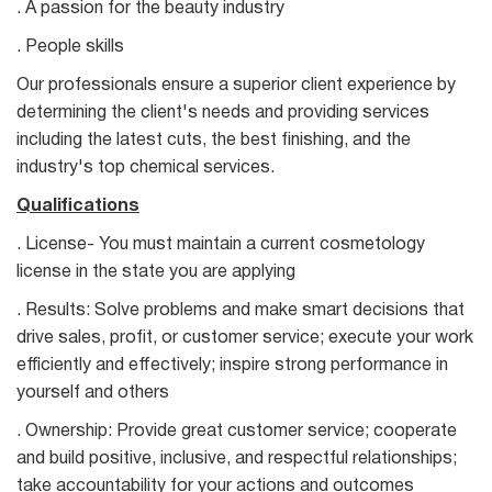
. A passion for the beauty industry
. People skills
Our professionals ensure a superior client experience by
determining the client's needs and providing services
including the latest cuts, the best finishing, and the
industry's top chemical services.
Qualifications
. License- You must maintain a current cosmetology
license in the state you are applying
. Results: Solve problems and make smart decisions that
drive sales, profit, or customer service; execute your work
efficiently and effectively; inspire strong performance in
yourself and others
. Ownership: Provide great customer service; cooperate
and build positive, inclusive, and respectful relationships;
take accountability for your actions and outcomes