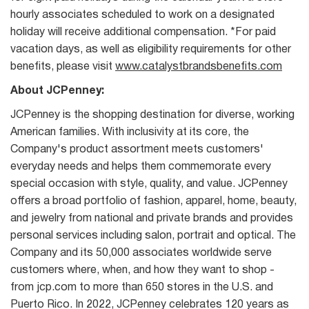
hourly associates scheduled to work on a designated
holiday will receive additional compensation. *For paid
vacation days, as well as eligibility requirements for other
benefits, please visit
www.catalystbrandsbenefits.com
About JCPenney:
JCPenney is the shopping destination for diverse, working
American families. With inclusivity at its core, the
Company's product assortment meets customers'
everyday needs and helps them commemorate every
special occasion with style, quality, and value. JCPenney
offers a broad portfolio of fashion, apparel, home, beauty,
and jewelry from national and private brands and provides
personal services including salon, portrait and optical. The
Company and its 50,000 associates worldwide serve
customers where, when, and how they want to shop -
from jcp.com to more than 650 stores in the U.S. and
Puerto Rico. In 2022, JCPenney celebrates 120 years as