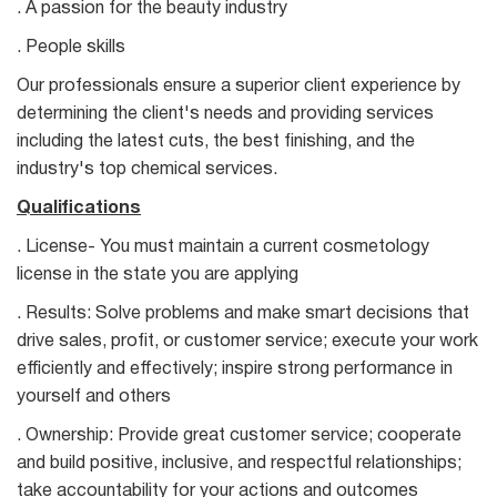
. A passion for the beauty industry
. People skills
Our professionals ensure a superior client experience by
determining the client's needs and providing services
including the latest cuts, the best finishing, and the
industry's top chemical services.
Qualifications
. License- You must maintain a current cosmetology
license in the state you are applying
. Results: Solve problems and make smart decisions that
drive sales, profit, or customer service; execute your work
efficiently and effectively; inspire strong performance in
yourself and others
. Ownership: Provide great customer service; cooperate
and build positive, inclusive, and respectful relationships;
take accountability for your actions and outcomes