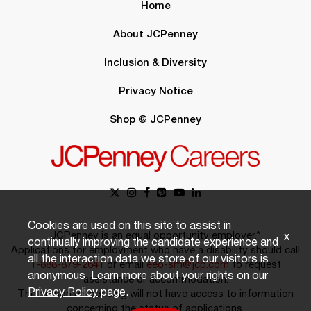
Home
About JCPenney
Inclusion & Diversity
Privacy Notice
Shop @ JCPenney
Cookies are used on this site to assist in
JCPenney is an equal opportunity employer.*
x
continually improving the candidate experience and
Applications for employment who have a disability should call
all the interaction data we store of our visitors is
1-888-879-2641
or email
eeo-sm@jcp.com
to request
anonymous. Learn more about your rights on our
assistance or accommodation.
Privacy Policy
page.
The person responding will not have access to information
concerning the status of applications.