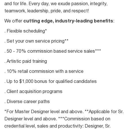
and for life. Every day, we exude passion, integrity,
teamwork, leadership, pride, and respect!
We offer
cutting edge, industry-leading benefits
:
. Flexible scheduling*
. Set your own service pricing**
. 50 - 70% commission based service sales***
. Artistic paid training
. 10% retail commission with a service
. Up to $1,000 bonus for qualified candidates
. Client acquisition programs
. Diverse career paths
*For Master Designer level and above. **Applicable for Sr.
Designer level and above. ***Commission based on
credential level, sales and productivity: Designer, Sr.