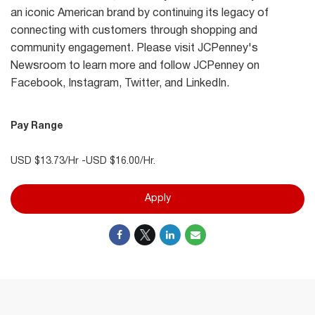
an iconic American brand by continuing its legacy of
connecting with customers through shopping and
community engagement. Please visit JCPenney's
Newsroom to learn more and follow JCPenney on
Facebook, Instagram, Twitter, and LinkedIn.
Pay Range
USD $13.73/Hr -USD $16.00/Hr.
Apply