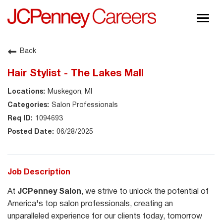
Togg
navig
About JCPenney
Back
Inclusion & Diversity
Hair Stylist - The Lakes Mall
Careers
Muskegon, MI
Shop @ JCPenney
Salon Professionals
1094693
06/28/2025
Job Description
At
JCPenney Salon
, we strive to unlock the potential of
America's top salon professionals, creating an
unparalleled experience for our clients today, tomorrow