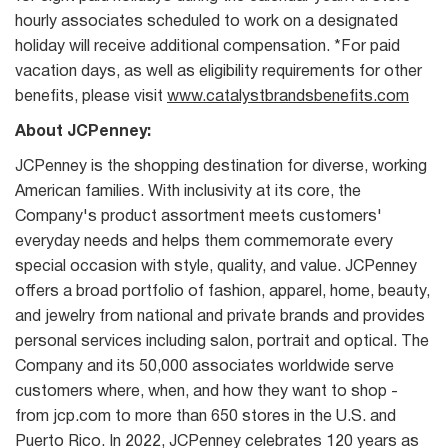
hourly associates scheduled to work on a designated
holiday will receive additional compensation. *For paid
vacation days, as well as eligibility requirements for other
benefits, please visit
www.catalystbrandsbenefits.com
About JCPenney:
JCPenney is the shopping destination for diverse, working
American families. With inclusivity at its core, the
Company's product assortment meets customers'
everyday needs and helps them commemorate every
special occasion with style, quality, and value. JCPenney
offers a broad portfolio of fashion, apparel, home, beauty,
and jewelry from national and private brands and provides
personal services including salon, portrait and optical. The
Company and its 50,000 associates worldwide serve
customers where, when, and how they want to shop -
from jcp.com to more than 650 stores in the U.S. and
Puerto Rico. In 2022, JCPenney celebrates 120 years as