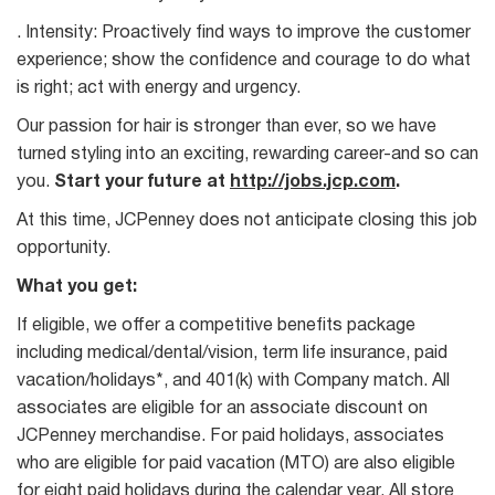
. Intensity: Proactively find ways to improve the customer
experience; show the confidence and courage to do what
is right; act with energy and urgency.
Our passion for hair is stronger than ever, so we have
turned styling into an exciting, rewarding career-and so can
you.
Start your future at
http://jobs.jcp.com
.
At this time, JCPenney does not anticipate closing this job
opportunity.
What you get:
If eligible, we offer a competitive benefits package
including medical/dental/vision, term life insurance, paid
vacation/holidays*, and 401(k) with Company match. All
associates are eligible for an associate discount on
JCPenney merchandise. For paid holidays, associates
who are eligible for paid vacation (MTO) are also eligible
for eight paid holidays during the calendar year. All store