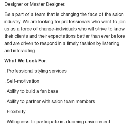
Designer or Master Designer.
Be a part of a team that is changing the face of the salon
industry. We are looking for professionals who want to join
us as a force of change-individuals who will strive to know
their clients and their expectations better than ever before
and are driven to respond in a timely fashion by listening
and interacting.
What We Look For
:
. Professional styling services
. Self-motivation
. Ability to build a fan base
. Ability to partner with salon team members
. Flexibility
. Willingness to participate in a learning environment