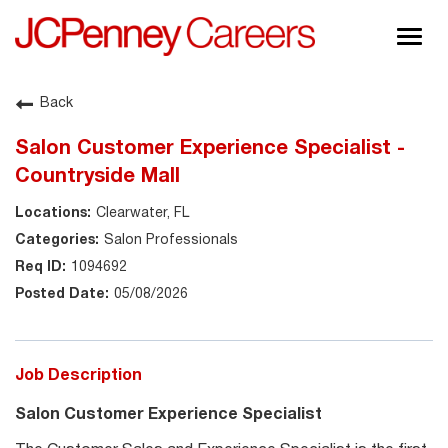
Togg
navig
About JCPenney
Back
Inclusion & Diversity
Salon Customer Experience Specialist -
Careers
Countryside Mall
Shop @ JCPenney
Clearwater, FL
Salon Professionals
1094692
05/08/2026
Job Description
Salon Customer Experience Specialist