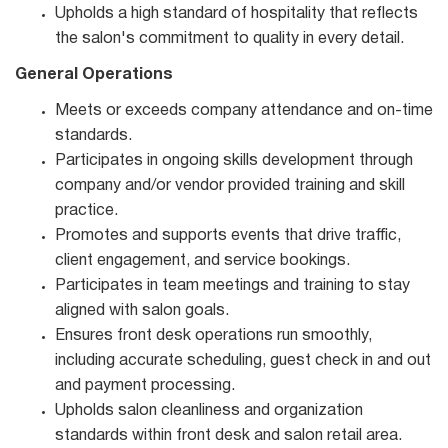
Upholds a high standard of hospitality that reflects
the salon's commitment to quality in every detail.
General Operations
Meets or exceeds company attendance and on-time
standards.
Participates in ongoing skills development through
company and/or vendor provided training and skill
practice.
Promotes and supports events that drive traffic,
client engagement, and service bookings.
Participates in team meetings and training to stay
aligned with salon goals.
Ensures front desk operations run smoothly,
including accurate scheduling, guest check in and out
and payment processing.
Upholds salon cleanliness and organization
standards within front desk and salon retail area.