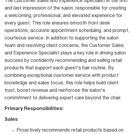
The Customer Sales and Experience Specialist is the first
and last impression of the salon, responsible for creating
a welcoming, professional, and elevated experience for
every guest. This role ensures smooth front desk
operations, accurate appointment scheduling, and prompt,
courteous service. In addition to supporting the salon
team and resolving client concerns, the Customer Sales
and Experience Specialist plays a key role in driving salon
success by confidently recommending and selling retail
products that support each guest's hair routine. By
combining exceptional customer service with product
knowledge and sales focus, this role helps build client
trust, boost revenue and reinforces the salon's
commitment to delivering expert care beyond the chair.
Primary Responsibilities:
Sales
Proactively recommends retail products based on