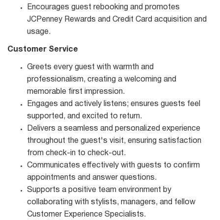
Encourages guest rebooking and promotes
JCPenney Rewards and Credit Card acquisition and
usage.
Customer Service
Greets every guest with warmth and
professionalism, creating a welcoming and
memorable first impression.
Engages and actively listens; ensures guests feel
supported, and excited to return.
Delivers a seamless and personalized experience
throughout the guest's visit, ensuring satisfaction
from check-in to check-out.
Communicates effectively with guests to confirm
appointments and answer questions.
Supports a positive team environment by
collaborating with stylists, managers, and fellow
Customer Experience Specialists.