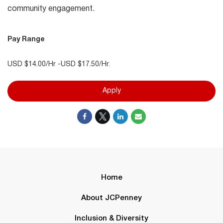
community engagement.
Pay Range
USD $14.00/Hr -USD $17.50/Hr.
Apply
Home
About JCPenney
Inclusion & Diversity