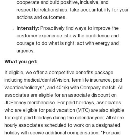
cooperate and build positive, inclusive, and
respectful relationships; take accountability for your
actions and outcomes.
Intensity:
Proactively find ways to improve the
customer experience; show the confidence and
courage to do what is right; act with energy and
urgency.
What you get:
If eligible, we offer a competitive benefits package
including medical/dental/vision, term life insurance, paid
vacation/holidays*, and 401(k) with Company match. All
associates are eligible for an associate discount on
JCPenney merchandise. For paid holidays, associates
who are eligible for paid vacation (MTO) are also eligible
for eight paid holidays during the calendar year. All store
hourly associates scheduled to work on a designated
holiday will receive additional compensation. *For paid