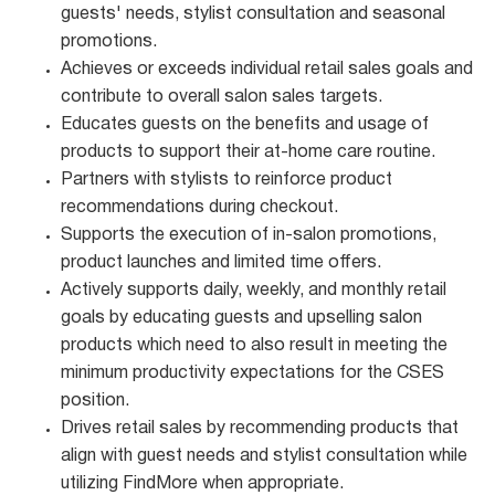
guests' needs, stylist consultation and seasonal
promotions.
Achieves or exceeds individual retail sales goals and
contribute to overall salon sales targets.
Educates guests on the benefits and usage of
products to support their at-home care routine.
Partners with stylists to reinforce product
recommendations during checkout.
Supports the execution of in-salon promotions,
product launches and limited time offers.
Actively supports daily, weekly, and monthly retail
goals by educating guests and upselling salon
products which need to also result in meeting the
minimum productivity expectations for the CSES
position.
Drives retail sales by recommending products that
align with guest needs and stylist consultation while
utilizing FindMore when appropriate.