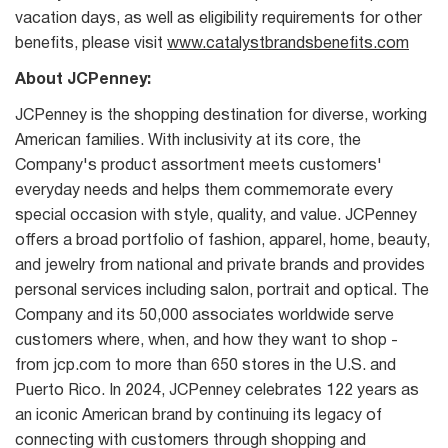
vacation days, as well as eligibility requirements for other
benefits, please visit
www.catalystbrandsbenefits.com
About JCPenney:
JCPenney is the shopping destination for diverse, working
American families. With inclusivity at its core, the
Company's product assortment meets customers'
everyday needs and helps them commemorate every
special occasion with style, quality, and value. JCPenney
offers a broad portfolio of fashion, apparel, home, beauty,
and jewelry from national and private brands and provides
personal services including salon, portrait and optical. The
Company and its 50,000 associates worldwide serve
customers where, when, and how they want to shop -
from jcp.com to more than 650 stores in the U.S. and
Puerto Rico. In 2024, JCPenney celebrates 122 years as
an iconic American brand by continuing its legacy of
connecting with customers through shopping and