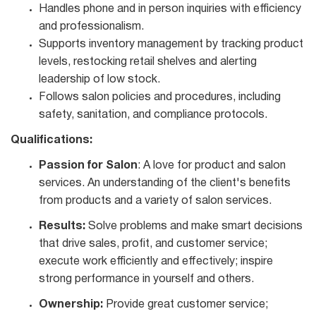
Handles phone and in person inquiries with efficiency
and professionalism.
Supports inventory management by tracking product
levels, restocking retail shelves and alerting
leadership of low stock.
Follows salon policies and procedures, including
safety, sanitation, and compliance protocols.
Qualifications:
Passion for Salon
: A love for product and salon
services. An understanding of the client's benefits
from products and a variety of salon services.
Results:
Solve problems and make smart decisions
that drive sales, profit, and customer service;
execute work efficiently and effectively; inspire
strong performance in yourself and others.
Ownership:
Provide great customer service;