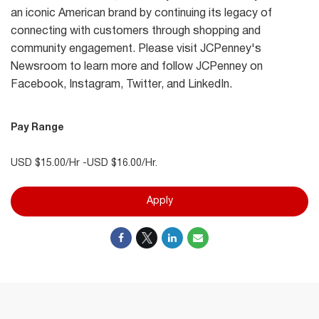
an iconic American brand by continuing its legacy of
connecting with customers through shopping and
community engagement. Please visit JCPenney's
Newsroom to learn more and follow JCPenney on
Facebook, Instagram, Twitter, and LinkedIn.
Pay Range
USD $15.00/Hr -USD $16.00/Hr.
Apply