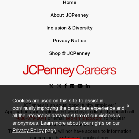
Home
About JCPenney
Inclusion & Diversity
Privacy Notice
Shop @ JCPenney
Cookies are used on this site to assist in
JCPenney is an equal opportunity employer.*
x
continually improving the candidate experience and
Applications for employment who have a disability should call
all the interaction data we store of our visitors is
1-888-879-2641
or email
eeo-sm@jcp.com
to request
anonymous. Learn more about your rights on our
assistance or accommodation.
Privacy Policy
page.
The person responding will not have access to information
concerning the status of applications.