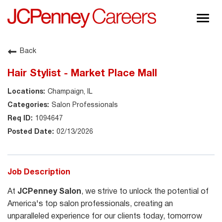
Togg
navig
About JCPenney
Back
Inclusion & Diversity
Hair Stylist - Market Place Mall
Careers
Champaign, IL
Shop @ JCPenney
Salon Professionals
1094647
02/13/2026
Job Description
At
JCPenney Salon
, we strive to unlock the potential of
America's top salon professionals, creating an
unparalleled experience for our clients today, tomorrow