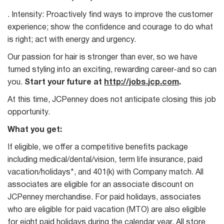
. Intensity: Proactively find ways to improve the customer
experience; show the confidence and courage to do what
is right; act with energy and urgency.
Our passion for hair is stronger than ever, so we have
turned styling into an exciting, rewarding career-and so can
you.
Start your future at
http://jobs.jcp.com
.
At this time, JCPenney does not anticipate closing this job
opportunity.
What you get:
If eligible, we offer a competitive benefits package
including medical/dental/vision, term life insurance, paid
vacation/holidays*, and 401(k) with Company match. All
associates are eligible for an associate discount on
JCPenney merchandise. For paid holidays, associates
who are eligible for paid vacation (MTO) are also eligible
for eight paid holidays during the calendar year. All store