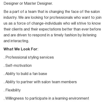
Designer or Master Designer.
Be a part of a team that is changing the face of the salon
industry. We are looking for professionals who want to join
us as a force of change-individuals who will strive to know
their clients and their expectations better than ever before
and are driven to respond in a timely fashion by listening
and interacting.
What We Look For
:
. Professional styling services
. Self-motivation
. Ability to build a fan base
. Ability to partner with salon team members
. Flexibility
. Willingness to participate in a learning environment