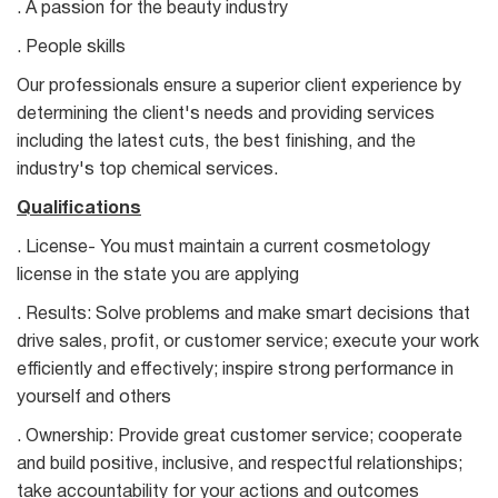
. A passion for the beauty industry
. People skills
Our professionals ensure a superior client experience by
determining the client's needs and providing services
including the latest cuts, the best finishing, and the
industry's top chemical services.
Qualifications
. License- You must maintain a current cosmetology
license in the state you are applying
. Results: Solve problems and make smart decisions that
drive sales, profit, or customer service; execute your work
efficiently and effectively; inspire strong performance in
yourself and others
. Ownership: Provide great customer service; cooperate
and build positive, inclusive, and respectful relationships;
take accountability for your actions and outcomes