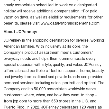
hourly associates scheduled to work on a designated
holiday will receive additional compensation. *For paid
vacation days, as well as eligibility requirements for other
benefits, please visit
www.catalystbrandsbenefits.com
About JCPenney:
JCPenney is the shopping destination for diverse, working
American families. With inclusivity at its core, the
Company's product assortment meets customers'
everyday needs and helps them commemorate every
special occasion with style, quality, and value. JCPenney
offers a broad portfolio of fashion, apparel, home, beauty,
and jewelry from national and private brands and provides
personal services including salon, portrait and optical. The
Company and its 50,000 associates worldwide serve
customers where, when, and how they want to shop -
from jcp.com to more than 650 stores in the U.S. and
Puerto Rico. In 2022, JCPenney celebrates 120 years as