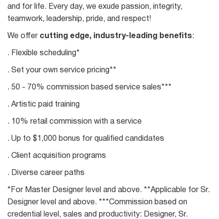
and for life. Every day, we exude passion, integrity,
teamwork, leadership, pride, and respect!
We offer
cutting edge, industry-leading benefits
:
. Flexible scheduling*
. Set your own service pricing**
. 50 - 70% commission based service sales***
. Artistic paid training
. 10% retail commission with a service
. Up to $1,000 bonus for qualified candidates
. Client acquisition programs
. Diverse career paths
*For Master Designer level and above. **Applicable for Sr.
Designer level and above. ***Commission based on
credential level, sales and productivity: Designer, Sr.