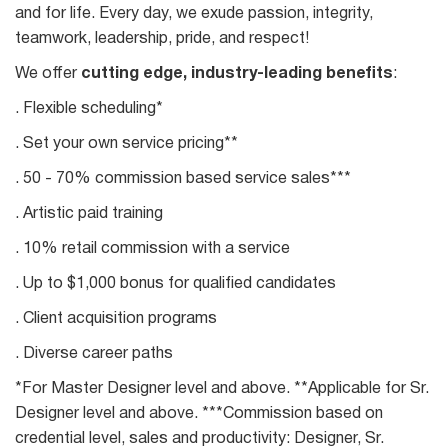
and for life. Every day, we exude passion, integrity,
teamwork, leadership, pride, and respect!
We offer
cutting edge, industry-leading benefits
:
. Flexible scheduling*
. Set your own service pricing**
. 50 - 70% commission based service sales***
. Artistic paid training
. 10% retail commission with a service
. Up to $1,000 bonus for qualified candidates
. Client acquisition programs
. Diverse career paths
*For Master Designer level and above. **Applicable for Sr.
Designer level and above. ***Commission based on
credential level, sales and productivity: Designer, Sr.