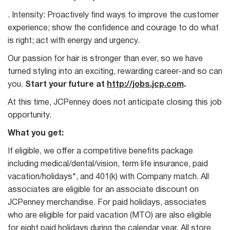
. Intensity: Proactively find ways to improve the customer
experience; show the confidence and courage to do what
is right; act with energy and urgency.
Our passion for hair is stronger than ever, so we have
turned styling into an exciting, rewarding career-and so can
you.
Start your future at
http://jobs.jcp.com
.
At this time, JCPenney does not anticipate closing this job
opportunity.
What you get:
If eligible, we offer a competitive benefits package
including medical/dental/vision, term life insurance, paid
vacation/holidays*, and 401(k) with Company match. All
associates are eligible for an associate discount on
JCPenney merchandise. For paid holidays, associates
who are eligible for paid vacation (MTO) are also eligible
for eight paid holidays during the calendar year. All store