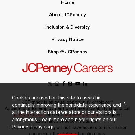
Home
About JCPenney
Inclusion & Diversity
Privacy Notice
Shop @ JCPenney
Cookies are used on this site to assist in
JCPenney is an equal opportunity employer.*
x
continually improving the candidate experience and
Applications for employment who have a disability should call
all the interaction data we store of our visitors is
1-888-879-2641
or email
eeo-sm@jcp.com
to request
anonymous. Learn more about your rights on our
assistance or accommodation.
Privacy Policy
page.
The person responding will not have access to information
concerning the status of applications.