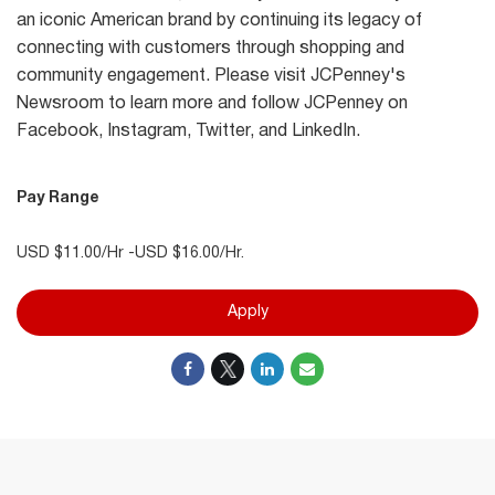
an iconic American brand by continuing its legacy of
connecting with customers through shopping and
community engagement. Please visit JCPenney's
Newsroom to learn more and follow JCPenney on
Facebook, Instagram, Twitter, and LinkedIn.
Pay Range
USD $11.00/Hr -USD $16.00/Hr.
Apply