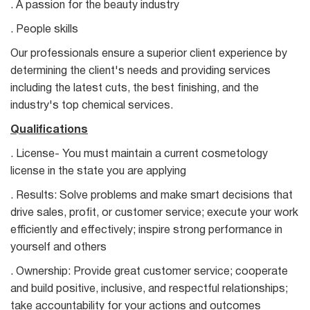
. A passion for the beauty industry
. People skills
Our professionals ensure a superior client experience by
determining the client's needs and providing services
including the latest cuts, the best finishing, and the
industry's top chemical services.
Qualifications
. License- You must maintain a current cosmetology
license in the state you are applying
. Results: Solve problems and make smart decisions that
drive sales, profit, or customer service; execute your work
efficiently and effectively; inspire strong performance in
yourself and others
. Ownership: Provide great customer service; cooperate
and build positive, inclusive, and respectful relationships;
take accountability for your actions and outcomes