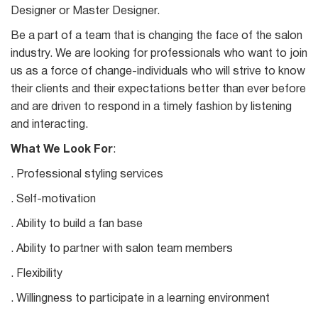
Designer or Master Designer.
Be a part of a team that is changing the face of the salon
industry. We are looking for professionals who want to join
us as a force of change-individuals who will strive to know
their clients and their expectations better than ever before
and are driven to respond in a timely fashion by listening
and interacting.
What We Look For
:
. Professional styling services
. Self-motivation
. Ability to build a fan base
. Ability to partner with salon team members
. Flexibility
. Willingness to participate in a learning environment