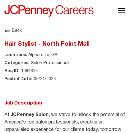
Togg
navig
About JCPenney
Back
Inclusion & Diversity
Hair Stylist - North Point Mall
Careers
Alpharetta, GA
Shop @ JCPenney
Salon Professionals
1094616
06/21/2026
Job Description
At
JCPenney Salon
, we strive to unlock the potential of
America's top salon professionals, creating an
unparalleled experience for our clients today, tomorrow