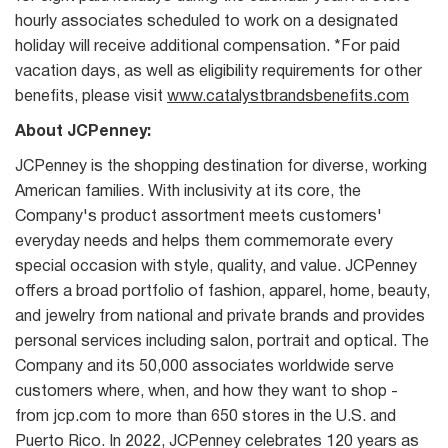
hourly associates scheduled to work on a designated
holiday will receive additional compensation. *For paid
vacation days, as well as eligibility requirements for other
benefits, please visit
www.catalystbrandsbenefits.com
About JCPenney:
JCPenney is the shopping destination for diverse, working
American families. With inclusivity at its core, the
Company's product assortment meets customers'
everyday needs and helps them commemorate every
special occasion with style, quality, and value. JCPenney
offers a broad portfolio of fashion, apparel, home, beauty,
and jewelry from national and private brands and provides
personal services including salon, portrait and optical. The
Company and its 50,000 associates worldwide serve
customers where, when, and how they want to shop -
from jcp.com to more than 650 stores in the U.S. and
Puerto Rico. In 2022, JCPenney celebrates 120 years as