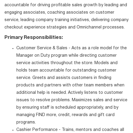
accountable for driving profitable sales growth by leading and
engaging associates, coaching associates on customer
service, leading company training initiatives, delivering company
checkout experience strategies and Omnichannel processes.
Primary Responsibilities:
Customer Service & Sales - Acts as a role model for the
Manager on Duty program while directing customer
service activities throughout the store. Models and
holds team accountable for outstanding customer
service. Greets and assists customers in finding
products and partners with other team members when
additional help is needed. Actively listens to customer
issues to resolve problems. Maximizes sales and service
by ensuring staff is scheduled appropriately, and by
managing FIND more, credit, rewards and gift card
programs.
Cashier Performance - Trains, mentors and coaches all