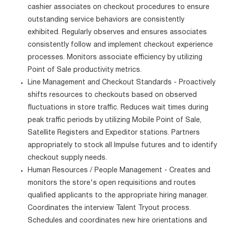
cashier associates on checkout procedures to ensure
outstanding service behaviors are consistently
exhibited. Regularly observes and ensures associates
consistently follow and implement checkout experience
processes. Monitors associate efficiency by utilizing
Point of Sale productivity metrics.
Line Management and Checkout Standards - Proactively
shifts resources to checkouts based on observed
fluctuations in store traffic. Reduces wait times during
peak traffic periods by utilizing Mobile Point of Sale,
Satellite Registers and Expeditor stations. Partners
appropriately to stock all Impulse futures and to identify
checkout supply needs.
Human Resources / People Management - Creates and
monitors the store's open requisitions and routes
qualified applicants to the appropriate hiring manager.
Coordinates the interview Talent Tryout process.
Schedules and coordinates new hire orientations and