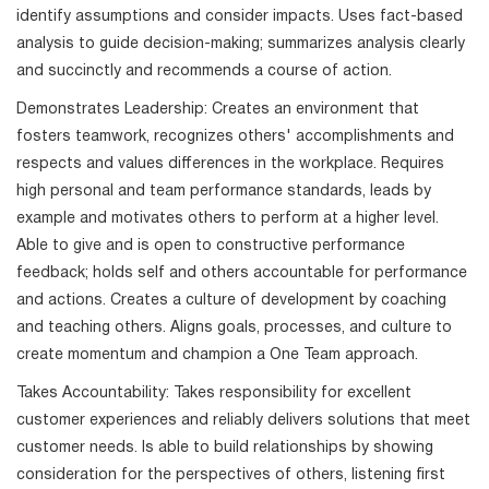
identify assumptions and consider impacts. Uses fact-based
analysis to guide decision-making; summarizes analysis clearly
and succinctly and recommends a course of action.
Demonstrates Leadership: Creates an environment that
fosters teamwork, recognizes others' accomplishments and
respects and values differences in the workplace. Requires
high personal and team performance standards, leads by
example and motivates others to perform at a higher level.
Able to give and is open to constructive performance
feedback; holds self and others accountable for performance
and actions. Creates a culture of development by coaching
and teaching others. Aligns goals, processes, and culture to
create momentum and champion a One Team approach.
Takes Accountability: Takes responsibility for excellent
customer experiences and reliably delivers solutions that meet
customer needs. Is able to build relationships by showing
consideration for the perspectives of others, listening first