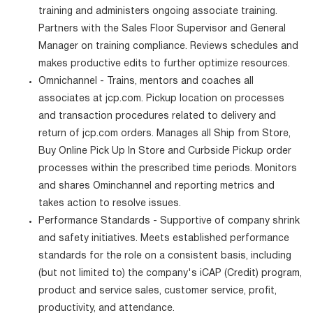
training and administers ongoing associate training.
Partners with the Sales Floor Supervisor and General
Manager on training compliance. Reviews schedules and
makes productive edits to further optimize resources.
Omnichannel - Trains, mentors and coaches all
associates at jcp.com. Pickup location on processes
and transaction procedures related to delivery and
return of jcp.com orders. Manages all Ship from Store,
Buy Online Pick Up In Store and Curbside Pickup order
processes within the prescribed time periods. Monitors
and shares Ominchannel and reporting metrics and
takes action to resolve issues.
Performance Standards - Supportive of company shrink
and safety initiatives. Meets established performance
standards for the role on a consistent basis, including
(but not limited to) the company's iCAP (Credit) program,
product and service sales, customer service, profit,
productivity, and attendance.