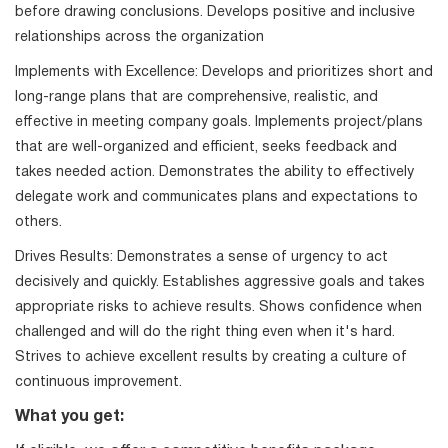
before drawing conclusions. Develops positive and inclusive
relationships across the organization
Implements with Excellence: Develops and prioritizes short and
long-range plans that are comprehensive, realistic, and
effective in meeting company goals. Implements project/plans
that are well-organized and efficient, seeks feedback and
takes needed action. Demonstrates the ability to effectively
delegate work and communicates plans and expectations to
others.
Drives Results: Demonstrates a sense of urgency to act
decisively and quickly. Establishes aggressive goals and takes
appropriate risks to achieve results. Shows confidence when
challenged and will do the right thing even when it's hard.
Strives to achieve excellent results by creating a culture of
continuous improvement.
What you get: