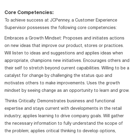
Core Competencies:
To achieve success at JCPenney, a Customer Experience
Supervisor possesses the following core competencies:
Embraces a Growth Mindset: Proposes and initiates actions
on new ideas that improve our product, stores or practices.
Will listen to ideas and suggestions and applies ideas when
appropriate, champions new initiatives. Encourages others and
their self to stretch beyond current capabilities. Willing to be a
catalyst for change by challenging the status quo and
motivates others to make improvements. Uses the growth
mindset by seeing change as an opportunity to learn and grow.
Thinks Critically: Demonstrates business and functional
expertise and stays current with developments in the retail
industry; applies learning to drive company goals. Will gather
the necessary information to fully understand the scope of
the problem; applies critical thinking to develop options,