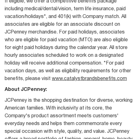
If eligible, we offer a competitive benefits package
including medical/dental/vision, term life insurance, paid
vacation/holidays*, and 401(k) with Company match. All
associates are eligible for an associate discount on
JCPenney merchandise. For paid holidays, associates
who are eligible for paid vacation (MTO) are also eligible
for eight paid holidays during the calendar year. All store
hourly associates scheduled to work on a designated
holiday will receive additional compensation. *For paid
vacation days, as well as eligibility requirements for other
benefits, please visit
www.catalystbrandsbenefits.com
About JCPenney:
JCPenney is the shopping destination for diverse, working
American families. With inclusivity at its core, the
Company's product assortment meets customers'
everyday needs and helps them commemorate every
special occasion with style, quality, and value. JCPenney