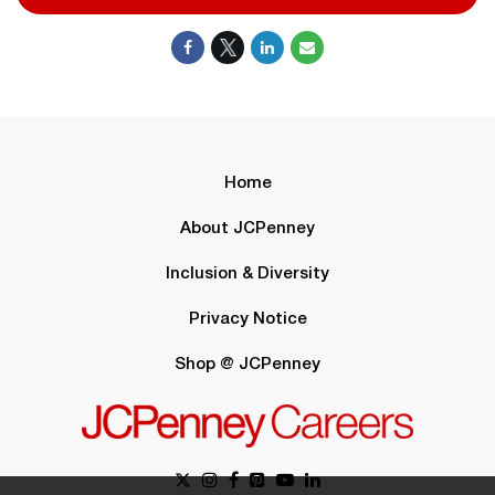
Home
About JCPenney
Inclusion & Diversity
Privacy Notice
Shop @ JCPenney