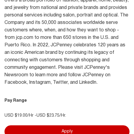
offers a broad portfolio of fashion, apparel, home, beauty,
and jewelry from national and private brands and provides
personal services including salon, portrait and optical. The
Company and its 50,000 associates worldwide serve
customers where, when, and how they want to shop -
from jcp.com to more than 650 stores in the U.S. and
Puerto Rico. In 2022, JCPenney celebrates 120 years as
an iconic American brand by continuing its legacy of
connecting with customers through shopping and
community engagement. Please visit JCPenney's
Newsroom to learn more and follow JCPenney on
Facebook, Instagram, Twitter, and LinkedIn.
Pay Range
USD $19.00/Hr -USD $23.75/Hr.
Apply