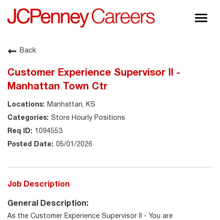
Togg
navig
About JCPenney
Back
Inclusion & Diversity
Customer Experience Supervisor II -
Careers
Manhattan Town Ctr
Shop @ JCPenney
Manhattan, KS
Store Hourly Positions
1094553
05/01/2026
Job Description
General Description:
As the Customer Experience Supervisor II - You are