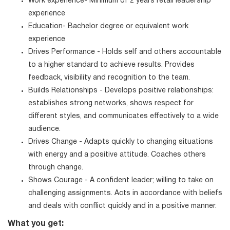
Work experience- Minimum of 2 years retail leadership
experience
Education- Bachelor degree or equivalent work
experience
Drives Performance - Holds self and others accountable
to a higher standard to achieve results. Provides
feedback, visibility and recognition to the team.
Builds Relationships - Develops positive relationships:
establishes strong networks, shows respect for
different styles, and communicates effectively to a wide
audience.
Drives Change - Adapts quickly to changing situations
with energy and a positive attitude. Coaches others
through change.
Shows Courage - A confident leader; willing to take on
challenging assignments. Acts in accordance with beliefs
and deals with conflict quickly and in a positive manner.
What you get: