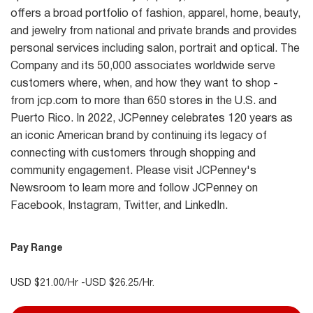
offers a broad portfolio of fashion, apparel, home, beauty,
and jewelry from national and private brands and provides
personal services including salon, portrait and optical. The
Company and its 50,000 associates worldwide serve
customers where, when, and how they want to shop -
from jcp.com to more than 650 stores in the U.S. and
Puerto Rico. In 2022, JCPenney celebrates 120 years as
an iconic American brand by continuing its legacy of
connecting with customers through shopping and
community engagement. Please visit JCPenney's
Newsroom to learn more and follow JCPenney on
Facebook, Instagram, Twitter, and LinkedIn.
Pay Range
USD $21.00/Hr -USD $26.25/Hr.