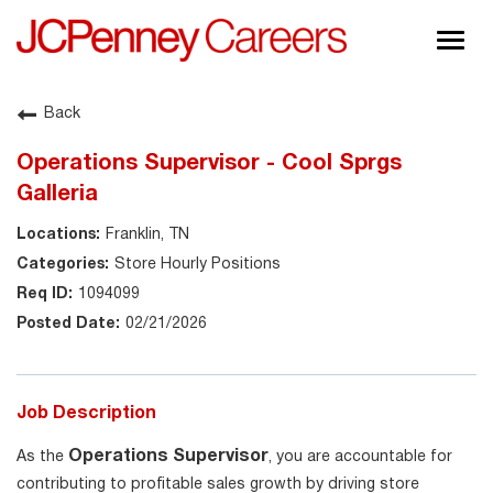
Togg
navig
About JCPenney
Back
Inclusion & Diversity
Operations Supervisor - Cool Sprgs
Careers
Galleria
Shop @ JCPenney
Franklin, TN
Store Hourly Positions
1094099
02/21/2026
Job Description
Operations Supervisor
As the
, you are accountable for
contributing to profitable sales growth by driving store