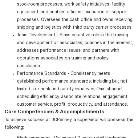
stockroom processes, work safety initiatives, facility
equipment, and enables efficient execution of support
processes. Oversees the cash office and owns receiving,
shipping and logistics with third party carrier processes.
Team Development - Plays an active role in the training
and development of associates; coaches in the moment,
addresses performance issues, and partners with
operations associates on training and policy
compliance.
Performance Standards - Consistently meets
established performance standards; including but not
limited to: shrink and safety initiatives, Omnichannel,
scheduling efficiency, associate relations, engagement,
customer service, profit, productivity, and attendance.
Core Competencies & Accomplishments
To achieve success at JCPenney, a supervisor will possess the
following: