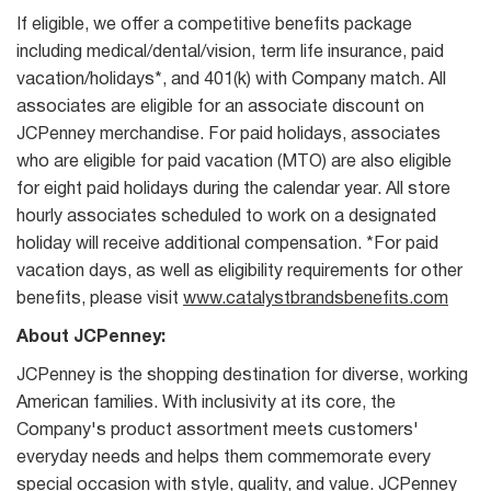
If eligible, we offer a competitive benefits package
including medical/dental/vision, term life insurance, paid
vacation/holidays*, and 401(k) with Company match. All
associates are eligible for an associate discount on
JCPenney merchandise. For paid holidays, associates
who are eligible for paid vacation (MTO) are also eligible
for eight paid holidays during the calendar year. All store
hourly associates scheduled to work on a designated
holiday will receive additional compensation. *For paid
vacation days, as well as eligibility requirements for other
benefits, please visit
www.catalystbrandsbenefits.com
About JCPenney:
JCPenney is the shopping destination for diverse, working
American families. With inclusivity at its core, the
Company's product assortment meets customers'
everyday needs and helps them commemorate every
special occasion with style, quality, and value. JCPenney