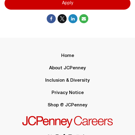
Apply
Home
About JCPenney
Inclusion & Diversity
Privacy Notice
Shop @ JCPenney