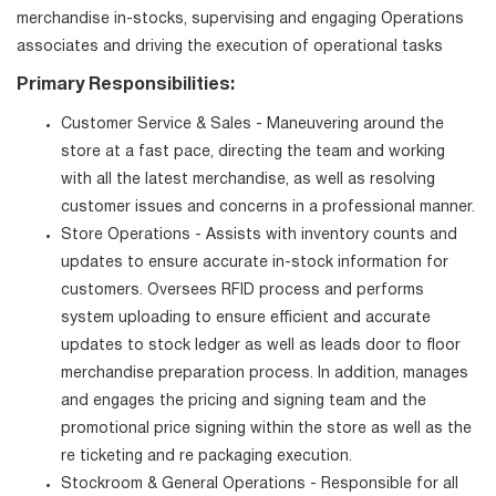
merchandise in-stocks, supervising and engaging Operations
associates and driving the execution of operational tasks
Primary Responsibilities:
Customer Service & Sales - Maneuvering around the
store at a fast pace, directing the team and working
with all the latest merchandise, as well as resolving
customer issues and concerns in a professional manner.
Store Operations - Assists with inventory counts and
updates to ensure accurate in-stock information for
customers. Oversees RFID process and performs
system uploading to ensure efficient and accurate
updates to stock ledger as well as leads door to floor
merchandise preparation process. In addition, manages
and engages the pricing and signing team and the
promotional price signing within the store as well as the
re ticketing and re packaging execution.
Stockroom & General Operations - Responsible for all