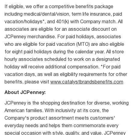
If eligible, we offer a competitive benefits package
including medical/dental/vision, term life insurance, paid
vacation/holidays*, and 401(k) with Company match. All
associates are eligible for an associate discount on
JCPenney merchandise. For paid holidays, associates
who are eligible for paid vacation (MTO) are also eligible
for eight paid holidays during the calendar year. All store
hourly associates scheduled to work on a designated
holiday will receive additional compensation. *For paid
vacation days, as well as eligibility requirements for other
benefits, please visit
www.catalystbrandsbenefits.com
About JCPenney:
JCPenney is the shopping destination for diverse, working
American families. With inclusivity at its core, the
Company's product assortment meets customers'
everyday needs and helps them commemorate every
special occasion with style, quality, and value. JCPenney