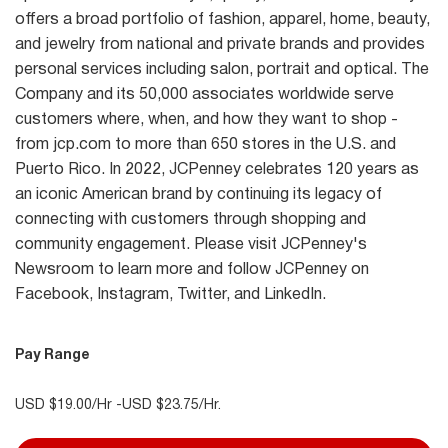
offers a broad portfolio of fashion, apparel, home, beauty,
and jewelry from national and private brands and provides
personal services including salon, portrait and optical. The
Company and its 50,000 associates worldwide serve
customers where, when, and how they want to shop -
from jcp.com to more than 650 stores in the U.S. and
Puerto Rico. In 2022, JCPenney celebrates 120 years as
an iconic American brand by continuing its legacy of
connecting with customers through shopping and
community engagement. Please visit JCPenney's
Newsroom to learn more and follow JCPenney on
Facebook, Instagram, Twitter, and LinkedIn.
Pay Range
USD $19.00/Hr -USD $23.75/Hr.