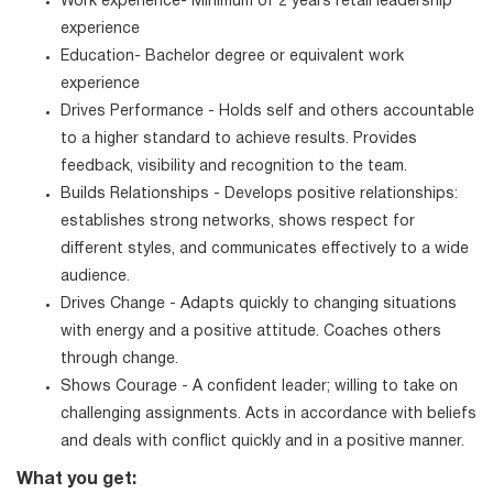
Work experience- Minimum of 2 years retail leadership
experience
Education- Bachelor degree or equivalent work
experience
Drives Performance - Holds self and others accountable
to a higher standard to achieve results. Provides
feedback, visibility and recognition to the team.
Builds Relationships - Develops positive relationships:
establishes strong networks, shows respect for
different styles, and communicates effectively to a wide
audience.
Drives Change - Adapts quickly to changing situations
with energy and a positive attitude. Coaches others
through change.
Shows Courage - A confident leader; willing to take on
challenging assignments. Acts in accordance with beliefs
and deals with conflict quickly and in a positive manner.
What you get: