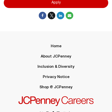
Apply
Home
About JCPenney
Inclusion & Diversity
Privacy Notice
Shop @ JCPenney