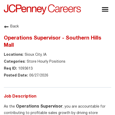
Togg
navig
About JCPenney
Back
Inclusion & Diversity
Operations Supervisor - Southern Hills
Careers
Mall
Shop @ JCPenney
Sioux City, IA
Store Hourly Positions
1093613
06/27/2026
Job Description
Operations Supervisor
As the
, you are accountable for
contributing to profitable sales growth by driving store