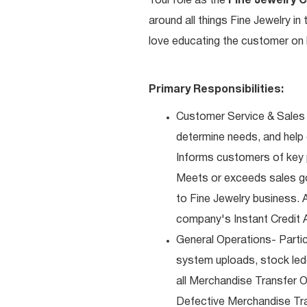
Your role as the
Fine Jewelry 
around all things Fine Jewelry i
love educating the customer on h
Primary Responsibilities:
Customer Service & Sales 
determine needs, and help
Informs customers of key pr
Meets or exceeds sales go
to Fine Jewelry business. 
company's Instant Credit A
General Operations- Partic
system uploads, stock ledg
all Merchandise Transfer 
Defective Merchandise Tran