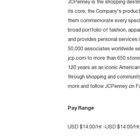
JCPenney is the shopping destinat
its core, the Company's produc
them commemorate every special 
broad portfolio of fashion, appa
and provides personal services i
50,000 associates worldwide se
jcp.com to more than 650 stores
120 years as an iconic American
through shopping and communit
more and follow JCPenney on Fac
Pay Range
USD $14.00/Hr -USD $14.00/Hr