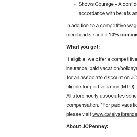
Shows Courage - A confiden
accordance with beliefs and
In addition to a competitive wag
merchandise and a
10% commi
What you get:
If eligible, we offer a competitiv
insurance, paid vacation/holiday
for an associate discount on J
eligible for paid vacation (MTO) a
All store hourly associates sche
compensation. *For paid vacation 
please visit
www.catalystbrands
About JCPenney: