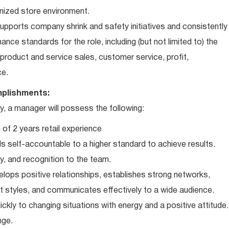
nized store environment.
ports company shrink and safety initiatives and consistently
ce standards for the role, including (but not limited to) the
roduct and service sales, customer service, profit,
ce.
plishments:
 a manager will possess the following:
of 2 years retail experience
 self-accountable to a higher standard to achieve results.
ty, and recognition to the team.
elops positive relationships, establishes strong networks,
t styles, and communicates effectively to a wide audience.
ckly to changing situations with energy and a positive attitude.
nge.