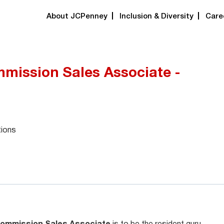
About JCPenney
Inclusion & Diversity
Care
mission Sales Associate -
tions