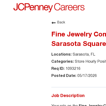
Back
Fine Jewelry Com
Sarasota Square
Sarasota, FL
Store Hourly Posi
1093216
05/17/2026
Job Description