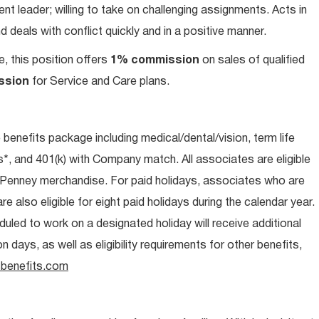
t leader; willing to take on challenging assignments. Acts in
 deals with conflict quickly and in a positive manner.
e, this position offers
1% commission
on sales of qualified
ssion
for Service and Care plans.
e benefits package including medical/dental/vision, term life
s*, and 401(k) with Company match. All associates are eligible
CPenney merchandise. For paid holidays, associates who are
re also eligible for eight paid holidays during the calendar year.
duled to work on a designated holiday will receive additional
days, as well as eligibility requirements for other benefits,
benefits.com