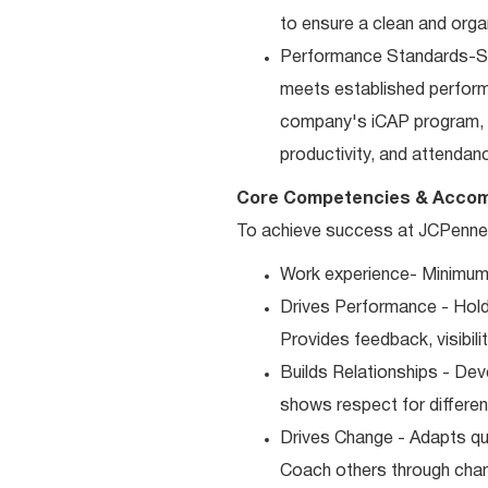
to ensure a clean and orga
Performance Standards-Sup
meets established performan
company's iCAP program, p
productivity, and attendan
Core Competencies & Accom
To achieve success at JCPenney,
Work experience- Minimum 
Drives Performance - Holds
Provides feedback, visibili
Builds Relationships - Dev
shows respect for differen
Drives Change - Adapts qui
Coach others through cha