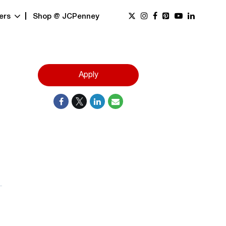
ers
Shop @ JCPenney
Apply