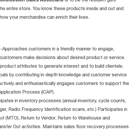
Commission Sales Associate
is to be the resident guru
n the entire store. You know these products inside and out and
ow your merchandise can enrich their lives.
-Approaches customers in a friendly manner to engage,
 customers make decisions about desired product or service.
oduct attributes to generate interest and to build clientele.
als by contributing in-depth knowledge and customer service
Actively and enthusiastically engages customers to support the
pplication Process (iCAP).
ipates in inventory processes (annual inventory, cycle counts,
er, Radio Frequency Identification scans, etc.) Participates in
Out (MTO), Return to Vendor, Return to Warehouse and
sfer Out activities. Maintains sales floor recovery processes