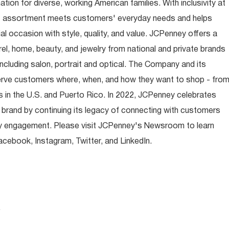
ion for diverse, working American families. With inclusivity at
t assortment meets customers' everyday needs and helps
occasion with style, quality, and value. JCPenney offers a
rel, home, beauty, and jewelry from national and private brands
ncluding salon, portrait and optical. The Company and its
rve customers where, when, and how they want to shop - fro
 in the U.S. and Puerto Rico. In 2022, JCPenney celebrates
 brand by continuing its legacy of connecting with customers
y engagement. Please visit JCPenney's Newsroom to learn
ebook, Instagram, Twitter, and LinkedIn.
.