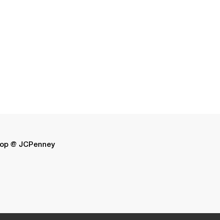
op @ JCPenney