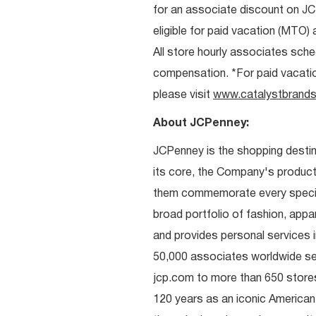
for an associate discount on J
eligible for paid vacation (MTO) a
All store hourly associates sche
compensation. *For paid vacation 
please visit
www.catalystbrands
About JCPenney:
JCPenney is the shopping destinat
its core, the Company's produc
them commemorate every special 
broad portfolio of fashion, appa
and provides personal services i
50,000 associates worldwide se
jcp.com to more than 650 stores
120 years as an iconic American