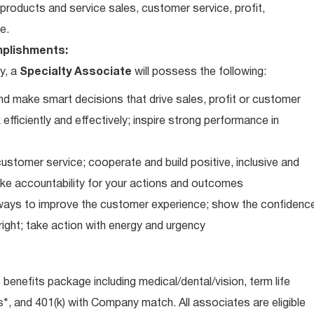
roducts and service sales, customer service, profit,
e.
plishments:
y, a
Specialty Associate
will possess the following:
d make smart decisions that drive sales, profit or customer
efficiently and effectively; inspire strong performance in
ustomer service; cooperate and build positive, inclusive and
take accountability for your actions and outcomes
d ways to improve the customer experience; show the confidenc
ight; take action with energy and urgency
e benefits package including medical/dental/vision, term life
s*, and 401(k) with Company match. All associates are eligible