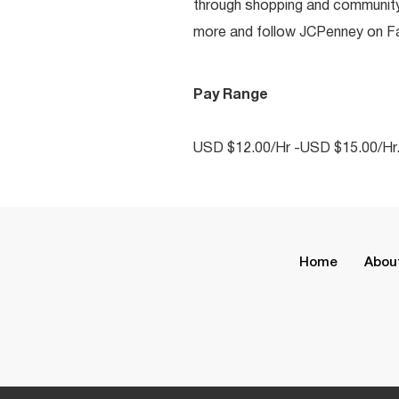
through shopping and communit
more and follow JCPenney on Fac
Pay Range
USD $12.00/Hr -USD $15.00/Hr
Home
Abou