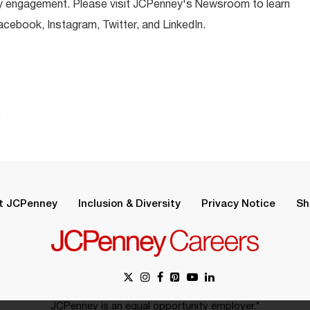
y engagement. Please visit JCPenney's Newsroom to learn
ebook, Instagram, Twitter, and LinkedIn.
.
t JCPenney
Inclusion & Diversity
Privacy Notice
Sh
JCPenney is an equal opportunity employer.*