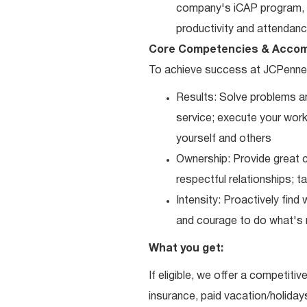
company's iCAP program, p
productivity and attendanc
Core Competencies & Accom
To achieve success at JCPenne
Results: Solve problems an
service; execute your work 
yourself and others
Ownership: Provide great c
respectful relationships; 
Intensity: Proactively fin
and courage to do what's r
What you get:
If eligible, we offer a competitiv
insurance, paid vacation/holiday