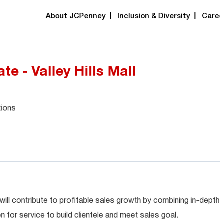
About JCPenney
Inclusion & Diversity
Care
te - Valley Hills Mall
tions
will contribute to profitable sales growth by combining in-depth
for service to build clientele and meet sales goal.