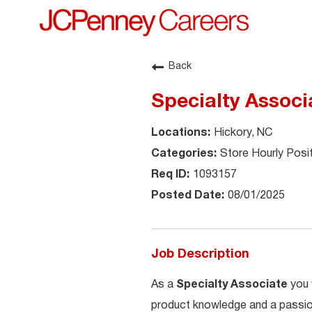
Back
Specialty Associa
Hickory, NC
Store Hourly Posi
1093157
08/01/2025
Job Description
As a
Specialty Associate
you 
product knowledge and a passion 