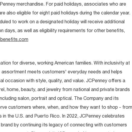
CPenney merchandise. For paid holidays, associates who are
re also eligible for eight paid holidays during the calendar year.
duled to work on a designated holiday will receive additional
days, as well as eligibility requirements for other benefits,
benefits.com
ion for diverse, working American families. With inclusivity at
t assortment meets customers' everyday needs and helps
occasion with style, quality, and value. JCPenney offers a
rel, home, beauty, and jewelry from national and private brands
ncluding salon, portrait and optical. The Company and its
rve customers where, when, and how they want to shop - fro
 in the U.S. and Puerto Rico. In 2022, JCPenney celebrates
 brand by continuing its legacy of connecting with customers