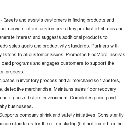
- Greets and assists customers in finding products and
mer service. Inform customers of key product attributes and
enerate interest and suggests additional products to
ds sales goals and productivity standards. Partners with
 listens to all customer issues. Promotes FindMore, assists
ift card programs and engages customers to support the
ion process.
cipates in inventory process and all merchandise transfers,
, defective merchandise. Maintains sales floor recovery
 and organized store environment. Completes pricing and
alty businesses.
upports company shrink and safety initiatives. Consistently
ce standards for the role, including (but not limited to) the