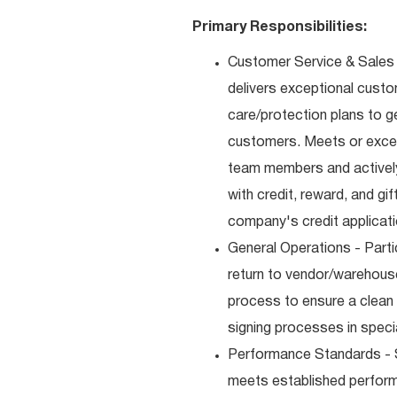
Primary Responsibilities:
Customer Service & Sales 
delivers exceptional custo
care/protection plans to g
customers. Meets or excee
team members and actively
with credit, reward, and g
company's credit applicat
General Operations - Parti
return to vendor/warehouse
process to ensure a clean
signing processes in speci
Performance Standards - S
meets established performan