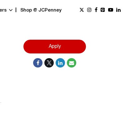
ers
Shop @ JCPenney
Apply