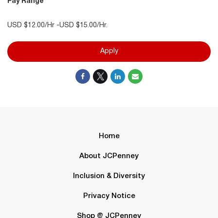
Pay Range
USD $12.00/Hr -USD $15.00/Hr.
Apply
Home
About JCPenney
Inclusion & Diversity
Privacy Notice
Shop @ JCPenney