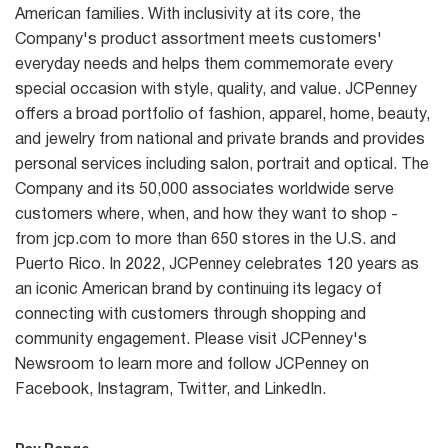
American families. With inclusivity at its core, the
Company's product assortment meets customers'
everyday needs and helps them commemorate every
special occasion with style, quality, and value. JCPenney
offers a broad portfolio of fashion, apparel, home, beauty,
and jewelry from national and private brands and provides
personal services including salon, portrait and optical. The
Company and its 50,000 associates worldwide serve
customers where, when, and how they want to shop -
from jcp.com to more than 650 stores in the U.S. and
Puerto Rico. In 2022, JCPenney celebrates 120 years as
an iconic American brand by continuing its legacy of
connecting with customers through shopping and
community engagement. Please visit JCPenney's
Newsroom to learn more and follow JCPenney on
Facebook, Instagram, Twitter, and LinkedIn.