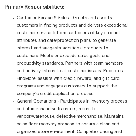
Primary Responsibilities:
Customer Service & Sales - Greets and assists
customers in finding products and delivers exceptional
customer service. Inform customers of key product
attributes and care/protection plans to generate
interest and suggests additional products to
customers. Meets or exceeds sales goals and
productivity standards. Partners with team members
and actively listens to all customer issues. Promotes
FindMore, assists with credit, reward, and gift card
programs and engages customers to support the
company's credit application process.
General Operations - Participates in inventory process
and all merchandise transfers, return to
vendor/warehouse, defective merchandise. Maintains
sales floor recovery process to ensure a clean and
organized store environment. Completes pricing and