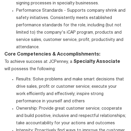
signing processes in specialty businesses.
Performance Standards - Supports company shrink and
safety initiatives. Consistently meets established
performance standards for the role, including (but not
limited to) the company's iCAP program, products and
service sales, customer service, profit, productivity and
attendance.
Core Competencies & Accomplishments:
Specialty Associate
To achieve success at JCPenney, a
will possess the following:
Results: Solve problems and make smart decisions that
drive sales, profit or customer service; execute your
work efficiently and effectively; inspire strong
performance in yourself and others
Ownership: Provide great customer service; cooperate
and build positive, inclusive and respectful relationships;
take accountability for your actions and outcomes
Intensity: Proactively find ways to improve the customer