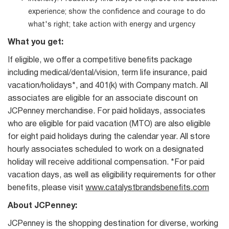
experience; show the confidence and courage to do
what's right; take action with energy and urgency
What you get:
If eligible, we offer a competitive benefits package
including medical/dental/vision, term life insurance, paid
vacation/holidays*, and 401(k) with Company match. All
associates are eligible for an associate discount on
JCPenney merchandise. For paid holidays, associates
who are eligible for paid vacation (MTO) are also eligible
for eight paid holidays during the calendar year. All store
hourly associates scheduled to work on a designated
holiday will receive additional compensation. *For paid
vacation days, as well as eligibility requirements for other
benefits, please visit
www.catalystbrandsbenefits.com
About JCPenney:
JCPenney is the shopping destination for diverse, working