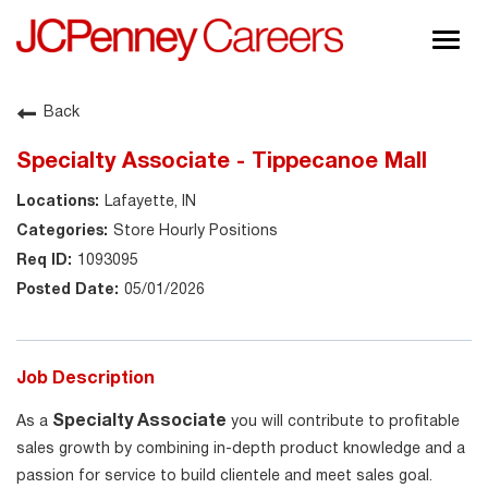
Togg
navig
About JCPenney
Back
Inclusion & Diversity
Specialty Associate - Tippecanoe Mall
Careers
Lafayette, IN
Shop @ JCPenney
Store Hourly Positions
1093095
05/01/2026
Job Description
Specialty Associate
As a
you will contribute to profitable
sales growth by combining in-depth product knowledge and a
passion for service to build clientele and meet sales goal.