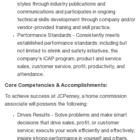
styles through industry publications and
communications and participates in ongoing
technical skills development through company and/or
vendor‐provided training and skill practice.
Performance Standards - Consistently meets
established performance standards; including but
not limited to shrink and safety initiatives, the
company's iCAP program, product and service
sales, customer service, profit, productivity, and
attendance.
Core Competencies & Accomplishments:
To achieve success at JCPenney, a home commission
associate will possess the following:
Drives Results - Solve problems and make smart
decisions that drive sales, profit, or customer
service; execute your work efficiently and effectively;
inspire strong performance in yourself and others.