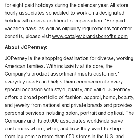
for eight paid holidays during the calendar year. All store
hourly associates scheduled to work on a designated
holiday will receive additional compensation. *For paid
vacation days, as well as eligibility requirements for other
benefits, please visit
www.catalystbrandsbenefits.com
About JCPenney:
JCPenney is the shopping destination for diverse, working
American families. With inclusivity at its core, the
Company's product assortment meets customers'
everyday needs and helps them commemorate every
special occasion with style, quality, and value. JCPenney
offers a broad portfolio of fashion, apparel, home, beauty,
and jewelry from national and private brands and provides
personal services including salon, portrait and optical. The
Company and its 50,000 associates worldwide serve
customers where, when, and how they want to shop -
from jcp.com to more than 650 stores in the U.S. and