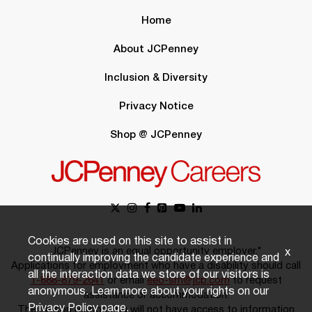
Home
About JCPenney
Inclusion & Diversity
Privacy Notice
Shop @ JCPenney
Cookies are used on this site to assist in
JCPenney is an equal opportunity employer.*
x
continually improving the candidate experience and
Applications for employment who have a disability should call
all the interaction data we store of our visitors is
1-888-879-2641
or email
eeo-sm@jcp.com
to request
anonymous. Learn more about your rights on our
assistance or accommodation.
Privacy Policy
page.
The person responding will not have access to information