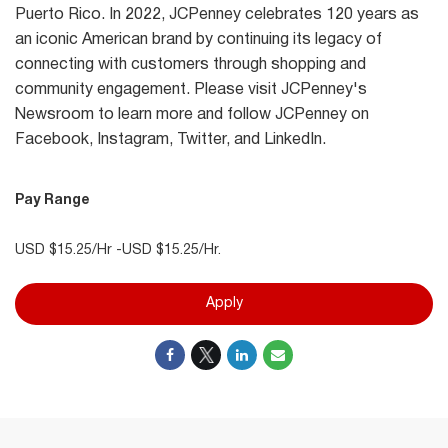
Puerto Rico. In 2022, JCPenney celebrates 120 years as
an iconic American brand by continuing its legacy of
connecting with customers through shopping and
community engagement. Please visit JCPenney's
Newsroom to learn more and follow JCPenney on
Facebook, Instagram, Twitter, and LinkedIn.
Pay Range
USD $15.25/Hr -USD $15.25/Hr.
Apply