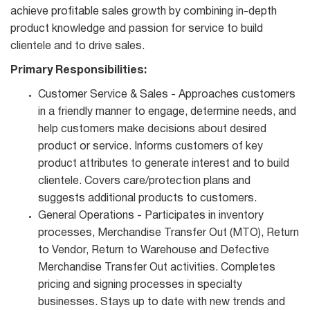
achieve profitable sales growth by combining in-depth
product knowledge and passion for service to build
clientele and to drive sales.
Primary Responsibilities:
Customer Service & Sales - Approaches customers
in a friendly manner to engage, determine needs, and
help customers make decisions about desired
product or service. Informs customers of key
product attributes to generate interest and to build
clientele. Covers care/protection plans and
suggests additional products to customers.
General Operations - Participates in inventory
processes, Merchandise Transfer Out (MTO), Return
to Vendor, Return to Warehouse and Defective
Merchandise Transfer Out activities. Completes
pricing and signing processes in specialty
businesses. Stays up to date with new trends and