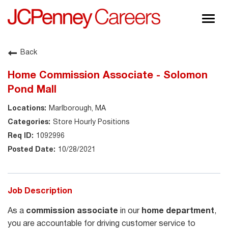
Togg
navig
About JCPenney
Back
Inclusion & Diversity
Home Commission Associate - Solomon
Careers
Pond Mall
Shop @ JCPenney
Marlborough, MA
Store Hourly Positions
1092996
10/28/2021
Job Description
As a
commission associate
in our
home department
,
you are accountable for driving customer service to