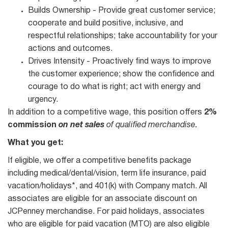
Builds Ownership - Provide great customer service;
cooperate and build positive, inclusive, and
respectful relationships; take accountability for your
actions and outcomes.
Drives Intensity - Proactively find ways to improve
the customer experience; show the confidence and
courage to do what is right; act with energy and
urgency.
In addition to a competitive wage, this position offers
2%
commission
on net sales
of qualified merchandise.
What you get:
If eligible, we offer a competitive benefits package
including medical/dental/vision, term life insurance, paid
vacation/holidays*, and 401(k) with Company match. All
associates are eligible for an associate discount on
JCPenney merchandise. For paid holidays, associates
who are eligible for paid vacation (MTO) are also eligible