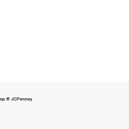
op @ JCPenney