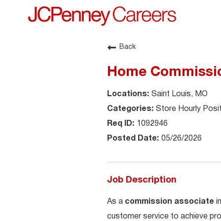
Back
Home Commission
Saint Louis, MO
Store Hourly Posi
1092946
05/26/2026
Job Description
As a
commission associate
i
customer service to achieve pro