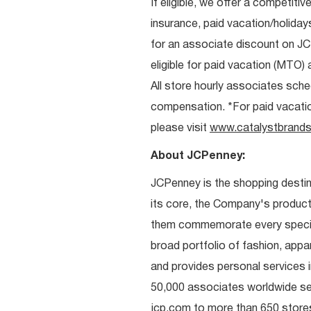
If eligible, we offer a competitiv
insurance, paid vacation/holiday
for an associate discount on J
eligible for paid vacation (MTO) a
All store hourly associates sche
compensation. *For paid vacation 
please visit
www.catalystbrands
About JCPenney:
JCPenney is the shopping destinat
its core, the Company's produc
them commemorate every special 
broad portfolio of fashion, appa
and provides personal services i
50,000 associates worldwide se
jcp.com to more than 650 stores