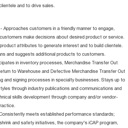
clientele and to drive sales.
- Approaches customers in a friendly manner to engage,
 customers make decisions about desired product or service.
oduct attributes to generate interest and to build clientele.
ans and suggests additional products to customers.
icipates in inventory processes, Merchandise Transfer Out
Return to Warehouse and Defective Merchandise Transfer Out
ing and signing processes in specialty businesses. Stays up to
tyles through industry publications and communications and
chnical skills development through company and/or vendor‐
practice.
Consistently meets established performance standards;
o shrink and safety initiatives, the company's iCAP program,