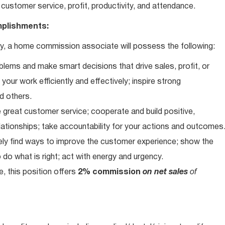
customer service, profit, productivity, and attendance.
plishments:
, a home commission associate will possess the following:
blems and make smart decisions that drive sales, profit, or
our work efficiently and effectively; inspire strong
d others.
 great customer service; cooperate and build positive,
elationships; take accountability for your actions and outcomes
vely find ways to improve the customer experience; show the
do what is right; act with energy and urgency.
e, this position offers
2% commission
on net sales
of