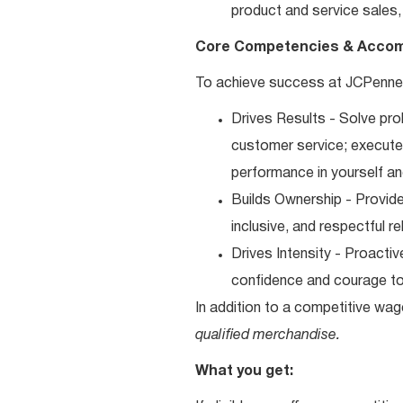
product and service sales, 
Core Competencies & Accom
To achieve success at JCPenney
Drives Results - Solve pro
customer service; execute y
performance in yourself an
Builds Ownership - Provide
inclusive, and respectful r
Drives Intensity - Proacti
confidence and courage to 
In addition to a competitive wag
qualified merchandise.
What you get: