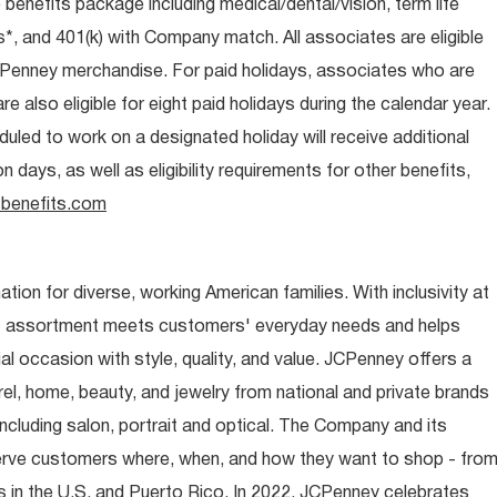
e benefits package including medical/dental/vision, term life
s*, and 401(k) with Company match. All associates are eligible
CPenney merchandise. For paid holidays, associates who are
re also eligible for eight paid holidays during the calendar year.
duled to work on a designated holiday will receive additional
days, as well as eligibility requirements for other benefits,
benefits.com
ion for diverse, working American families. With inclusivity at
t assortment meets customers' everyday needs and helps
occasion with style, quality, and value. JCPenney offers a
rel, home, beauty, and jewelry from national and private brands
ncluding salon, portrait and optical. The Company and its
rve customers where, when, and how they want to shop - fro
 in the U.S. and Puerto Rico. In 2022, JCPenney celebrates