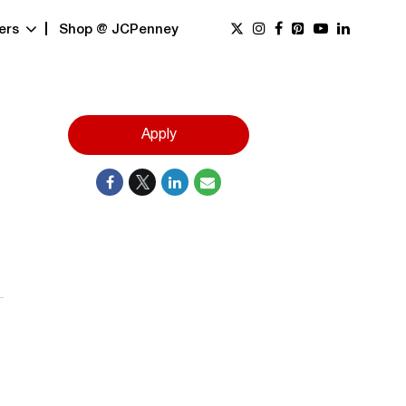
ers
Shop @ JCPenney
Apply