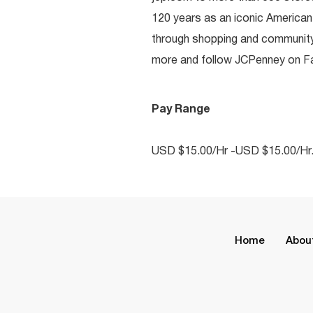
120 years as an iconic American
through shopping and communit
more and follow JCPenney on Fac
Pay Range
USD $15.00/Hr -USD $15.00/Hr
Home
Abou