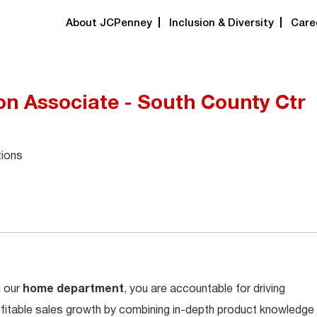
About JCPenney
Inclusion & Diversity
Care
 Associate - South County Ctr
tions
n our
home department
, you are accountable for driving
fitable sales growth by combining in-depth product knowledge