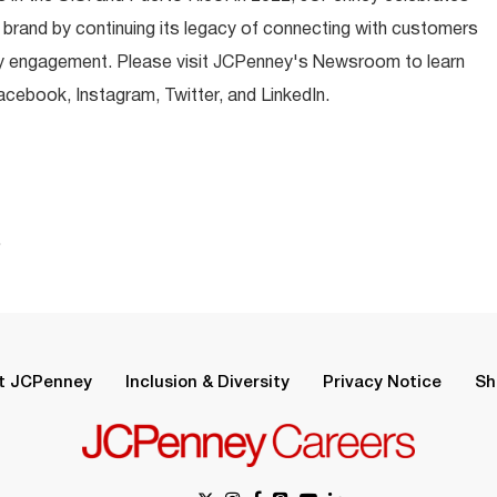
 brand by continuing its legacy of connecting with customers
y engagement. Please visit JCPenney's Newsroom to learn
ebook, Instagram, Twitter, and LinkedIn.
.
t JCPenney
Inclusion & Diversity
Privacy Notice
Sh