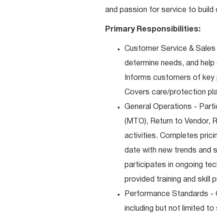
and passion for service to build 
Primary Responsibilities:
Customer Service & Sales 
determine needs, and help
Informs customers of key pr
Covers care/protection pl
General Operations - Part
(MTO), Return to Vendor, 
activities. Completes pric
date with new trends and s
participates in ongoing te
provided training and skill 
Performance Standards - 
including but not limited t