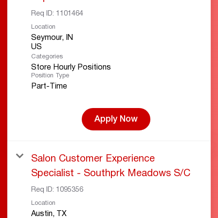
Req ID:
1101464
Location
Seymour, IN
Categories
Store Hourly Positions
Position Type
Part-Time
Apply Now
Salon Customer Experience
Specialist - Southprk Meadows S/C
Req ID:
1095356
Location
Austin, TX