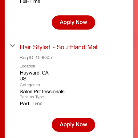
Full-Time
Apply Now
Hair Stylist - Southland Mall
Req ID:
1099307
Location
Hayward, CA
Categories
Salon Professionals
Position Type
Part-Time
Apply Now