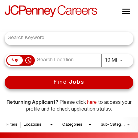
Togg
navig
Job Search Page
About JCPenney
Inclusion & Diversity
Careers
access_time
Shop @ JCPenney
Use LEFT
10 MI
Find Jobs
Returning Applicant?
Please click
here
to access your
profile and to check application status.
Filters
Locations
Categories
Sub-Category