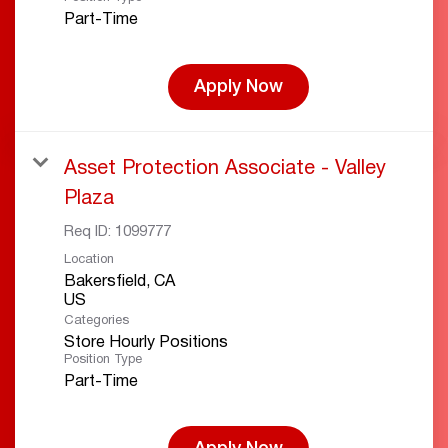
Part-Time
Apply Now
Asset Protection Associate - Valley
Plaza
Req ID:
1099777
Location
Bakersfield, CA
Categories
Store Hourly Positions
Position Type
Part-Time