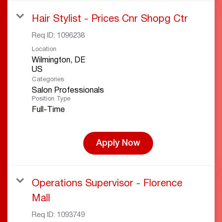
Hair Stylist - Prices Cnr Shopg Ctr
Req ID:
1096238
Location
Wilmington, DE
Categories
Salon Professionals
Position Type
Full-Time
Apply Now
Operations Supervisor - Florence
Mall
Req ID:
1093749