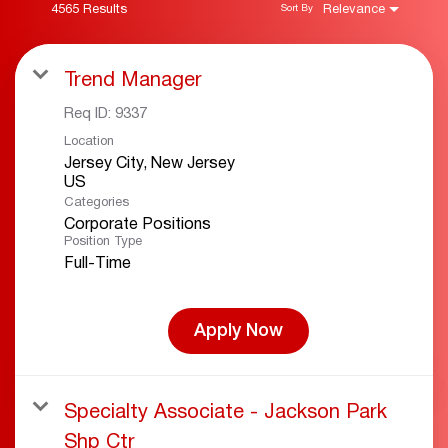
4565 Results
Relevance
Sort By
Trend Manager
Req ID:
9337
Location
Jersey City, New Jersey
Categories
Corporate Positions
Position Type
Full-Time
Apply Now
Specialty Associate - Jackson Park
Shp Ctr