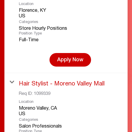
Location
Florence, KY
Categories
Store Hourly Positions
Position Type
Full-Time
Apply Now
Hair Stylist - Moreno Valley Mall
Req ID:
1099339
Location
Moreno Valley, CA
Categories
Salon Professionals
Position Type