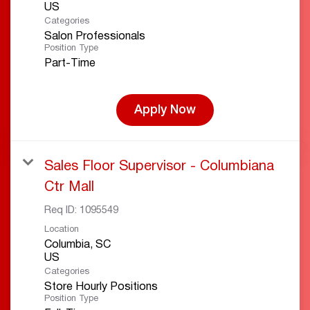
Categories
Salon Professionals
Position Type
Part-Time
Apply Now
Sales Floor Supervisor - Columbiana
Ctr Mall
Req ID:
1095549
Location
Columbia, SC
Categories
Store Hourly Positions
Position Type