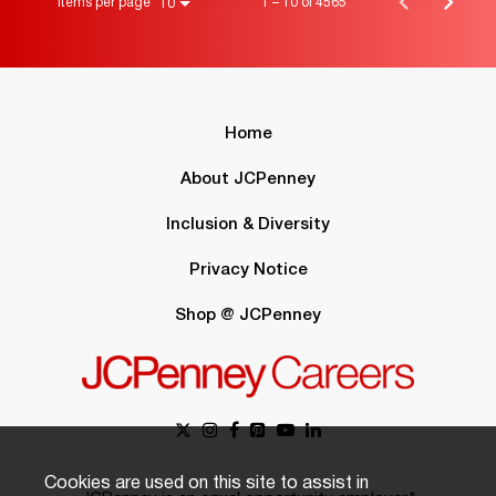
Items per page
1 – 10 of 4565
10
Home
About JCPenney
Inclusion & Diversity
Privacy Notice
Shop @ JCPenney
Cookies are used on this site to assist in