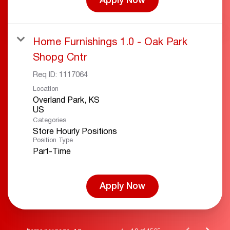
Apply Now
Home Furnishings 1.0 - Oak Park
Shopg Cntr
Req ID:
1117064
Location
Overland Park, KS
Categories
Store Hourly Positions
Position Type
Part-Time
Apply Now