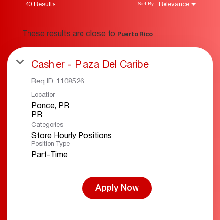
40 Results
Relevance
Sort By
These results are close to
Puerto Rico
Cashier - Plaza Del Caribe
Req ID:
1108526
Location
Ponce, PR
Categories
Store Hourly Positions
Position Type
Part-Time
Apply Now