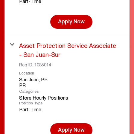
Part-Time
Apply Now
Asset Protection Service Associate
- San Juan-Sur
Req ID:
1085014
Location
San Juan, PR
Categories
Store Hourly Positions
Position Type
Part-Time
Apply Now