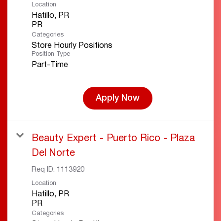
Location
Hatillo, PR
Categories
Store Hourly Positions
Position Type
Part-Time
Apply Now
Beauty Expert - Puerto Rico - Plaza
Del Norte
Req ID:
1113920
Location
Hatillo, PR
Categories