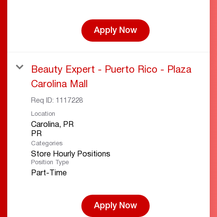
Apply Now
Beauty Expert - Puerto Rico - Plaza
Carolina Mall
Req ID:
1117228
Location
Carolina, PR
Categories
Store Hourly Positions
Position Type
Part-Time
Apply Now