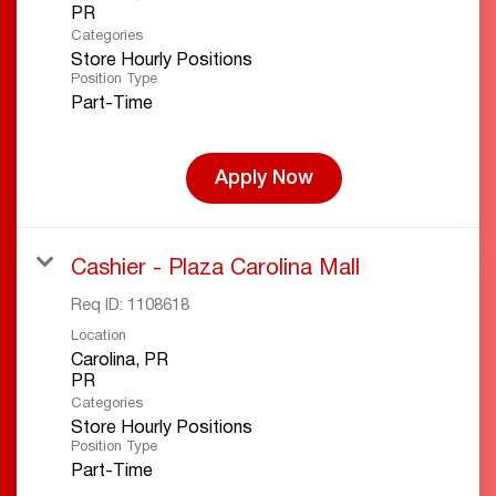
Categories
Store Hourly Positions
Position Type
Part-Time
Apply Now
Cashier - Plaza Carolina Mall
Req ID:
1108618
Location
Carolina, PR
Categories
Store Hourly Positions
Position Type
Part-Time