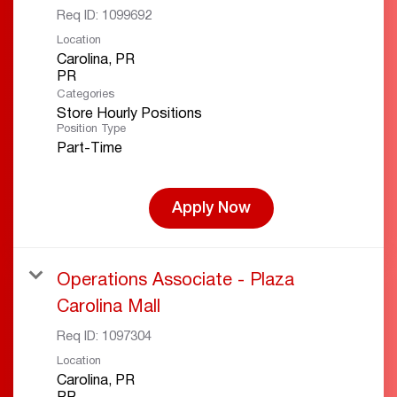
Req ID:
1099692
Location
Carolina, PR
Categories
Store Hourly Positions
Position Type
Part-Time
Apply Now
Operations Associate - Plaza
Carolina Mall
Req ID:
1097304
Location
Carolina, PR