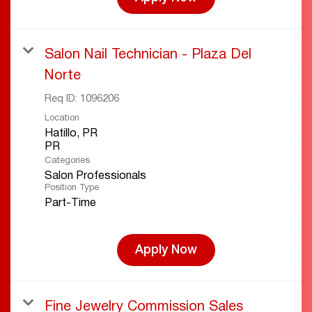
Salon Nail Technician - Plaza Del
Norte
Req ID:
1096206
Location
Hatillo, PR
Categories
Salon Professionals
Position Type
Part-Time
Apply Now
Fine Jewelry Commission Sales