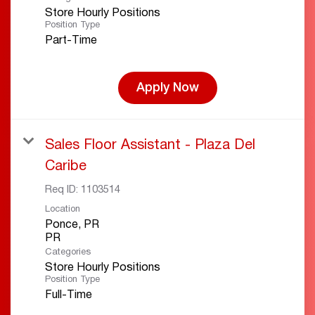
Store Hourly Positions
Position Type
Part-Time
Apply Now
Sales Floor Assistant - Plaza Del
Caribe
Req ID:
1103514
Location
Ponce, PR
Categories
Store Hourly Positions
Position Type
Full-Time