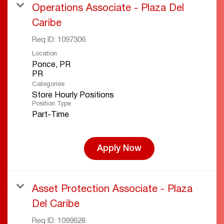
Operations Associate - Plaza Del
Caribe
Req ID:
1097306
Location
Ponce, PR
Categories
Store Hourly Positions
Position Type
Part-Time
Apply Now
Asset Protection Associate - Plaza
Del Caribe
Req ID:
1099628