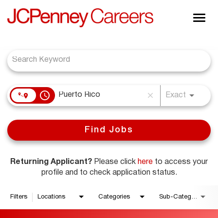
Togg
navig
Job Search Page
About JCPenney
Inclusion & Diversity
Careers
access_time
close
Shop @ JCPenney
Exact
Find Jobs
Returning Applicant?
Please click
here
to access your
profile and to check application status.
Filters
Locations
Categories
Sub-Category