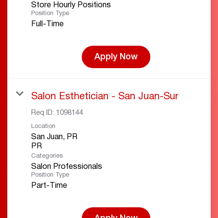
Store Hourly Positions
Position Type
Full-Time
Apply Now
Salon Esthetician - San Juan-Sur
Req ID:
1098144
Location
San Juan, PR
Categories
Salon Professionals
Position Type
Part-Time