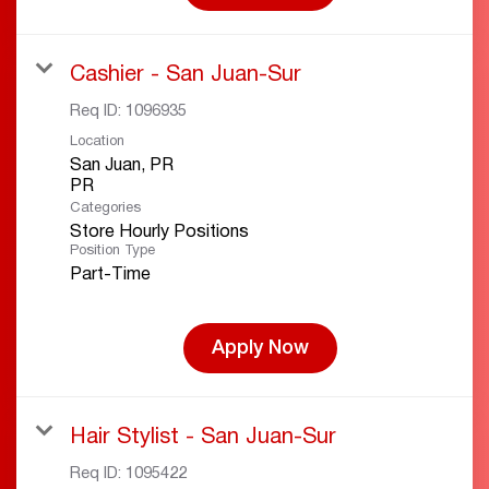
Cashier - San Juan-Sur
Req ID:
1096935
Location
San Juan, PR
Categories
Store Hourly Positions
Position Type
Part-Time
Apply Now
Hair Stylist - San Juan-Sur
Req ID:
1095422