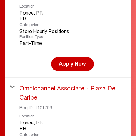
Location
Ponce, PR
Categories
Store Hourly Positions
Position Type
Part-Time
Apply Now
Omnichannel Associate - Plaza Del
Caribe
Req ID:
1101799
Location
Ponce, PR
Categories