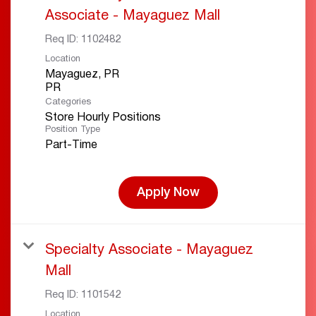
Associate - Mayaguez Mall
Req ID:
1102482
Location
Mayaguez, PR
Categories
Store Hourly Positions
Position Type
Part-Time
Apply Now
Specialty Associate - Mayaguez
Mall
Req ID:
1101542
Location