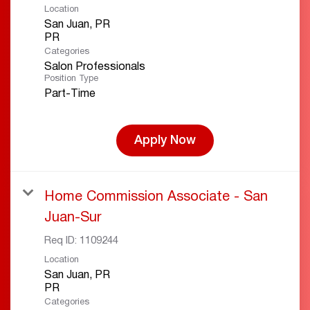
Location
San Juan, PR
Categories
Salon Professionals
Position Type
Part-Time
Apply Now
Home Commission Associate - San
Juan-Sur
Req ID:
1109244
Location
San Juan, PR
Categories