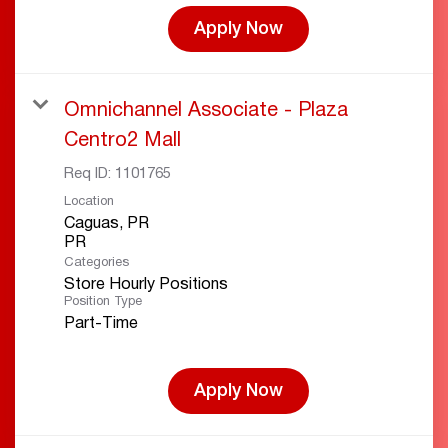
Apply Now
Omnichannel Associate - Plaza
Centro2 Mall
Req ID:
1101765
Location
Caguas, PR
Categories
Store Hourly Positions
Position Type
Part-Time
Apply Now