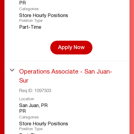
Categories
Store Hourly Positions
Position Type
Part-Time
Apply Now
Operations Associate - San Juan-
Sur
Req ID:
1097303
Location
San Juan, PR
Categories
Store Hourly Positions
Position Type