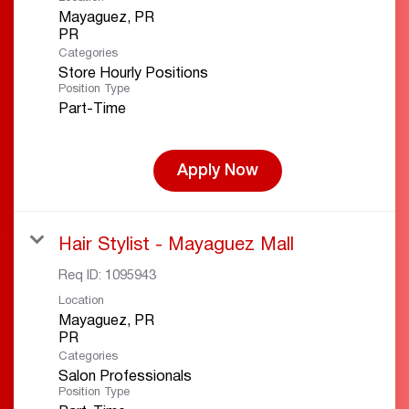
Mayaguez, PR
Categories
Store Hourly Positions
Position Type
Part-Time
Apply Now
Hair Stylist - Mayaguez Mall
Req ID:
1095943
Location
Mayaguez, PR
Categories
Salon Professionals
Position Type