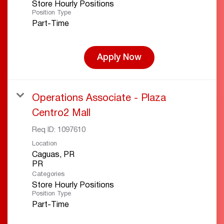
Store Hourly Positions
Position Type
Part-Time
Apply Now
Operations Associate - Plaza
Centro2 Mall
Req ID:
1097610
Location
Caguas, PR
Categories
Store Hourly Positions
Position Type
Part-Time