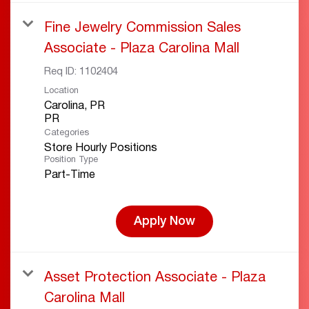
Fine Jewelry Commission Sales
Associate - Plaza Carolina Mall
Req ID:
1102404
Location
Carolina, PR
Categories
Store Hourly Positions
Position Type
Part-Time
Apply Now
Asset Protection Associate - Plaza
Carolina Mall