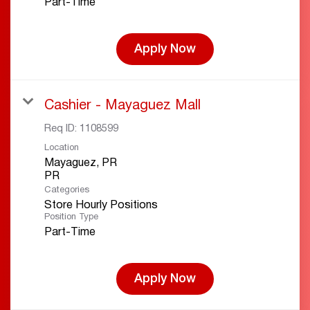
Part-Time
Apply Now
Cashier - Mayaguez Mall
Req ID:
1108599
Location
Mayaguez, PR
Categories
Store Hourly Positions
Position Type
Part-Time
Apply Now