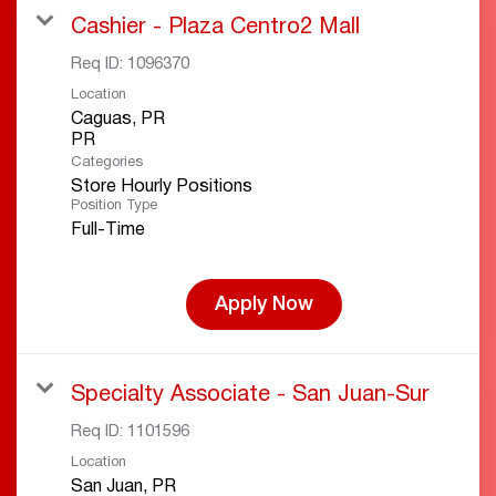
Cashier - Plaza Centro2 Mall
Req ID:
1096370
Location
Caguas, PR
Categories
Store Hourly Positions
Position Type
Full-Time
Apply Now
Specialty Associate - San Juan-Sur
Req ID:
1101596
Location
San Juan, PR