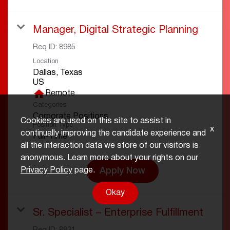
Manager, Digital Strategic Planning
Req ID:
8985
Location
Dallas, Texas
home
Remote
Categories
Corporate Positions
Cookies are used on this site to assist in
Position Type
x
continually improving the candidate experience and
Full-Time
all the interaction data we store of our visitors is
anonymous. Learn more about your rights on our
Apply Now
Privacy Policy
page.
Okay
Sr. Specialist – Enterprise Fulfillment
Req ID:
8931