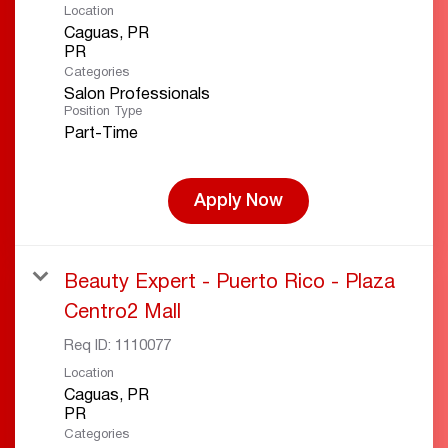
Location
Caguas, PR
Categories
Salon Professionals
Position Type
Part-Time
Apply Now
Beauty Expert - Puerto Rico - Plaza
Centro2 Mall
Req ID:
1110077
Location
Caguas, PR
Categories