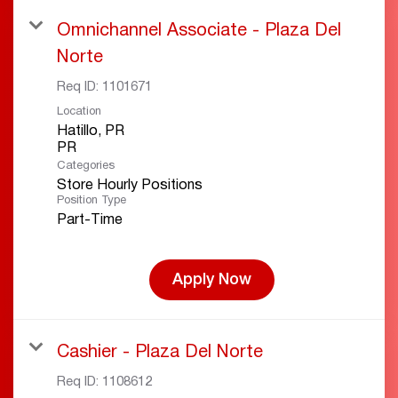
Omnichannel Associate - Plaza Del
Norte
Req ID:
1101671
Location
Hatillo, PR
Categories
Store Hourly Positions
Position Type
Part-Time
Apply Now
Cashier - Plaza Del Norte
Req ID:
1108612