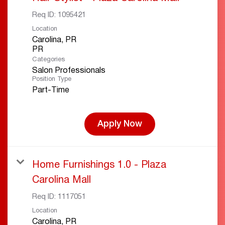
Req ID:
1095421
Location
Carolina, PR
Categories
Salon Professionals
Position Type
Part-Time
Apply Now
Home Furnishings 1.0 - Plaza
Carolina Mall
Req ID:
1117051
Location
Carolina, PR