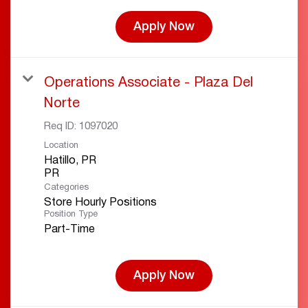
Apply Now
Operations Associate - Plaza Del
Norte
Req ID:
1097020
Location
Hatillo, PR
Categories
Store Hourly Positions
Position Type
Part-Time
Apply Now