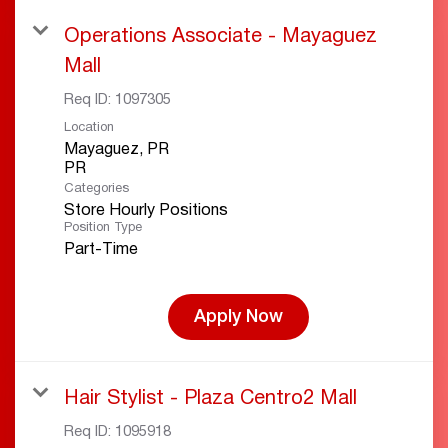
Operations Associate - Mayaguez
Mall
Req ID:
1097305
Location
Mayaguez, PR
Categories
Store Hourly Positions
Position Type
Part-Time
Apply Now
Hair Stylist - Plaza Centro2 Mall
Req ID:
1095918