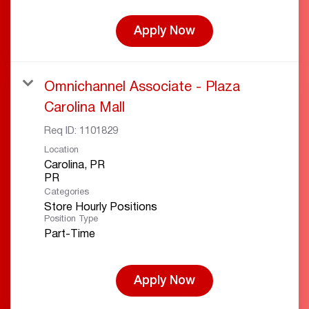
Apply Now
Omnichannel Associate - Plaza
Carolina Mall
Req ID:
1101829
Location
Carolina, PR
Categories
Store Hourly Positions
Position Type
Part-Time
Apply Now