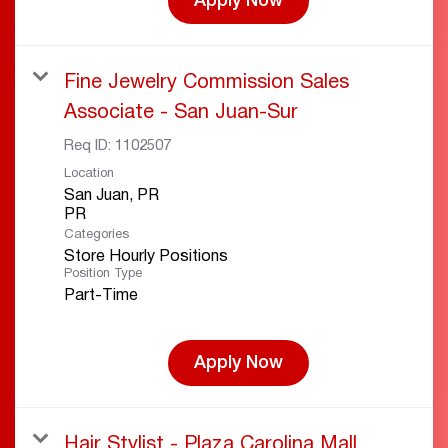
Apply Now
Fine Jewelry Commission Sales
Associate - San Juan-Sur
Req ID:
1102507
Location
San Juan, PR
Categories
Store Hourly Positions
Position Type
Part-Time
Apply Now
Hair Stylist - Plaza Carolina Mall