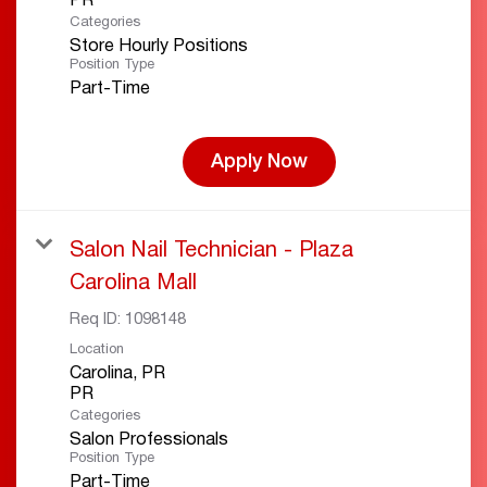
Categories
Store Hourly Positions
Position Type
Part-Time
Apply Now
Salon Nail Technician - Plaza
Carolina Mall
Req ID:
1098148
Location
Carolina, PR
Categories
Salon Professionals
Position Type
Part-Time