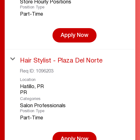
Store Hourly Positions
Position Type
Part-Time
Apply Now
Hair Stylist - Plaza Del Norte
Req ID:
1096203
Location
Hatillo, PR
Categories
Salon Professionals
Position Type
Part-Time
Apply Now