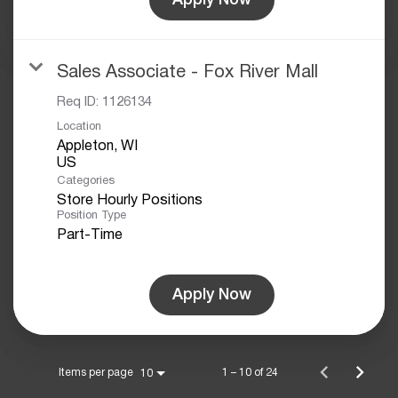
Sales Associate - Fox River Mall
Req ID:
1126134
Location
Appleton, WI
Categories
Store Hourly Positions
Position Type
Part-Time
Apply Now
Items per page
1 – 10 of 24
10