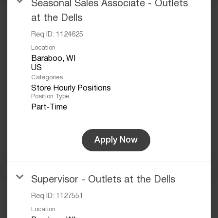
Seasonal Sales Associate - Outlets
at the Dells
Req ID:
1124625
Location
Baraboo, WI
Categories
Store Hourly Positions
Position Type
Part-Time
Apply Now
Supervisor - Outlets at the Dells
Req ID:
1127551
Location