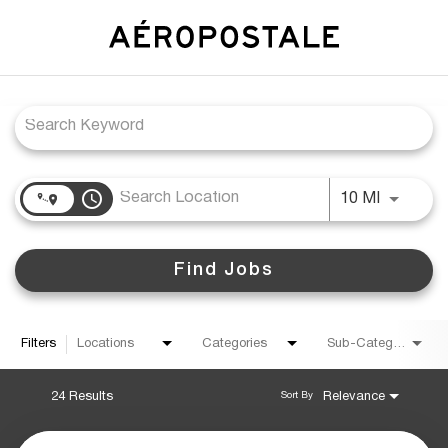
Job Search Page
access_time
Use LEFT
10 MI
Find Jobs
Filters
Locations
Categories
Sub-Category
24 Results
Relevance
Sort By