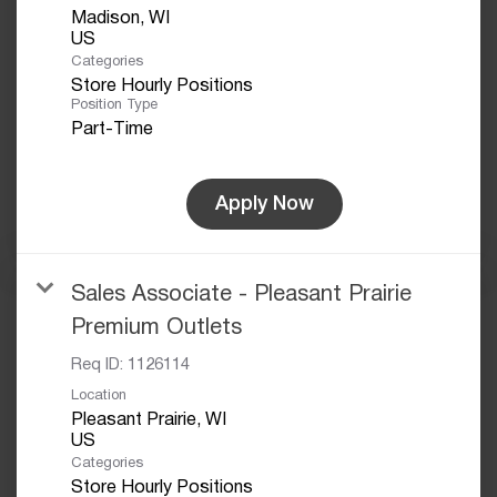
Madison, WI
Categories
Store Hourly Positions
Position Type
Part-Time
Apply Now
Sales Associate - Pleasant Prairie
Premium Outlets
Req ID:
1126114
Location
Pleasant Prairie, WI
Categories
Store Hourly Positions