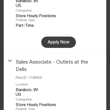
Baraboo, WI
Categories
Store Hourly Positions
Position Type
Part-Time
Apply Now
Sales Associate - Outlets at the
Dells
Req ID:
1126456
Location
Baraboo, WI
Categories
Store Hourly Positions
Position Type