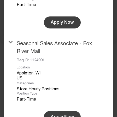
Part-Time
Apply Now
Seasonal Sales Associate - Fox
River Mall
Req ID:
1124991
Location
Appleton, WI
Categories
Store Hourly Positions
Position Type
Part-Time
Apply Now