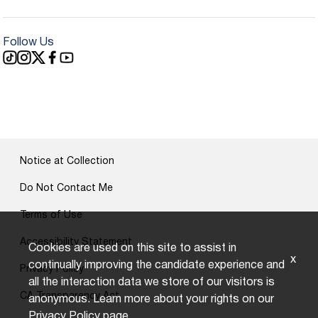
Follow Us
Notice at Collection
Do Not Contact Me
Terms of Use
Accessibility Statement
Cookies are used on this site to assist in
x
continually improving the candidate experience and
Privacy Policy
all the interaction data we store of our visitors is
CA Transparency Act
anonymous. Learn more about your rights on our
Privacy Policy
page.