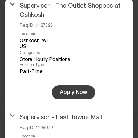
Supervisor - The Outlet Shoppes at
Oshkosh
Req ID:
1127523
Location
Oshkosh, WI
Categories
Store Hourly Positions
Position Type
Part-Time
Apply Now
Supervisor - East Towne Mall
Req ID:
1128079
Location