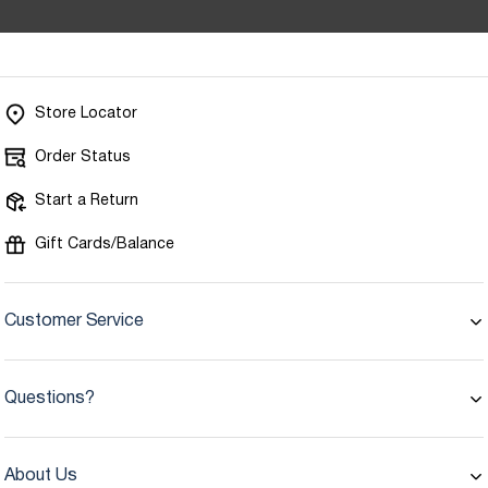
Store Locator
Order Status
Start a Return
Gift Cards/Balance
Customer Service
Questions?
About Us