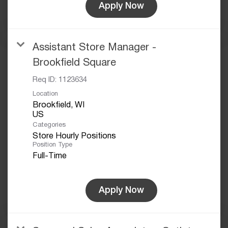
Apply Now
Assistant Store Manager -
Brookfield Square
Req ID:
1123634
Location
Brookfield, WI
Categories
Store Hourly Positions
Position Type
Full-Time
Apply Now