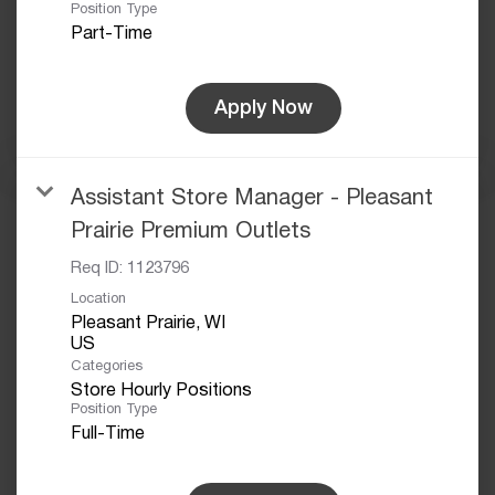
Position Type
Part-Time
Apply Now
Assistant Store Manager - Pleasant
Prairie Premium Outlets
Req ID:
1123796
Location
Pleasant Prairie, WI
Categories
Store Hourly Positions
Position Type
Full-Time