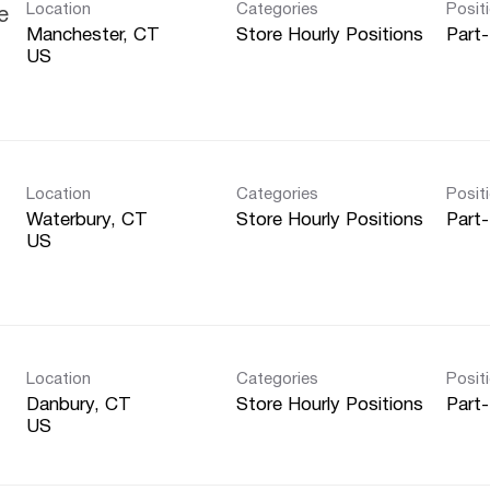
Location
Categories
Posit
e
Manchester, CT
Store Hourly Positions
Part
Location
Categories
Posit
Waterbury, CT
Store Hourly Positions
Part
Location
Categories
Posit
Danbury, CT
Store Hourly Positions
Part