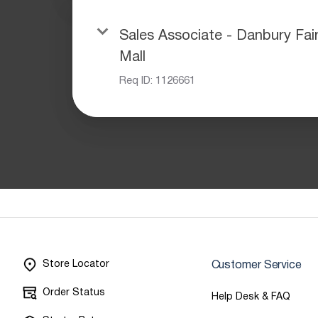
Sales Associate - Danbury Fai
Mall
Req ID:
1126661
Store Locator
Customer Service
Order Status
Help Desk & FAQ