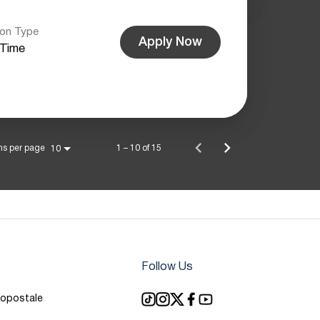
ion Type
Apply Now
-Time
ms per page
1 – 10 of 15
10
Follow Us
ropostale