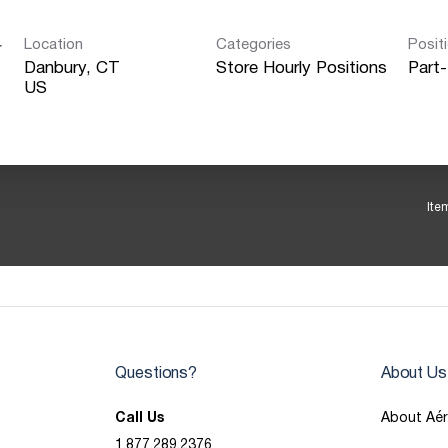
Location
Categories
Posit
r
Danbury, CT
Store Hourly Positions
Part
Ite
Questions?
About Us
Call Us
About Aé
1.877.289.2376