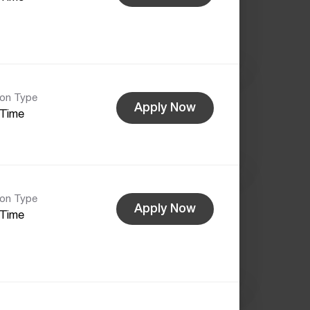
ion Type
Apply Now
-Time
ion Type
Apply Now
-Time