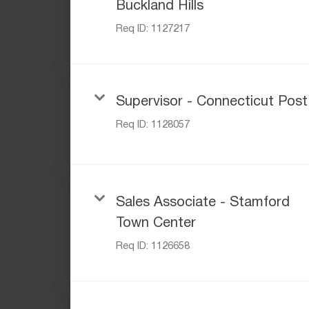
Buckland Hills
Req ID:
1127217
Supervisor - Connecticut Post
Req ID:
1128057
Sales Associate - Stamford
Town Center
Req ID:
1126658