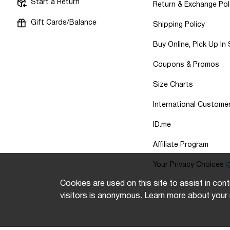
Start a Return
Return & Exchange Pol
Gift Cards/Balance
Shipping Policy
Buy Online, Pick Up In
Coupons & Promos
Size Charts
International Custome
ID.me
Affiliate Program
Your Privacy Choices
Cookies are used on this site to assist in cont
visitors is anonymous. Learn more about your 