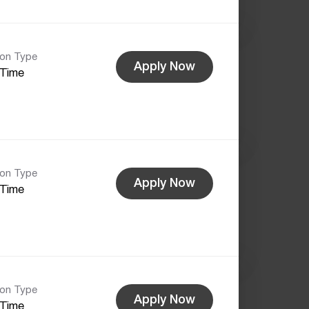
ion Type
Apply Now
-Time
ion Type
Apply Now
-Time
ion Type
Apply Now
-Time