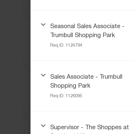
Seasonal Sales Associate -
Trumbull Shopping Park
Req ID:
1124794
Sales Associate - Trumbull
Shopping Park
Req ID:
1126095
Supervisor - The Shoppes at