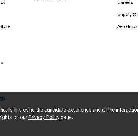
icy
Careers
Supply Ch
 Store
Aero Impa
rs
inually improving the candidate experience and all the interacti
rights on our
Privacy Policy
page.