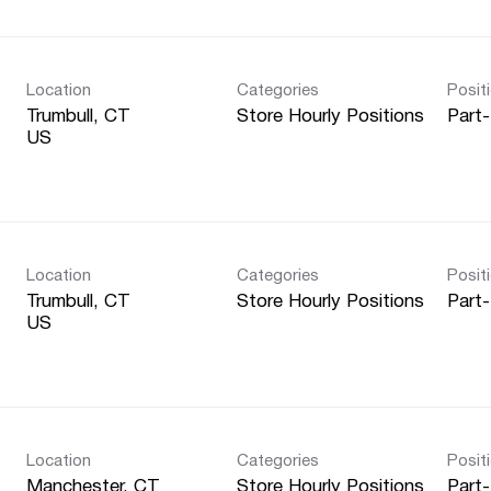
Location
Categories
Posit
Trumbull, CT
Store Hourly Positions
Part
Location
Categories
Posit
Trumbull, CT
Store Hourly Positions
Part
Location
Categories
Posit
Manchester, CT
Store Hourly Positions
Part