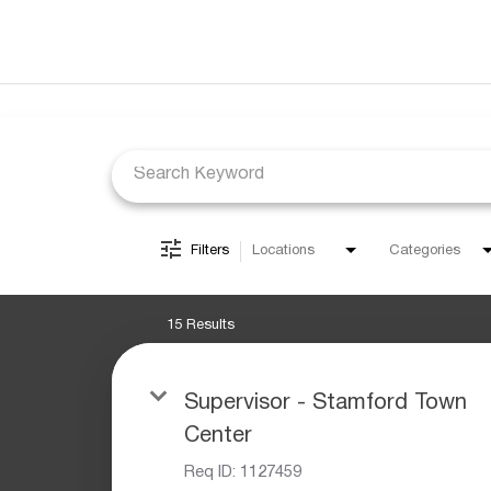
Job Search Page
Filters
Locations
Categories
15 Results
Supervisor - Stamford Town
Center
Req ID:
1127459