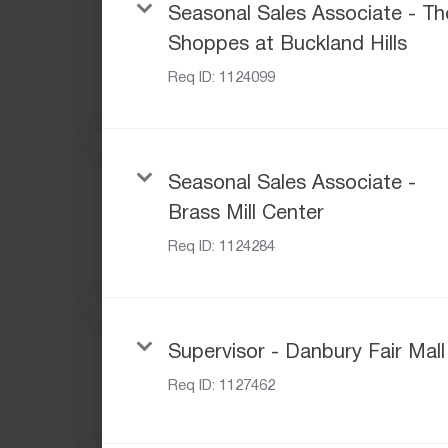
Seasonal Sales Associate - Th
Shoppes at Buckland Hills
Req ID:
1124099
Seasonal Sales Associate -
Brass Mill Center
Req ID:
1124284
Supervisor - Danbury Fair Mall
Req ID:
1127462