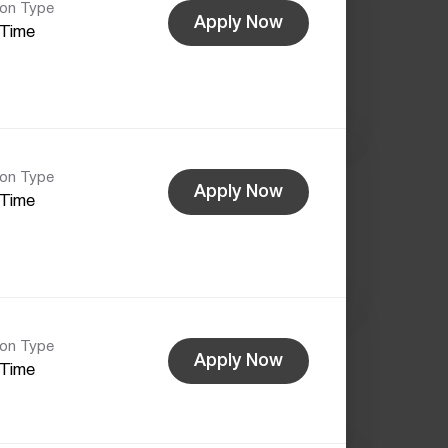
ion Type
Apply Now
-Time
ion Type
Apply Now
-Time
ion Type
Apply Now
-Time