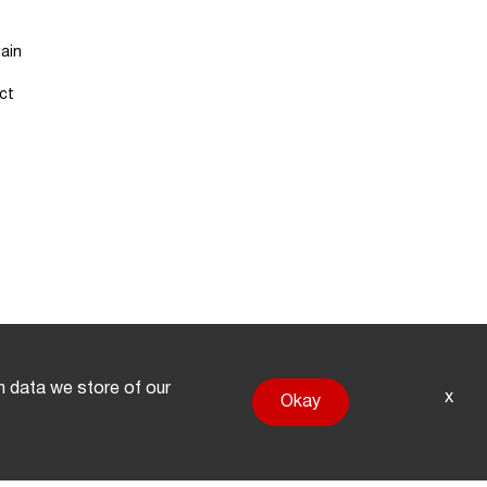
ain
ct
on data we store of our
x
Okay