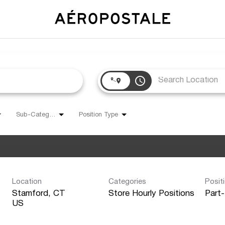
access_time
Sub-Category
Position Type
Location
Categories
Posit
Stamford, CT
Store Hourly Positions
Part