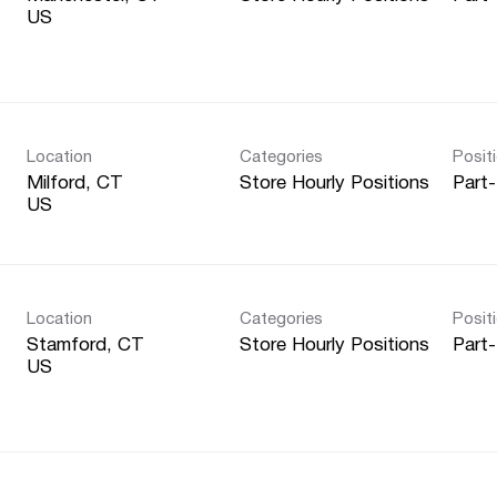
Location
Categories
Posit
Milford, CT
Store Hourly Positions
Part
Location
Categories
Posit
Stamford, CT
Store Hourly Positions
Part