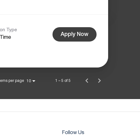
ion Type
Apply Now
-Time
tems per page
1 – 5 of 5
10
Follow Us