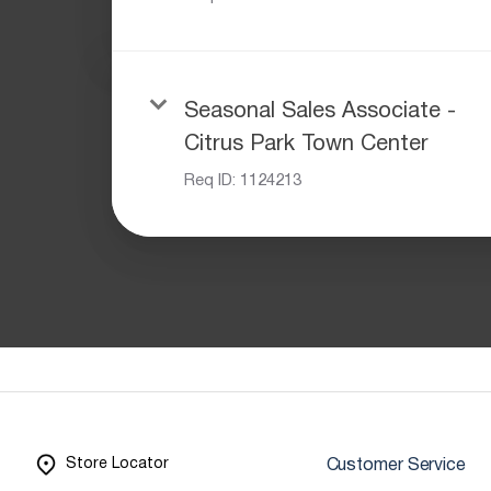
Seasonal Sales Associate -
Citrus Park Town Center
Req ID:
1124213
Store Locator
Customer Service