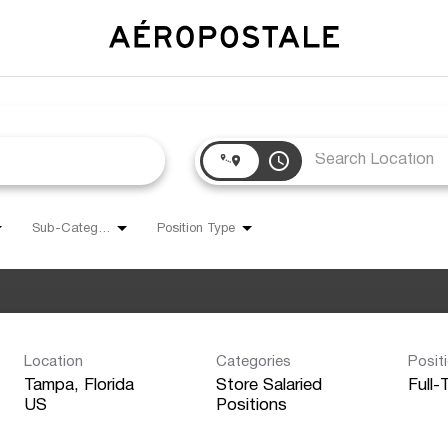
access_time
Sub-Category
Position Type
Location
Categories
Posit
Tampa, Florida
Store Salaried
Full-
Positions