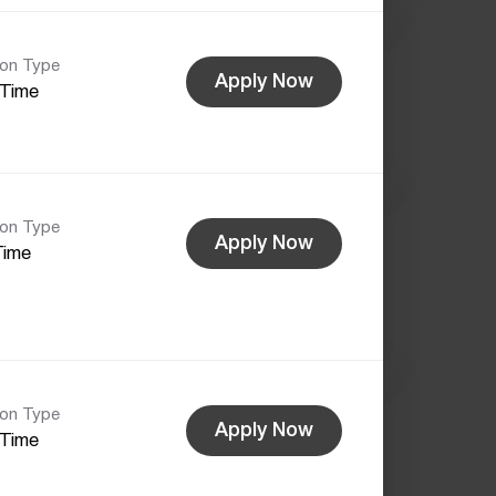
ion Type
Apply Now
-Time
ion Type
Apply Now
Time
ion Type
Apply Now
-Time