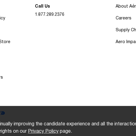
Call Us
About Aé
1.877.289.2376
icy
Careers
Supply Ch
 Store
Aero Impa
rs
inually improving the candidate experience and all the interacti
rights on our
Privacy Policy
page.