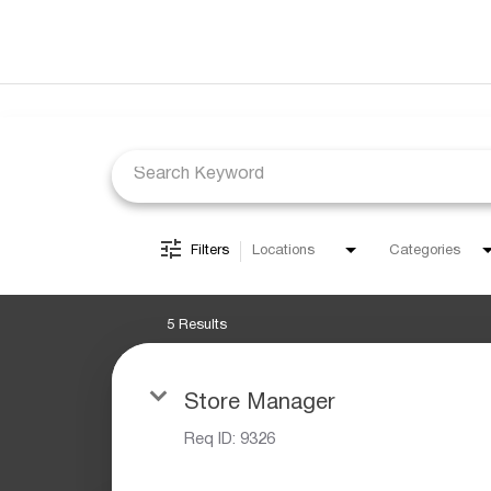
Job Search Page
Filters
Locations
Categories
5 Results
Store Manager
Req ID:
9326