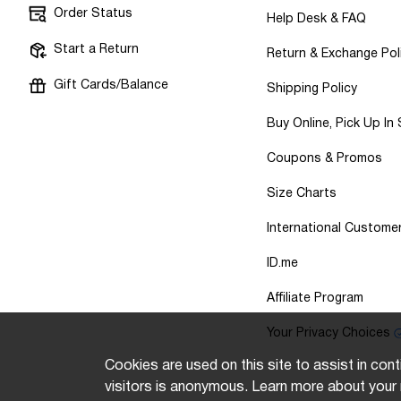
Order Status
Help Desk & FAQ
Start a Return
Return & Exchange Pol
Gift Cards/Balance
Shipping Policy
Buy Online, Pick Up In
Coupons & Promos
Size Charts
International Custome
ID.me
Affiliate Program
Your Privacy Choices
Cookies are used on this site to assist in cont
visitors is anonymous. Learn more about your 