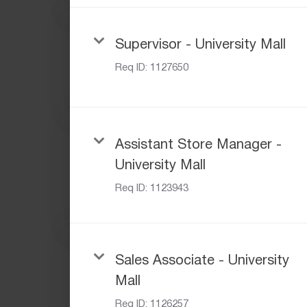
Supervisor - University Mall
Req ID:
1127650
Assistant Store Manager -
University Mall
Req ID:
1123943
Sales Associate - University
Mall
Req ID:
1126257