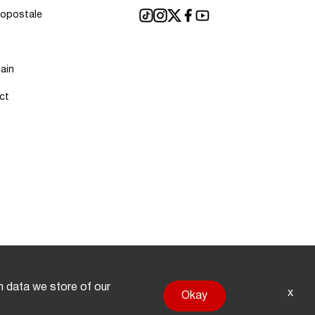
ropostale
ain
ct
on data we store of our
x
Okay