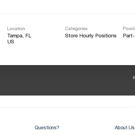
Location
Categories
Posit
Tampa, FL
Store Hourly Positions
Part
I
Questions?
About Us