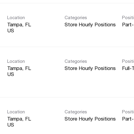
Location
Categories
Posit
Tampa, FL
Store Hourly Positions
Part
Location
Categories
Posit
Tampa, FL
Store Hourly Positions
Full-
Location
Categories
Posit
Tampa, FL
Store Hourly Positions
Part