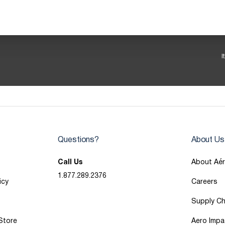
I
Questions?
About Us
Call Us
About Aé
1.877.289.2376
icy
Careers
Supply Ch
 Store
Aero Impa