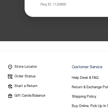
Req ID:
1123865
Store Locator
Customer Service
Order Status
Help Desk & FAQ
Start a Return
Return & Exchange Pol
Gift Cards/Balance
Shipping Policy
Buy Online, Pick Up In