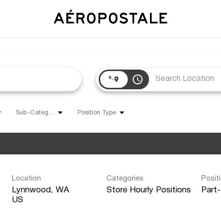
access_time
Sub-Category
Position Type
Location
Categories
Posit
Lynnwood, WA
Store Hourly Positions
Part