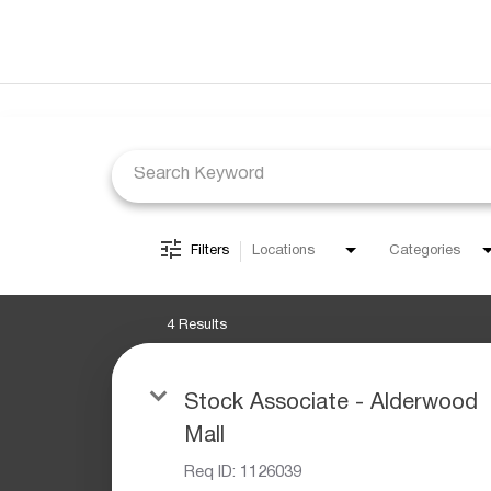
Job Search Page
Filters
Locations
Categories
4 Results
Stock Associate - Alderwood
Mall
Req ID:
1126039