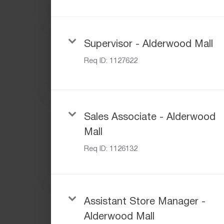
Supervisor - Alderwood Mall
Req ID:
1127622
Sales Associate - Alderwood
Mall
Req ID:
1126132
Assistant Store Manager -
Alderwood Mall