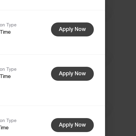
ion Type
Apply Now
-Time
ion Type
Apply Now
-Time
ion Type
Apply Now
Time