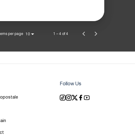
tems per page
1 – 4 of 4
10
Follow Us
ropostale
ain
ct