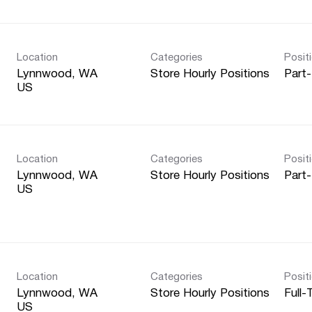
Location
Categories
Posit
Lynnwood, WA
Store Hourly Positions
Part
Location
Categories
Posit
Lynnwood, WA
Store Hourly Positions
Part
Location
Categories
Posit
Lynnwood, WA
Store Hourly Positions
Full-