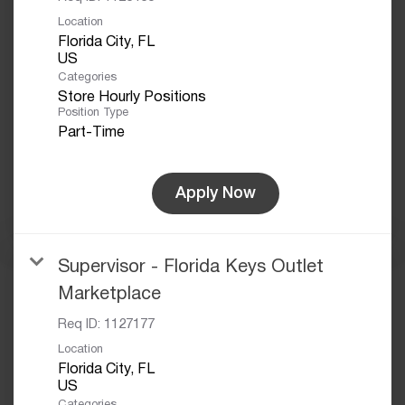
Location
Florida City, FL
Categories
Store Hourly Positions
Position Type
Part-Time
Apply Now
Supervisor - Florida Keys Outlet
Marketplace
Req ID:
1127177
Location
Florida City, FL
Categories