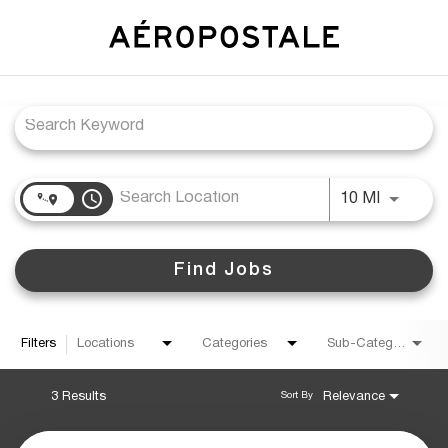
Job Search Page
access_time
Use LEFT
10 MI
Find Jobs
Filters
Locations
Categories
Sub-Category
3 Results
Relevance
Sort By