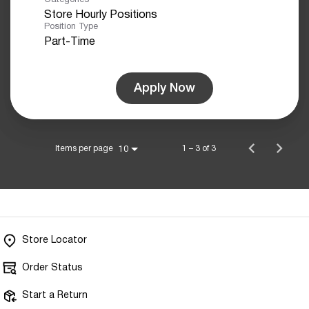
Store Hourly Positions
Position Type
Part-Time
Apply Now
Items per page
1 – 3 of 3
10
Store Locator
Order Status
Start a Return