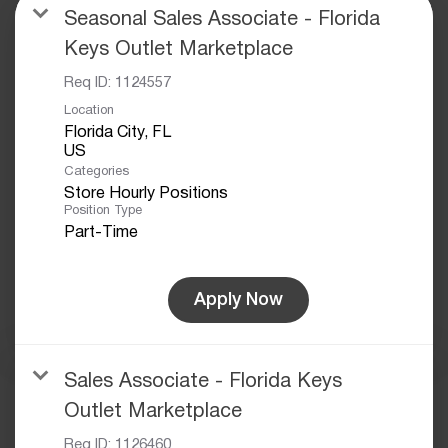
Seasonal Sales Associate - Florida
Keys Outlet Marketplace
Req ID:
1124557
Location
Florida City, FL
Categories
Store Hourly Positions
Position Type
Part-Time
Apply Now
Sales Associate - Florida Keys
Outlet Marketplace
Req ID:
1126460