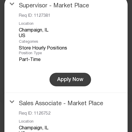
Supervisor - Market Place
Req ID:
1127381
Location
Champaign, IL
Categories
Store Hourly Positions
Position Type
Part-Time
Apply Now
Sales Associate - Market Place
Req ID:
1126752
Location
Champaign, IL