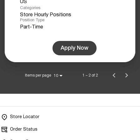
Categories
Store Hourly Positions
Position Type
Part-Time
Apply Now
Items per page
1 – 2 of 2
10
Store Locator
Order Status