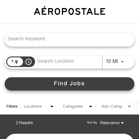
Job Search Page
access_time
Use LEFT
10 MI
Find Jobs
Filters
Locations
Categories
Sub-Category
2 Results
Relevance
Sort By