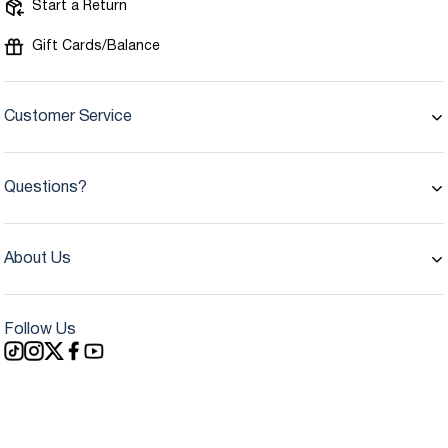
Start a Return
Gift Cards/Balance
Customer Service
Questions?
About Us
Follow Us