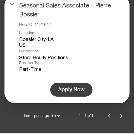
Seasonal Sales Associate - Pierre
Bossier
Req ID:
1124647
Location
Bossier City, LA
Categories
Store Hourly Positions
Position Type
Part-Time
Apply Now
Items per page
1 – 1 of 1
10