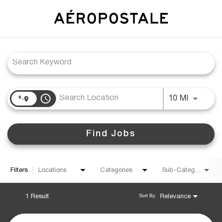
Job Search Page
access_time
Use LEFT
10 MI
Find Jobs
Filters
Locations
Categories
Sub-Category
1 Result
Relevance
Sort By