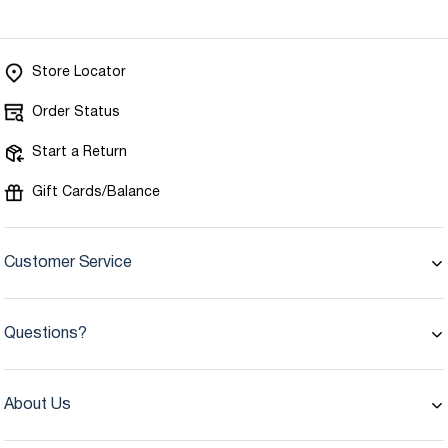
Store Locator
Order Status
Start a Return
Gift Cards/Balance
Customer Service
Questions?
About Us