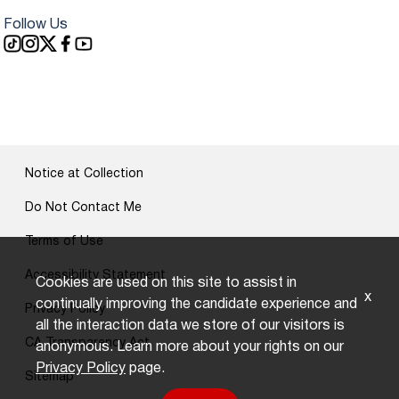
Follow Us
Notice at Collection
Do Not Contact Me
Terms of Use
Accessibility Statement
Cookies are used on this site to assist in
x
continually improving the candidate experience and
Privacy Policy
all the interaction data we store of our visitors is
CA Transparency Act
anonymous. Learn more about your rights on our
Privacy Policy
page.
Sitemap